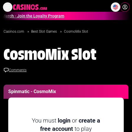
Home
Online Casinos Casino S
erch - Join the Loyalty Program
Casinos.com
»
Best Slot Games
»
CosmoMix Slot
CosmoMix Slot
Comments
Spinmatic - CosmoMix
You must
login
or
create a
free account
to play