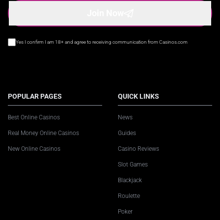
Join Now
Yes I confirm I am 18+ and agree to receiving communication from Casinos.com
POPULAR PAGES
QUICK LINKS
Best Online Casinos
News
Real Money Online Casinos
Guides
New Online Casinos
Casino Reviews
Slot Games
Blackjack
Roulette
Poker