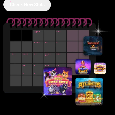
Check New Slots