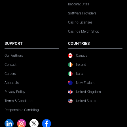
Baccarat Sites
Software Providers
Casino Licenses
Casinos Merch Shop
SUPPORT
COUNTRIES
Our Authors
Canada
Contact
Ireland
Careers
Italia
About Us
New Zealand
Privacy Policy
United Kingdom
Terms & Conditions
United States
Responsible Gambling