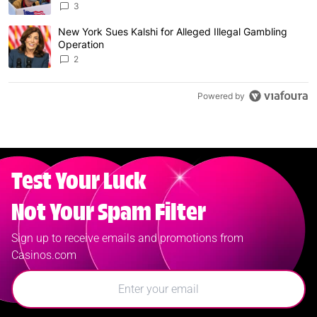
3
New York Sues Kalshi for Alleged Illegal Gambling
A trending article titled "New York Sues Kalshi for Alleg
Operation
2
Powered by
Test Your Luck
Not Your Spam Filter
Sign up to receive emails and promotions from
Casinos.com