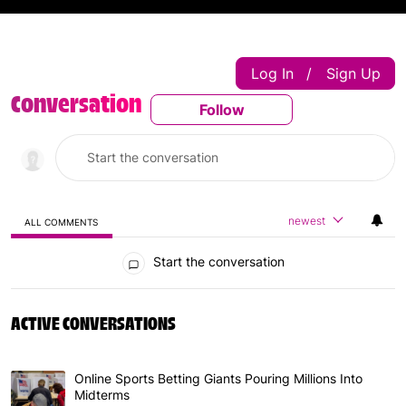
Log In
Sign Up
|
Conversation
Follow
Follow This Conversatio
newest
ALL COMMENTS
All Comments
Start the conversation
ACTIVE CONVERSATIONS
The following is a list of the most commented articles in 
Online Sports Betting Giants Pouring Millions Into
A trending article titled "Online Sports Betting Giants P
Midterms