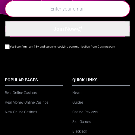
Join Now
Yes I confirm I am 18+ and agree to receiving communication from Casinos.com
POPULAR PAGES
QUICK LINKS
Best Online Casinos
News
Real Money Online Casinos
Guides
New Online Casinos
Casino Reviews
Slot Games
Blackjack