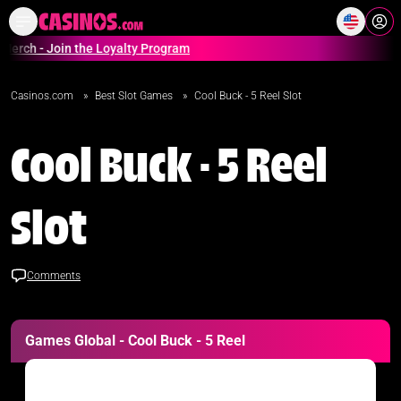
Home
Online Casinos Casino S
rch - Join the Loyalty Program
Casinos.com
»
Best Slot Games
»
Cool Buck - 5 Reel Slot
Cool Buck - 5 Reel
Slot
Comments
Games Global - Cool Buck - 5 Reel