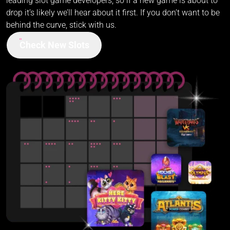
leading slot game developers, so if a new game is about to
drop it’s likely we’ll hear about it first. If you don’t want to be
behind the curve, stick with us.
Check New Slots