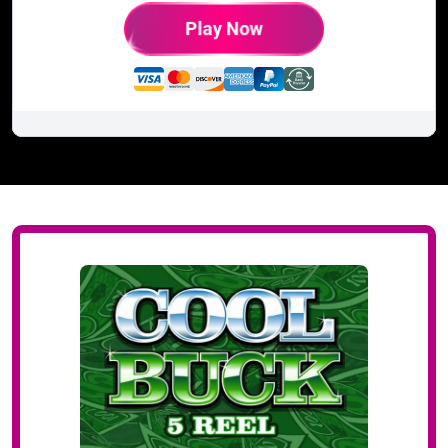
Play Now