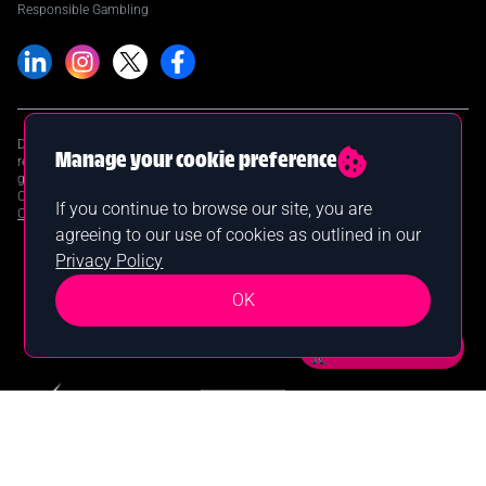
Responsible Gambling
DISCLAIMER: Online gambling is prohibited in certain jurisdictions. You are
Manage your cookie preference
responsible for verifying your local laws before participating in online
gambling. Casinos.com assumes no liability for your actions. © 2026
Casinos.com. All Rights Reserved.
Terms and Conditions
|
Privacy and
If you continue to browse our site, you are
Cookies Policy
agreeing to our use of cookies as outlined in our
Privacy Policy
OK
Want a bonus?