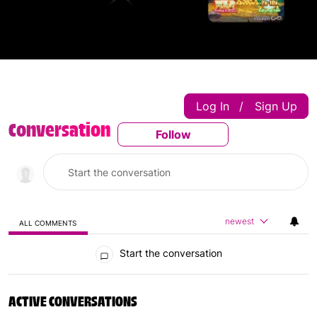
Log In
Sign Up
|
Conversation
Follow
Follow This Conversatio
newest
ALL COMMENTS
All Comments
Start the conversation
ACTIVE CONVERSATIONS