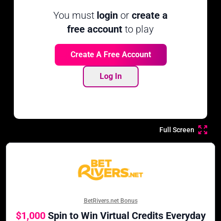
You must
login
or
create a
free account
to play
Create A Free Account
Log In
Full Screen
BetRivers.net Bonus
$1,000
Spin to Win Virtual Credits Everyday