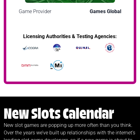
Game Provider
Games Global
Licensing Authorities & Testing Agencies:
New Slots Calendar
New slot games are popping up more often than you think.
Over the years we’ve built up relationships with the internet’s