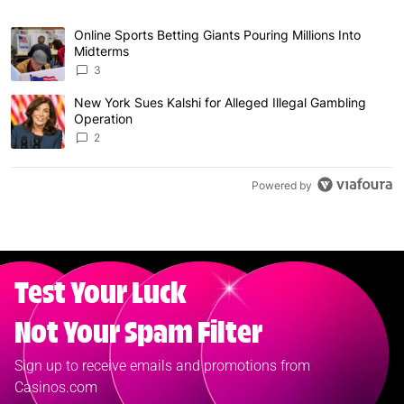
The following is a list of the most commented articles in 
Online Sports Betting Giants Pouring Millions Into
A trending article titled "Online Sports Betting Giants P
Midterms
3
New York Sues Kalshi for Alleged Illegal Gambling
A trending article titled "New York Sues Kalshi for Alleg
Operation
2
Powered by
Test Your Luck
Not Your Spam Filter
Sign up to receive emails and promotions from
Casinos.com