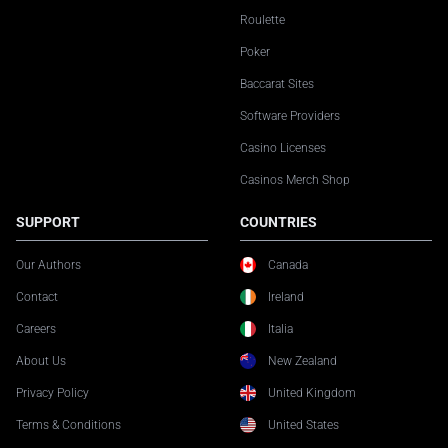
Roulette
Poker
Baccarat Sites
Software Providers
Casino Licenses
Casinos Merch Shop
SUPPORT
COUNTRIES
Our Authors
Canada
Contact
Ireland
Careers
Italia
About Us
New Zealand
Privacy Policy
United Kingdom
Terms & Conditions
United States