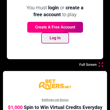
You must
login
or
create a
free account
to play
Create A Free Account
Log In
Full Screen
BetRivers.net Bonus
$1,000
Spin to Win Virtual Credits Everyday