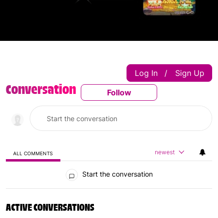
Log In
Sign Up
|
Conversation
Follow
Follow This Conversatio
newest
ALL COMMENTS
All Comments
Start the conversation
ACTIVE CONVERSATIONS