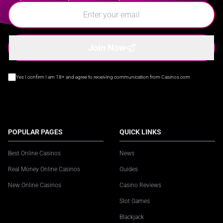
Join Now
Yes I confirm I am 18+ and agree to receiving communication from Casinos.com
POPULAR PAGES
QUICK LINKS
Best Online Casinos
News
Real Money Online Casinos
Guides
New Online Casinos
Casino Reviews
Slot Games
Blackjack