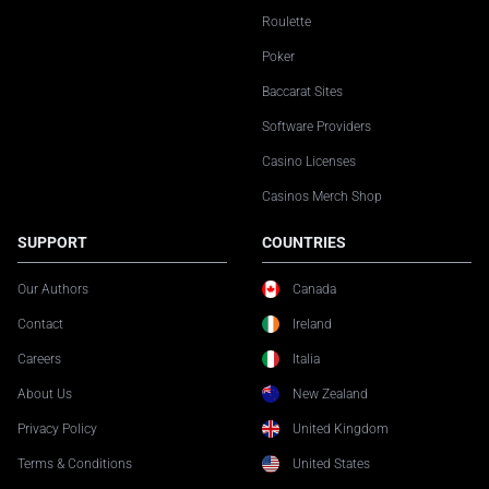
Roulette
Poker
Baccarat Sites
Software Providers
Casino Licenses
Casinos Merch Shop
SUPPORT
COUNTRIES
Our Authors
Canada
Contact
Ireland
Careers
Italia
About Us
New Zealand
Privacy Policy
United Kingdom
Terms & Conditions
United States