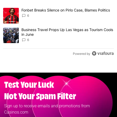
The following is a list of the most commented articles in 
Fonbet Breaks Silence on Pirlo Case, Blames Politics
A trending article titled "Fonbet Breaks Silence on Pirlo 
6
Business Travel Props Up Las Vegas as Tourism Cools
A trending article titled "Business Travel Props Up Las 
in June
6
Powered by
Test Your Luck
Not Your Spam Filter
Sign up to receive emails and promotions from
Casinos.com