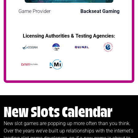
Game Provider
Backseat Gaming
Licensing Authorities & Testing Agencies:
New Slots Calendar
New slot games are popping up more often than you think.
Over the years we’ve built up relationships with the internet’s