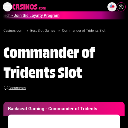
Home
Online Casinos Casino S
ch - Join the Loyalty Program
Casinos.com
»
Best Slot Games
»
Commander of Tridents Slot
Commander of
Tridents Slot
Comments
Backseat Gaming - Commander of Tridents