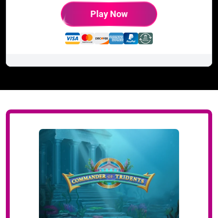
Play Now