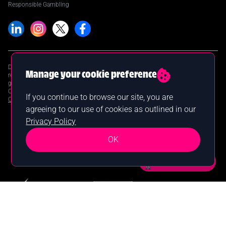
Responsible Gambling
DISCLAIMER: Online gambling is prohibited in certain jurisdictions. You are
Manage your cookie preference
responsible for verifying your local laws before participating in online
gambling. Casinos.com assumes no liability for your actions. © 2026
Casinos.com. All Rights Reserved.
Terms and Conditions
|
Privacy and
If you continue to browse our site, you are
Cookies Policy
agreeing to our use of cookies as outlined in our
Privacy Policy
OK
Want a bonus?