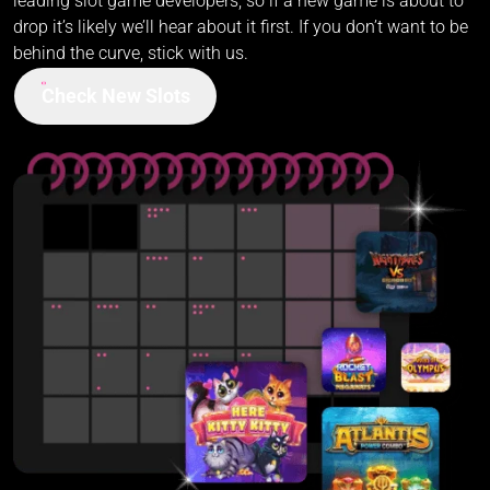
leading slot game developers, so if a new game is about to
drop it’s likely we’ll hear about it first. If you don’t want to be
behind the curve, stick with us.
Check New Slots