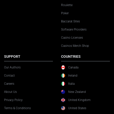
Roulette
Poker
Baccarat Sites
Software Providers
Casino Licenses
Casinos Merch Shop
SUPPORT
COUNTRIES
Our Authors
Canada
Contact
Ireland
Careers
Italia
About Us
New Zealand
Privacy Policy
United Kingdom
Terms & Conditions
United States