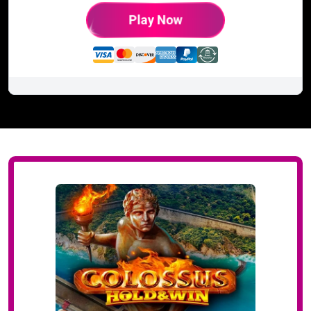
Play Now