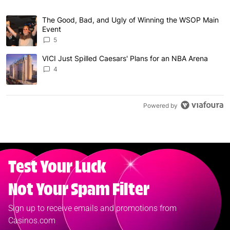
The following is a list of the most commented articles in 
The Good, Bad, and Ugly of Winning the WSOP Main
A trending article titled "The Good, Bad, and Ugly of W
Event
5
VICI Just Spilled Caesars' Plans for an NBA Arena
A trending article titled "VICI Just Spilled Caesars' Pla
4
Powered by
Test Your Luck
Not Your Spam Filter
Sign up to receive emails and promotions from
Casinos.com