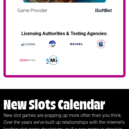
Game Provider
iSoftBet
Licensing Authorities & Testing Agencies:
New Slots Calendar
New slot games are popping up more often than you think.
Over the years we’ve built up relationships with the internet’s