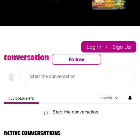
Log In
Sign Up
|
Conversation
Follow
Follow This Conversatio
newest
ALL COMMENTS
All Comments
Start the conversation
ACTIVE CONVERSATIONS