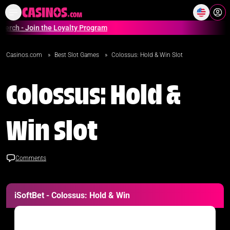
Home
Online Casinos Casino S
ch - Join the Loyalty Program
Casinos.com
»
Best Slot Games
»
Colossus: Hold & Win Slot
Colossus: Hold &
Win Slot
Comments
iSoftBet - Colossus: Hold & Win