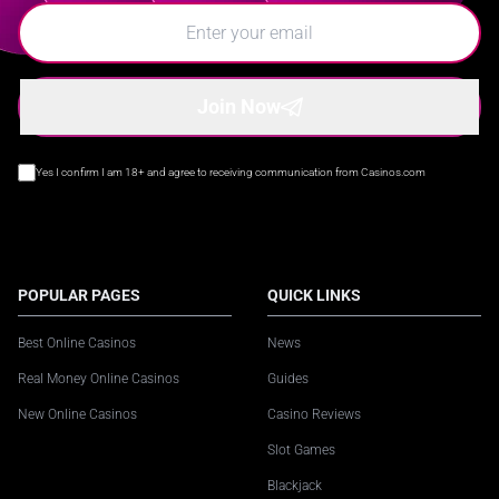
Join Now
Yes I confirm I am 18+ and agree to receiving communication from Casinos.com
POPULAR PAGES
QUICK LINKS
Best Online Casinos
News
Real Money Online Casinos
Guides
New Online Casinos
Casino Reviews
Slot Games
Blackjack