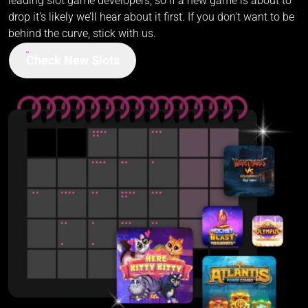
leading slot game developers, so if a new game is about to
drop it’s likely we’ll hear about it first. If you don’t want to be
behind the curve, stick with us.
Check New Slots