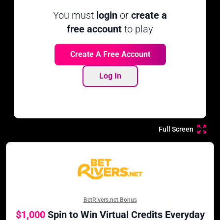
You must
login
or
create a
free account
to play
Create A Free Account
Log In
Full Screen
BetRivers.net Bonus
$1,000
Spin to Win Virtual Credits Everyday