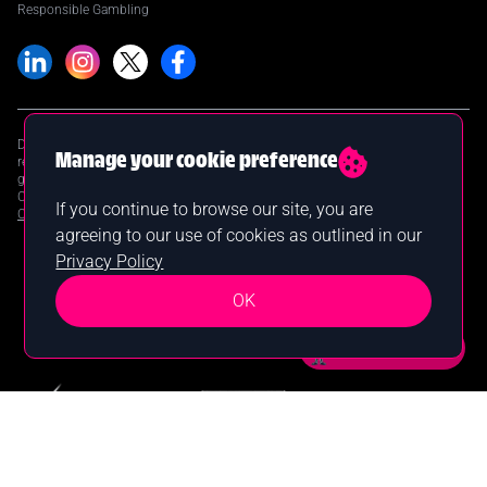
Responsible Gambling
DISCLAIMER: Online gambling is prohibited in certain jurisdictions. You are
Manage your cookie preference
responsible for verifying your local laws before participating in online
gambling. Casinos.com assumes no liability for your actions. © 2026
Casinos.com. All Rights Reserved.
Terms and Conditions
|
Privacy and
If you continue to browse our site, you are
Cookies Policy
agreeing to our use of cookies as outlined in our
Privacy Policy
OK
Want a bonus?