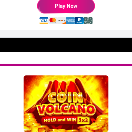
Play Now