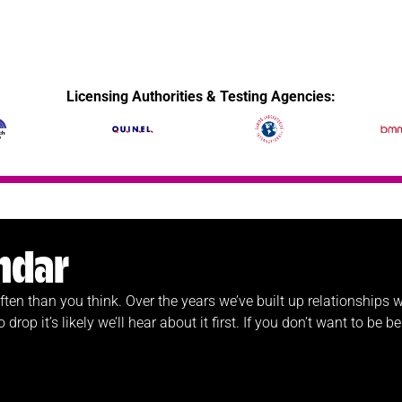
Licensing Authorities & Testing Agencies:
ndar
n than you think. Over the years we’ve built up relationships wi
rop it’s likely we’ll hear about it first. If you don’t want to be b