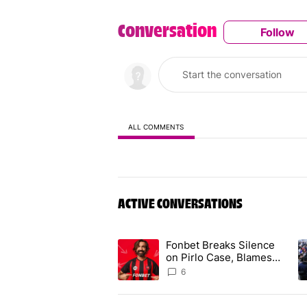
Conversation
Follow
Follo
ALL COMMENTS
All Comments
ACTIVE CONVERSATIONS
The following is a list of the most c
Fonbet Breaks Silence
A trending article titled "Fonbet Br
A
on Pirlo Case, Blames
Politics
6