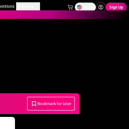
ites
Best Casino Sites
New Casinos
Real Money Casinos
Casino
etitions
Rewards
US/EN
Sign Up
Bookmark for later