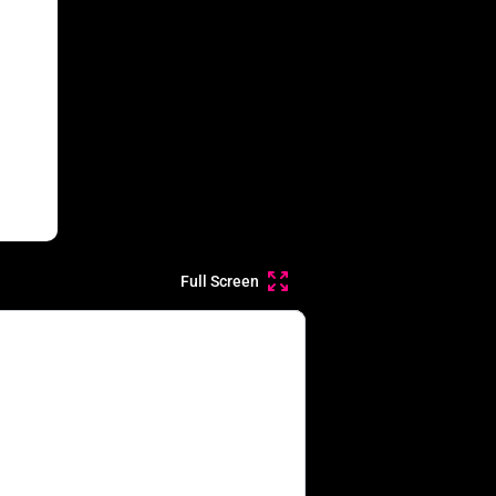
Full Screen