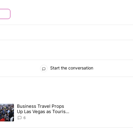
w This Conversation To Be Notified When New Comment
Start the conversation
ommented articles in the last 7 days.
Business Travel Props
eaks Silence on Pirlo Case, Blames Politics" with 6 comments
 trending article titled "Business Travel Props Up Las Veg
Up Las Vegas as Tourism
Cools in June
6