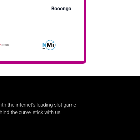
Booongo
th the internet’s leading slot game
ehind the curve, stick with us.