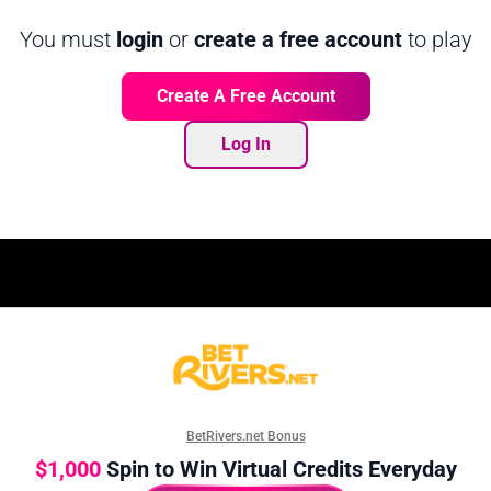
You must
login
or
create a free account
to play
Create A Free Account
Log In
BetRivers.net Bonus
$1,000
Spin to Win Virtual Credits Everyday