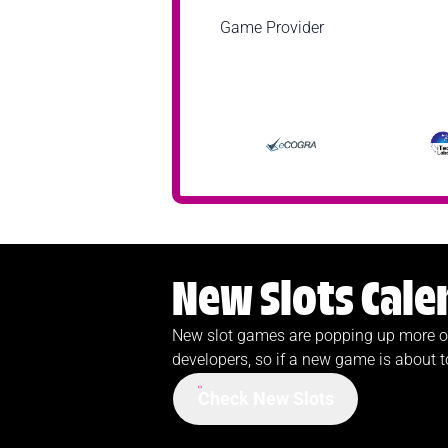
Game Provider
New Slots Cale
New slot games are popping up more ofte
developers, so if a new game is about to d
Check New Slots