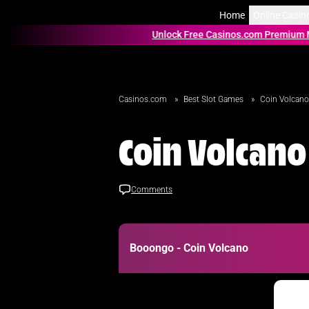
Home
Online Casin
Unlock Free Casinos.com Premium Merch 
Casinos.com
»
Best Slot Games
»
Coin Volcano
Coin Volcano
Comments
Booongo - Coin Volcano