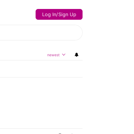
s Are Posted
Log In
Sign Up
|
newest
.
as as Tourism Cools in June" with 6 comments.