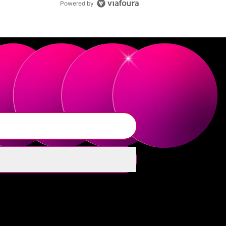
Powered by