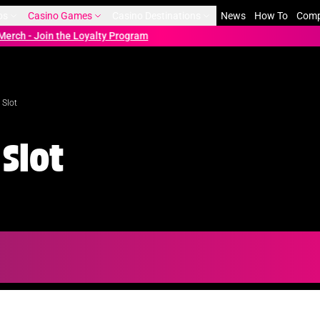
Home
Online Casinos Casino S
os
Casino Games
Casino Destinations
News
How To
Comp
- Join the Loyalty Program
 Slot
 Slot