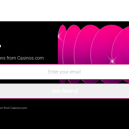
r
ions from Casinos.com
Join Now
tion from Casinos.com