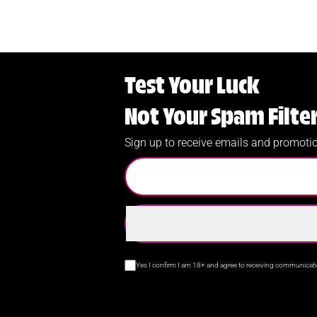
Test Your Luck
Not Your Spam Filte
Sign up to receive emails and promot
Yes I confirm I am 18+ and agree to receiving communica