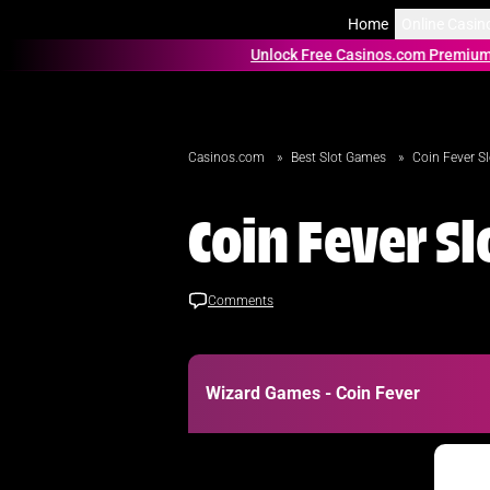
Home
Online Casin
Unlock Free Casinos.com Premium Merch
Casinos.com
»
Best Slot Games
»
Coin Fever Sl
Coin Fever Sl
Comments
Wizard Games - Coin Fever