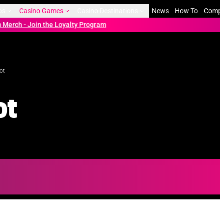
Home
Online Casinos Casino S
os
Casino Games
Casino Destinations
News
How To
Comp
 - Join the Loyalty Program
ot
ot