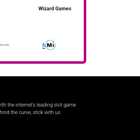
Wizard Games
th the internet’s leading slot game
ehind the curve, stick with us.