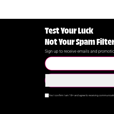
Test Your Luck
Not Your Spam Filte
Sign up to receive emails and promot
Yes I confirm I am 18+ and agree to receiving communica