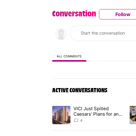
Conversation
Follow
Follo
ALL COMMENTS
All Comments
ACTIVE CONVERSATIONS
The following is a list of the most c
VICI Just Spilled
A trending article titled "VICI Just
A 
Caesars' Plans for an
NBA Arena
4