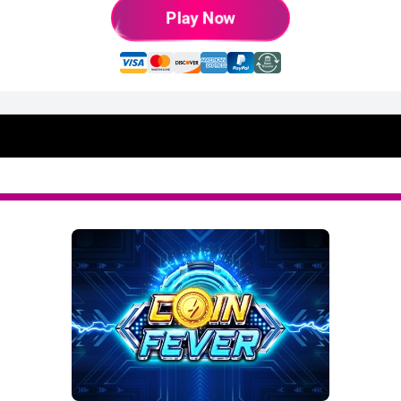
Play Now