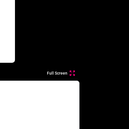
Full Screen