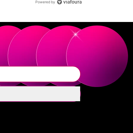
Powered by