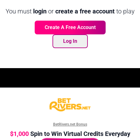
You must
login
or
create a free account
to play
Create A Free Account
Log In
BetRivers.net Bonus
$1,000
Spin to Win Virtual Credits Everyday