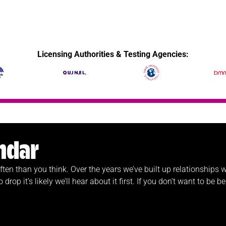
Licensing Authorities & Testing Agencies:
ndar
n than you think. Over the years we’ve built up relationships wi
rop it’s likely we’ll hear about it first. If you don’t want to be b