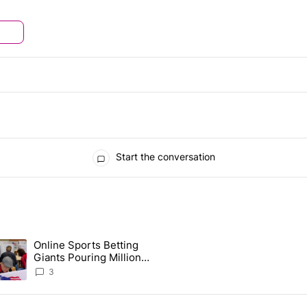
w This Conversation To Be Notified When New Comment
Start the conversation
ommented articles in the last 7 days.
Online Sports Betting
 Spilled Caesars' Plans for an NBA Arena" with 4 comments.
trending article titled "Online Sports Betting Giants Pourin
Giants Pouring Millions
Into Midterms
3