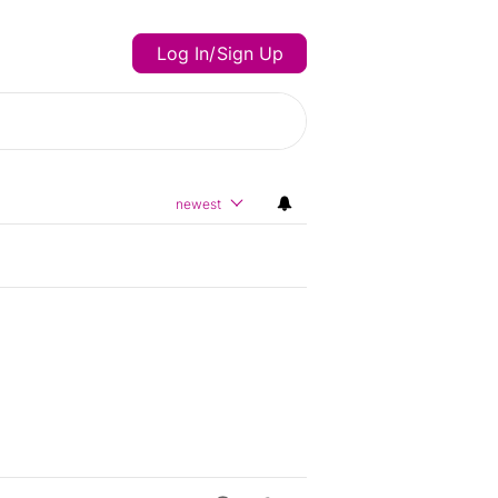
s Are Posted
Log In
Sign Up
|
newest
g Millions Into Midterms" with 3 comments.