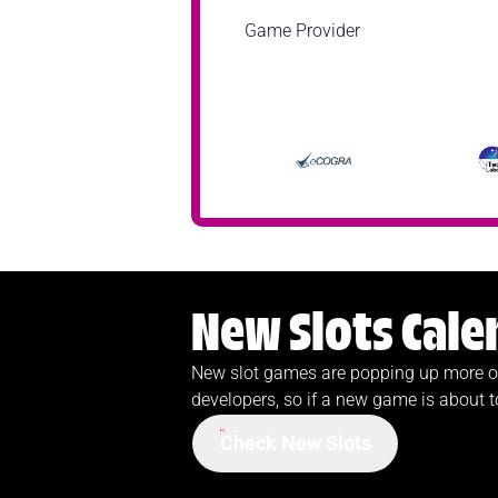
Game Provider
New Slots Cale
New slot games are popping up more ofte
developers, so if a new game is about to d
Check New Slots