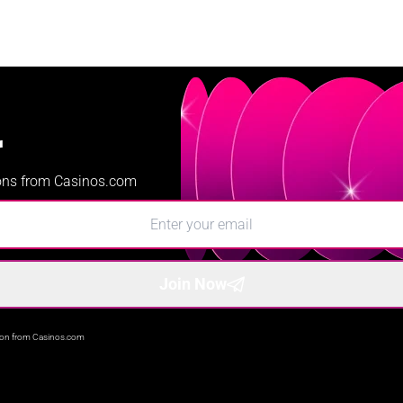
r
ions from Casinos.com
Join Now
tion from Casinos.com