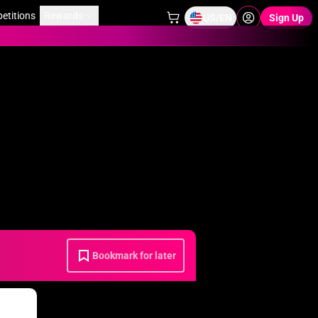
ites
Best Casino Sites
New Casinos
Real Money Casinos
Casino
etitions
Rewards
US/EN
Sign Up
Bookmark for later