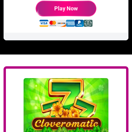
Play Now