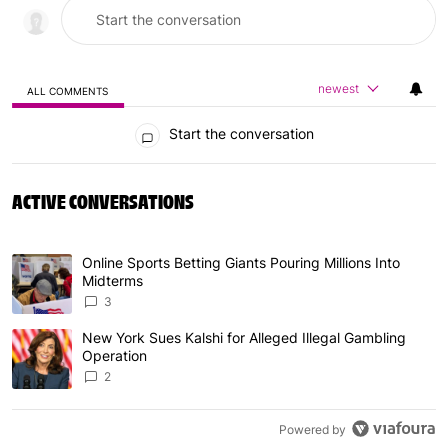
newest
ALL COMMENTS
All Comments
Start the conversation
ACTIVE CONVERSATIONS
The following is a list of the most commented articles in 
Online Sports Betting Giants Pouring Millions Into
A trending article titled "Online Sports Betting Giants P
Midterms
3
New York Sues Kalshi for Alleged Illegal Gambling
A trending article titled "New York Sues Kalshi for Alleg
Operation
2
Powered by