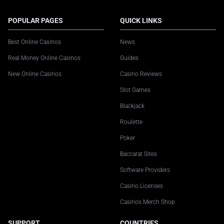
POPULAR PAGES
QUICK LINKS
Best Online Casinos
News
Real Money Online Casinos
Guides
New Online Casinos
Casino Reviews
Slot Games
Blackjack
Roulette
Poker
Baccarat Sites
Software Providers
Casino Licenses
Casinos Merch Shop
SUPPORT
COUNTRIES