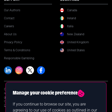
Our Authors
Canada
Contact
Ireland
Careers
Italia
About Us
New Zealand
Privacy Policy
United Kingdom
Terms & Conditions
United States
Responsible Gambling
DISCLAIMER: Online gambling is prohibited in certain jurisdictions. You are
Manage your cookie preference
responsible for verifying your local laws before participating in online
gambling. Casinos.com assumes no liability for your actions. © 2026
Casinos.com. All Rights Reserved.
Terms and Conditions
|
Privacy and
If you continue to browse our site, you are
Cookies Policy
agreeing to our use of cookies as outlined in our