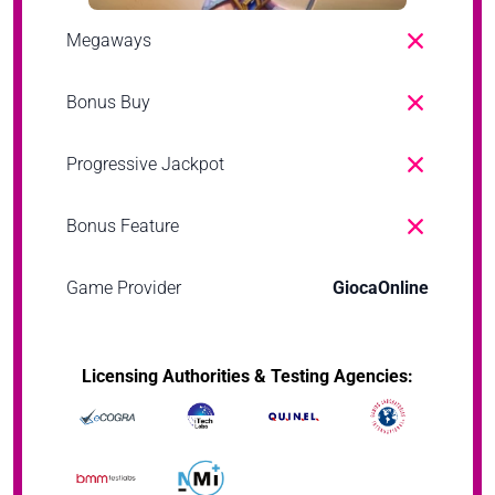
Megaways
Bonus Buy
Progressive Jackpot
Bonus Feature
Game Provider
GiocaOnline
Licensing Authorities & Testing Agencies: