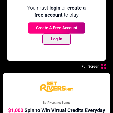
You must
login
or
create a
free account
to play
Create A Free Account
Log In
Full Screen
BetRivers.net Bonus
$1,000
Spin to Win Virtual Credits Everyday