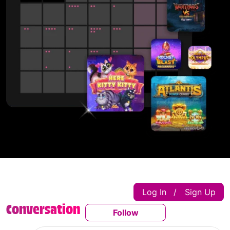
Log In
Sign Up
|
Conversation
Follow
Follow This Conversatio