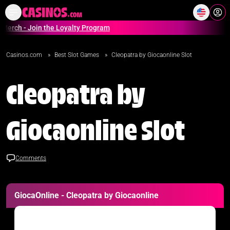
Home
Online Casinos Casino S
rch - Join the Loyalty Program
Casinos.com
»
Best Slot Games
»
Cleopatra by Giocaonline Slot
Cleopatra by
Giocaonline Slot
Comments
GiocaOnline - Cleopatra by Giocaonline