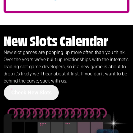
New Slots Calendar
New slot games are popping up more often than you think.
Over the years we’ve built up relationships with the internet’s
leading slot game developers, so if a new game is about to
drop it’s likely we’ll hear about it first. If you don’t want to be
behind the curve, stick with us.
Check New Slots