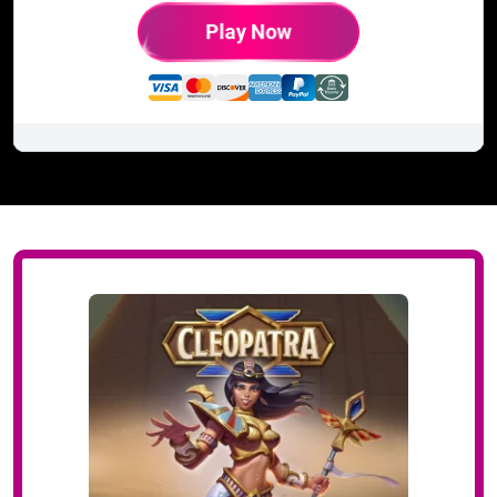
Play Now