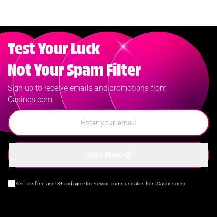
Test Your Luck
Not Your Spam Filter
Sign up to receive emails and promotions from
Casinos.com
Join Now
Yes I confirm I am 18+ and agree to receiving communication from Casinos.com