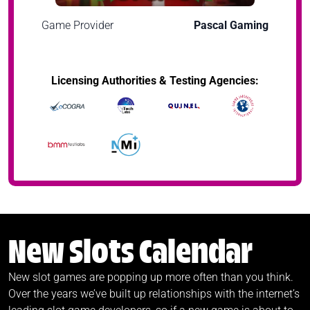
Game Provider
Pascal Gaming
Licensing Authorities & Testing Agencies:
New Slots Calendar
New slot games are popping up more often than you think.
Over the years we’ve built up relationships with the internet’s