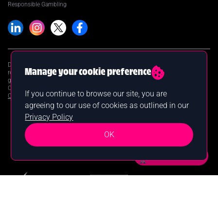
Responsible Gambling
DISCLAIMER: Online gambling is prohibited in certain jurisdictions. You are
Manage your cookie preference
responsible for verifying your local laws before participating in online
gambling. Casinos.com assumes no liability for your actions. © 2026
Casinos.com. All Rights Reserved.
Terms and Conditions
|
Privacy and
If you continue to browse our site, you are
Cookies Policy
agreeing to our use of cookies as outlined in our
Privacy Policy
OK
Want a bonus?