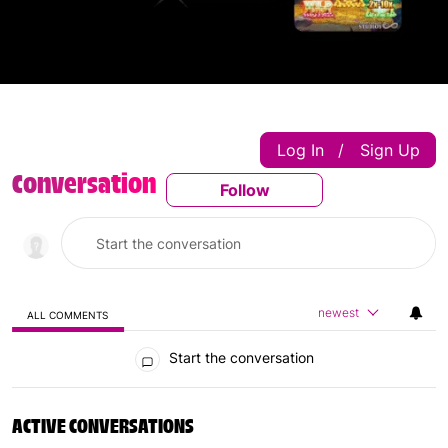
Log In
Sign Up
|
Conversation
Follow
Follow This Conversatio
newest
ALL COMMENTS
All Comments
Start the conversation
ACTIVE CONVERSATIONS