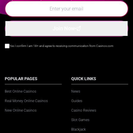
Join Now
Yes I confirm I am 18+ and agree to receiving communication from Casinos.com
POPULAR PAGES
QUICK LINKS
Best Online Casinos
News
Real Money Online Casinos
Guides
New Online Casinos
Casino Reviews
Slot Games
Blackjack