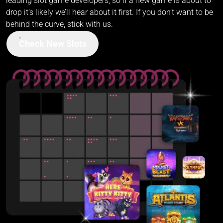
leading slot game developers, so if a new game is about to
drop it’s likely we’ll hear about it first. If you don’t want to be
behind the curve, stick with us.
Check New Slots