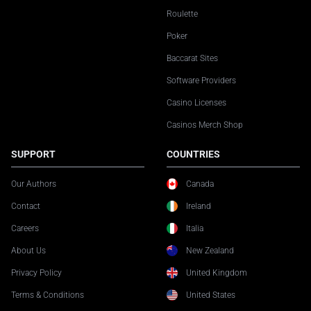
Roulette
Poker
Baccarat Sites
Software Providers
Casino Licenses
Casinos Merch Shop
SUPPORT
COUNTRIES
Our Authors
Canada
Contact
Ireland
Careers
Italia
About Us
New Zealand
Privacy Policy
United Kingdom
Terms & Conditions
United States