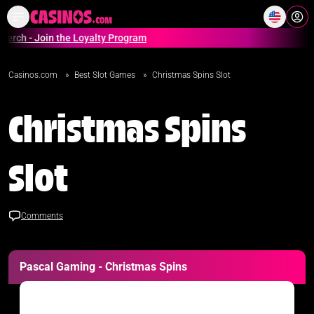
Home
Online Casinos Casino S
ch - Join the Loyalty Program
Casinos.com
»
Best Slot Games
»
Christmas Spins Slot
Christmas Spins
Slot
Comments
Pascal Gaming - Christmas Spins