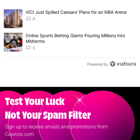
The following is a list of the most commented articles in 
VICI Just Spilled Caesars' Plans for an NBA Arena
A trending article titled "VICI Just Spilled Caesars' Pla
4
Online Sports Betting Giants Pouring Millions Into
A trending article titled "Online Sports Betting Giants P
Midterms
3
Powered by
Test Your Luck
Not Your Spam Filter
Sign up to receive emails and promotions from
Casinos.com