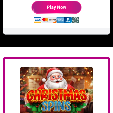
Play Now