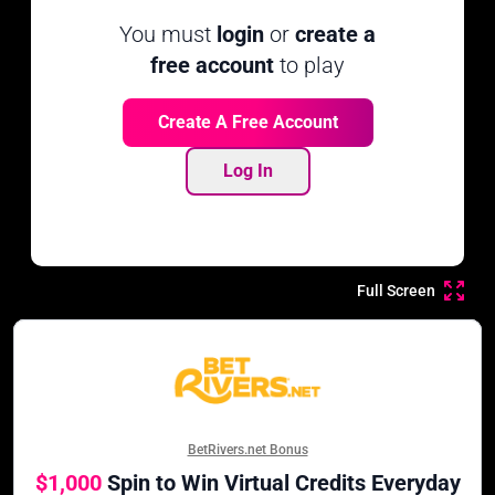
You must
login
or
create a
free account
to play
Create A Free Account
Log In
Full Screen
BetRivers.net Bonus
$1,000
Spin to Win Virtual Credits Everyday