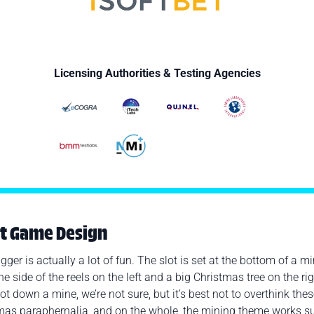
Licensing Authorities & Testing Agencies
ot Game Design
er is actually a lot of fun. The slot is set at the bottom of a mi
the side of the reels on the left and a big Christmas tree on the r
ot down a mine, we’re not sure, but it’s best not to overthink thes
mas paraphernalia, and on the whole, the mining theme works sur