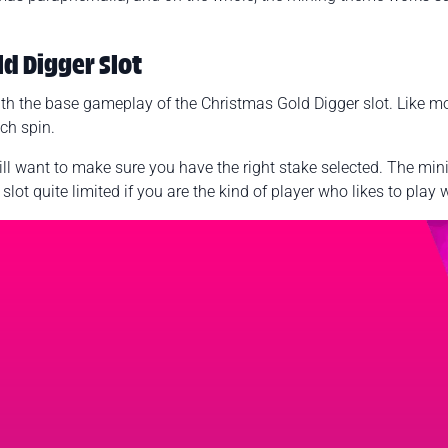
d Digger Slot
ith the base gameplay of the Christmas Gold Digger slot. Like mos
ch spin.
will want to make sure you have the right stake selected. The m
t quite limited if you are the kind of player who likes to play w