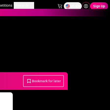
ites
Best Casino Sites
New Casinos
Real Money Casinos
Casino
etitions
Rewards
US/EN
Sign Up
Bookmark for later