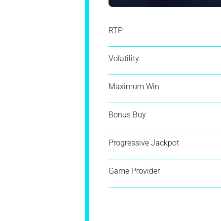
RTP
Volatility
Maximum Win
Bonus Buy
Progressive Jackpot
Game Provider