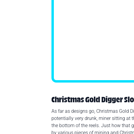
Christmas Gold Digger Sl
As far as designs go, Christmas Gold Digg
potentially very drunk, miner sitting at 
the bottom of the reels. Just how that g
by various pieces of mining and Christ