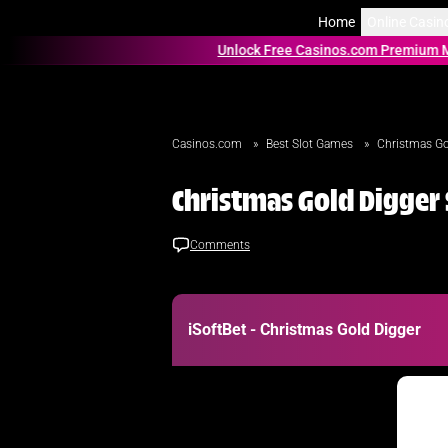
Home
Online Casin
Unlock Free Casinos.com Premium Merch - 
Casinos.com
»
Best Slot Games
»
Christmas Go
Christmas Gold Digger 
Comments
iSoftBet - Christmas Gold Digger