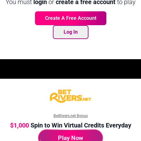
You must
login
or
create a free account
to play
Create A Free Account
Log In
BetRivers.net Bonus
$1,000
Spin to Win Virtual Credits Everyday
Play Now