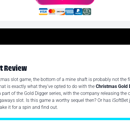
ot Review
tmas slot game, the bottom of a mine shaft is probably not the fi
 that is exactly what they’ve opted to do with the
Christmas Gold 
s a part of the Gold Digger series, with the company releasing the 
gaways slot. Is this game a worthy sequel then? Or has iSoftBet 
take it for a spin and find out.