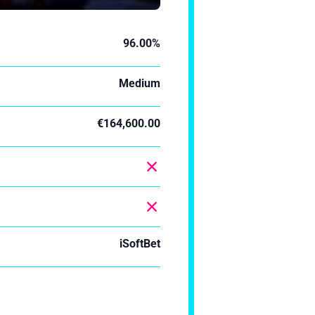
96.00%
Medium
€164,600.00
iSoftBet