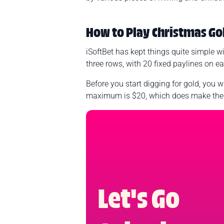
How to Play Christmas Gol
iSoftBet has kept things quite simple w
three rows, with 20 fixed paylines on ea
Before you start digging for gold, you 
maximum is $20, which does make the slo
Let's Go