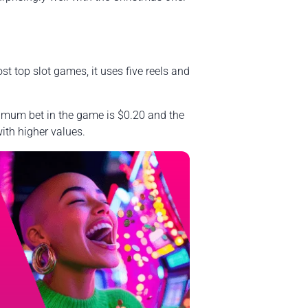
t top slot games, it uses five reels and
inimum bet in the game is $0.20 and the
ith higher values.