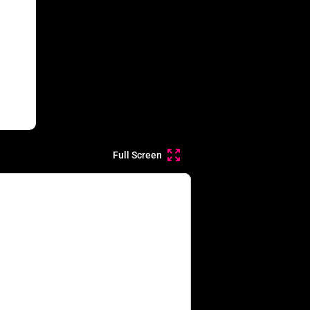
Full Screen