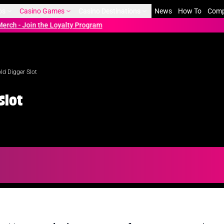
Home
Online Casinos Casino S
os
Casino Games
Casino Destinations
News
How To
Comp
Join the Loyalty Program
ld Digger Slot
Slot