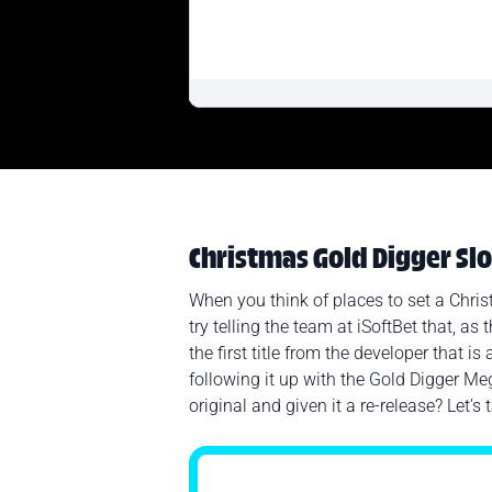
Christmas Gold Digger Sl
When you think of places to set a Chris
try telling the team at iSoftBet that, as
the first title from the developer that i
following it up with the Gold Digger Me
original and given it a re-release? Let’s 