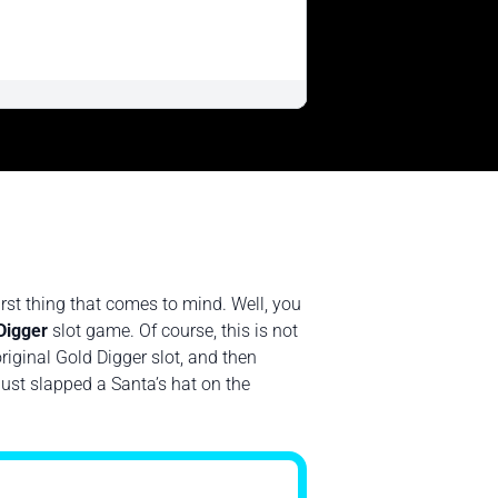
rst thing that comes to mind. Well, you
Digger
slot game. Of course, this is not
original Gold Digger slot, and then
just slapped a Santa’s hat on the