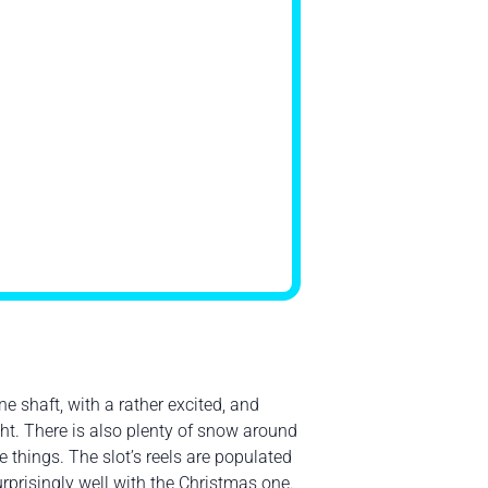
ne shaft, with a rather excited, and
ight. There is also plenty of snow around
e things. The slot’s reels are populated
prisingly well with the Christmas one.