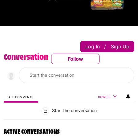
Log In
Sign Up
|
Conversation
Follow
Follow This Conversatio
newest
ALL COMMENTS
All Comments
Start the conversation
ACTIVE CONVERSATIONS