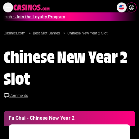
Home
Online Casinos Casino S
ch - Join the Loyalty Program
Casinos.com
»
Best Slot Games
»
Chinese New Year 2 Slot
Chinese New Year 2
Slot
Comments
Fa Chai - Chinese New Year 2