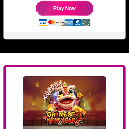
Play Now