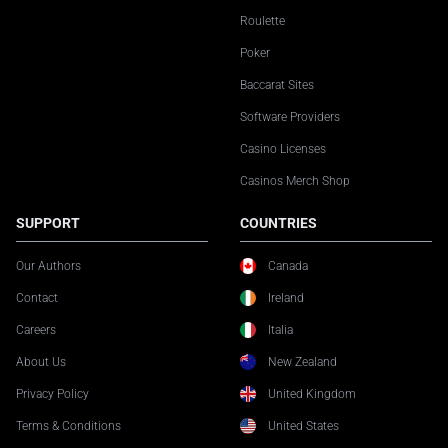
Roulette
Poker
Baccarat Sites
Software Providers
Casino Licenses
Casinos Merch Shop
SUPPORT
COUNTRIES
Our Authors
Canada
Contact
Ireland
Careers
Italia
About Us
New Zealand
Privacy Policy
United Kingdom
Terms & Conditions
United States