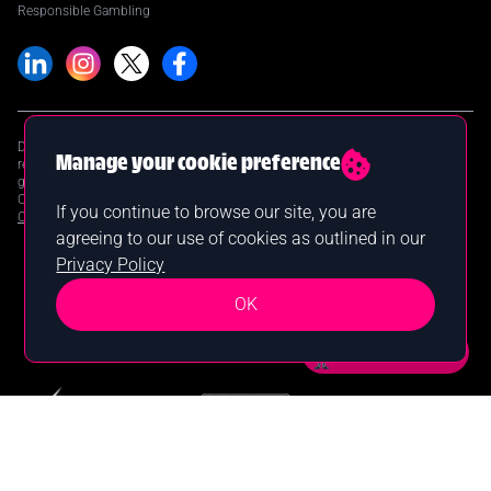
Responsible Gambling
DISCLAIMER: Online gambling is prohibited in certain jurisdictions. You are
Manage your cookie preference
responsible for verifying your local laws before participating in online
gambling. Casinos.com assumes no liability for your actions. © 2026
Casinos.com. All Rights Reserved.
Terms and Conditions
|
Privacy and
If you continue to browse our site, you are
Cookies Policy
agreeing to our use of cookies as outlined in our
Privacy Policy
OK
Want a bonus?