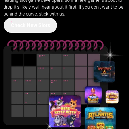
leading slot game developers, so if a new game is about to
drop it’s likely we’ll hear about it first. If you don’t want to be
behind the curve, stick with us.
Check New Slots