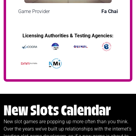
Game Provider
Fa Chai
Licensing Authorities & Testing Agencies:
New Slots Calendar
New slot games are popping up more often than you think.
Over the years we’ve built up relationships with the internet’s