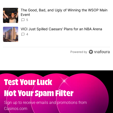
The following is a list of the most commented articles in 
The Good, Bad, and Ugly of Winning the WSOP Main
A trending article titled "The Good, Bad, and Ugly of W
Event
5
VICI Just Spilled Caesars' Plans for an NBA Arena
A trending article titled "VICI Just Spilled Caesars' Pla
4
Powered by
Test Your Luck
Not Your Spam Filter
Sign up to receive emails and promotions from
Casinos.com