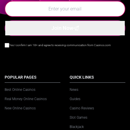
Join Now
Yes I confirm I am 18+ and agree to receiving communication from Casinos.com
POPULAR PAGES
QUICK LINKS
Best Online Casinos
News
Real Money Online Casinos
Guides
New Online Casinos
Casino Reviews
Slot Games
Blackjack