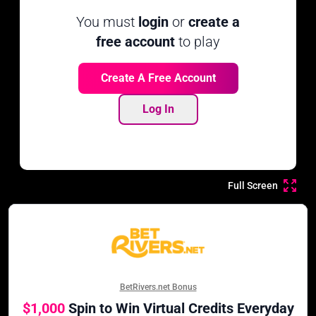
You must
login
or
create a
free account
to play
Create A Free Account
Log In
Full Screen
BetRivers.net Bonus
$1,000
Spin to Win Virtual Credits Everyday