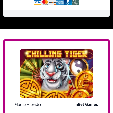
Game Provider
InBet Games