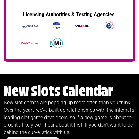
Licensing Authorities & Testing Agencies:
New Slots Calendar
New slot games are popping up more often than you think.
Over the years we’ve built up relationships with the internet’s
leading slot game developers, so if a new game is about to
drop it’s likely we’ll hear about it first. If you don’t want to be
behind the curve, stick with us.