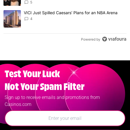
5
VICI Just Spilled Caesars' Plans for an NBA Arena
A trending article titled "VICI Just Spilled Caesars' Pla
4
Powered by
Test Your Luck
Not Your Spam Filter
Sign up to receive emails and promotions from
Casinos.com