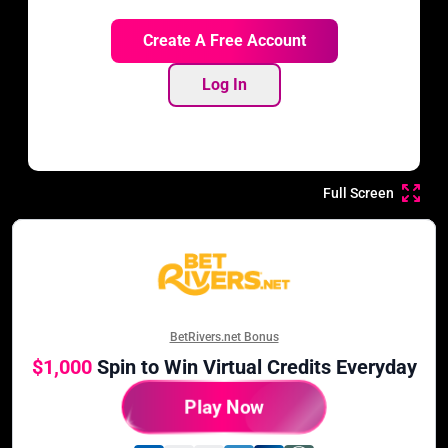
Create A Free Account
Log In
Full Screen
BetRivers.net Bonus
$1,000
Spin to Win Virtual Credits Everyday
Play Now