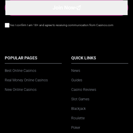
Join Now
Yes I confirm I am 18+ and agree to receiving communication from Casinos.com
POPULAR PAGES
QUICK LINKS
Best Online Casinos
News
Real Money Online Casinos
Guides
New Online Casinos
Casino Reviews
Slot Games
Blackjack
Roulette
Poker