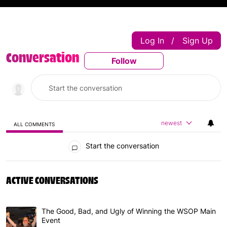
Log In
Sign Up
|
Conversation
Follow
Follow This Conversatio
newest
ALL COMMENTS
All Comments
Start the conversation
ACTIVE CONVERSATIONS
The following is a list of the most commented articles in 
The Good, Bad, and Ugly of Winning the WSOP Main
A trending article titled "The Good, Bad, and Ugly of W
Event