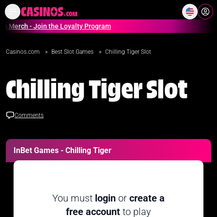
Home
Online Casinos Casino S
Merch - Join the Loyalty Program
Casinos.com
»
Best Slot Games
»
Chilling Tiger Slot
Chilling Tiger Slot
Comments
InBet Games - Chilling Tiger
You must
login
or
create a
free account
to play