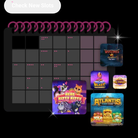
Check New Slots