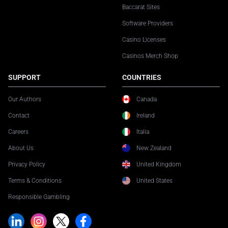
Baccarat Sites
Software Providers
Casino Licenses
Casinos Merch Shop
SUPPORT
COUNTRIES
Our Authors
Canada
Contact
Ireland
Careers
Italia
About Us
New Zealand
Privacy Policy
United Kingdom
Terms & Conditions
United States
Responsible Gambling