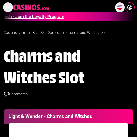
Home
Online Casinos Casino S
ch - Join the Loyalty Program
Casinos.com
»
Best Slot Games
»
Charms and Witches Slot
Charms and
Witches Slot
Comments
Light & Wonder - Charms and Witches