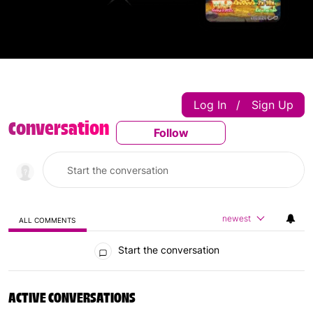
Log In
Sign Up
|
Conversation
Follow
Follow This Conversatio
newest
ALL COMMENTS
All Comments
Start the conversation
ACTIVE CONVERSATIONS