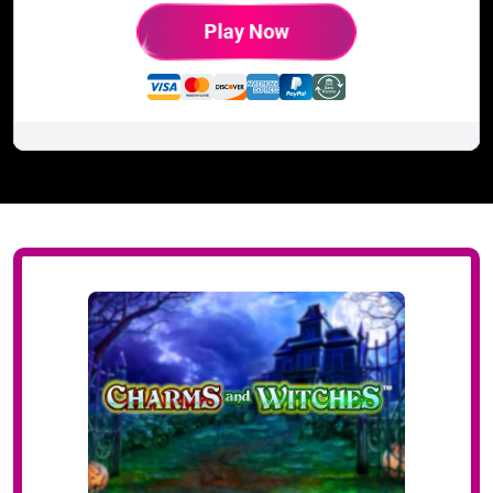
Play Now