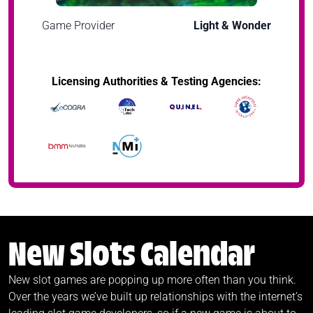
Game Provider
Light & Wonder
Licensing Authorities & Testing Agencies:
New Slots Calendar
New slot games are popping up more often than you think.
Over the years we’ve built up relationships with the internet’s