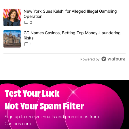
The following is a list of the most commented articles in 
New York Sues Kalshi for Alleged Illegal Gambling
A trending article titled "New York Sues Kalshi for Alleg
Operation
2
GC Names Casinos, Betting Top Money-Laundering
A trending article titled "GC Names Casinos, Betting To
Risks
1
Powered by
Test Your Luck
Not Your Spam Filter
Sign up to receive emails and promotions from
Casinos.com