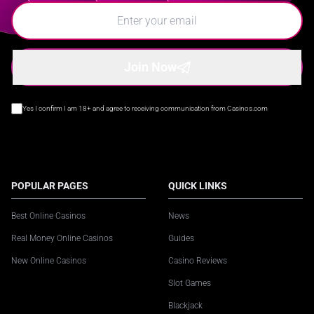
Join Now
Yes I confirm I am 18+ and agree to receiving communication from Casinos.com
POPULAR PAGES
QUICK LINKS
Best Online Casinos
News
Real Money Online Casinos
Guides
New Online Casinos
Casino Reviews
Slot Games
Blackjack