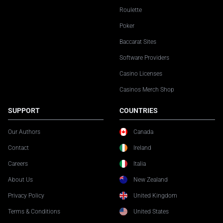
Roulette
Poker
Baccarat Sites
Software Providers
Casino Licenses
Casinos Merch Shop
SUPPORT
COUNTRIES
Our Authors
Canada
Contact
Ireland
Careers
Italia
About Us
New Zealand
Privacy Policy
United Kingdom
Terms & Conditions
United States