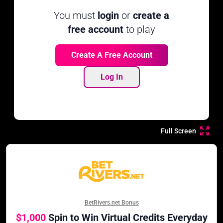
You must
login
or
create a
free account
to play
Create A Free Account
Log In
Full Screen
BetRivers.net Bonus
$1,000
Spin to Win Virtual Credits Everyday