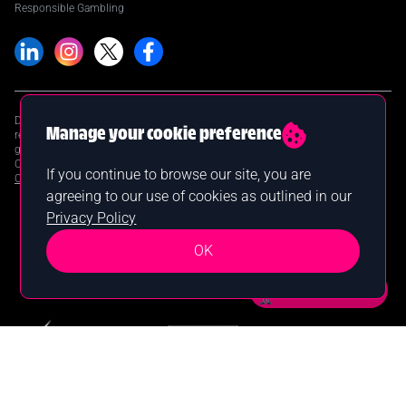
Responsible Gambling
DISCLAIMER: Online gambling is prohibited in certain jurisdictions. You are
Manage your cookie preference
responsible for verifying your local laws before participating in online
gambling. Casinos.com assumes no liability for your actions. © 2026
Casinos.com. All Rights Reserved.
Terms and Conditions
|
Privacy and
If you continue to browse our site, you are
Cookies Policy
agreeing to our use of cookies as outlined in our
Privacy Policy
OK
Want a bonus?