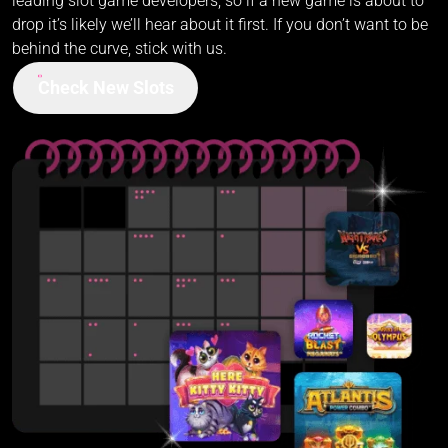
leading slot game developers, so if a new game is about to
drop it’s likely we’ll hear about it first. If you don’t want to be
behind the curve, stick with us.
Check New Slots