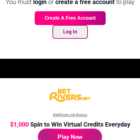
You must
login
or
create a free account
to play
Create A Free Account
Log In
BetRivers.net Bonus
$1,000
Spin to Win Virtual Credits Everyday
Play Now