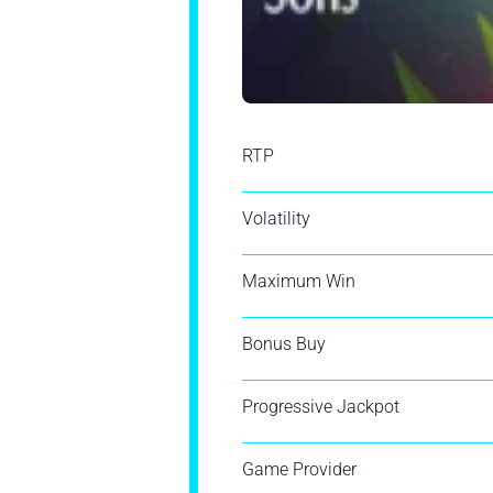
RTP
Volatility
Maximum Win
Bonus Buy
Progressive Jackpot
Game Provider