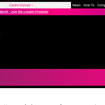
Home
Online Casinos Casino S
os
Casino Games
Casino Destinations
News
How To
Comp
Join the Loyalty Program
t