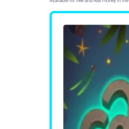
Available for free and real money in th