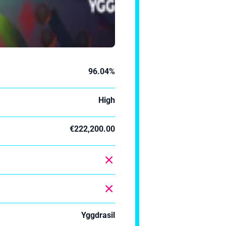
96.04%
High
€222,200.00
Yggdrasil