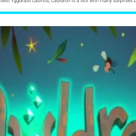
e best Yggdrasil casinos, Cauldron is a slot with many surprises 