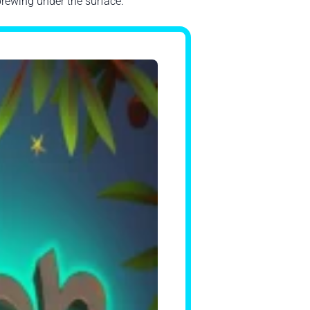
brewing under the surface.