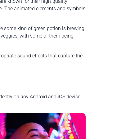
are known for their high-quality
 game. The animated elements and symbols
ere some kind of green potion is brewing.
nd veggies, with some of them being
ropriate sound effects that capture the
fectly on any Android and iOS device,