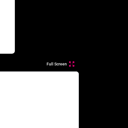
Full Screen