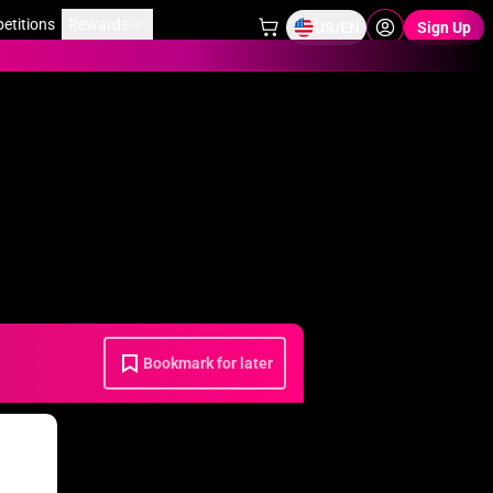
ites
Best Casino Sites
New Casinos
Real Money Casinos
Casino
etitions
Rewards
US/EN
Sign Up
Bookmark for later