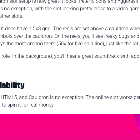
ron slot setup is how great it looks. Peter & Sons and Yggdrasil 
n is no exception, with the slot looking pretty close to a video
other slots.
 if it does have a 5x3 grid. The reels are set above a cauldron wh
ymbols over the cauldron. On the reels, you’ll see freaky bugs a
the most among them (50x for five on a line), just like the rat.
l role. In the background, you’ll hear a great soundtrack with app
lability
 HTML5, and Cauldron is no exception. The online slot works per
o spin it for real money.