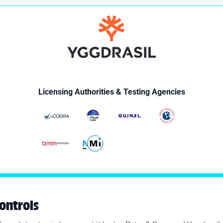
Licensing Authorities & Testing Agencies
Controls