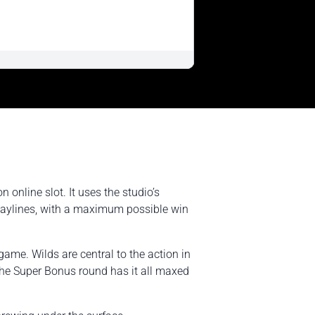
 online slot. It uses the studio’s
0 paylines, with a maximum possible win
ame. Wilds are central to the action in
he Super Bonus round has it all maxed