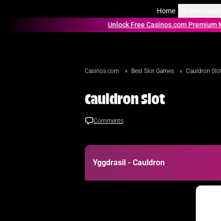
Home
Online Casin
Unlock Free Casinos.com Premium Merch - 
Casinos.com
»
Best Slot Games
»
Cauldron Slo
Cauldron Slot
Comments
Yggdrasil - Cauldron