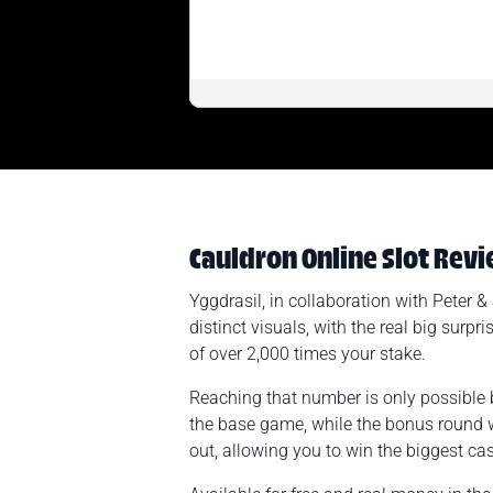
Cauldron Online Slot Rev
Yggdrasil, in collaboration with Peter &
distinct visuals, with the real big sur
of over 2,000 times your stake.
Reaching that number is only possible b
the base game, while the bonus round 
out, allowing you to win the biggest ca