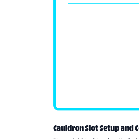
Cauldron Slot Setup and 