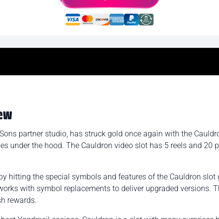
iew
 Sons partner studio, has struck gold once again with the Cauldron
prises under the hood. The Cauldron video slot has 5 reels and 2
y hitting the special symbols and features of the Cauldron slot g
works with symbol replacements to deliver upgraded versions. T
sh rewards.