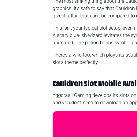
The most striking thing about the Cauld
graphics. It’s safe to say that Cauldro
give it a flair that can’t be compared to 
This isn’t your typical slot setup, even
A scary blue-ish wizard levitates the s
animated. The potion bonus symbol pays 
There’s a wild too, which plays its usua
slot’s theme perfectly.
Cauldron Slot Mobile Avai
Yggdrasil Gaming develops its slots on
and you don’t need to download an app t