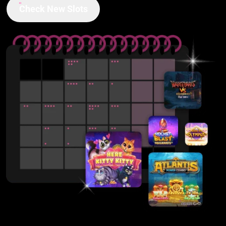
Check New Slots