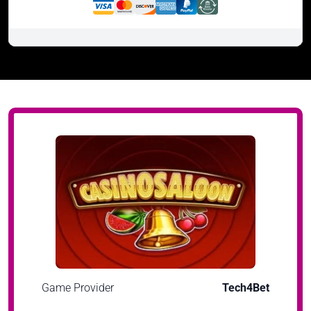
Game Provider
Tech4Bet