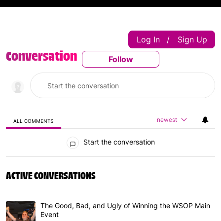
Log In
Sign Up
|
Conversation
Follow
Follow This Conversatio
newest
ALL COMMENTS
All Comments
Start the conversation
ACTIVE CONVERSATIONS
The following is a list of the most commented articles in 
The Good, Bad, and Ugly of Winning the WSOP Main
A trending article titled "The Good, Bad, and Ugly of W
Event