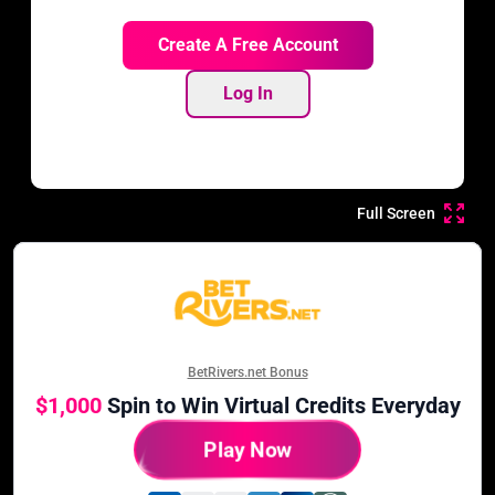
Create A Free Account
Log In
Full Screen
BetRivers.net Bonus
$1,000
Spin to Win Virtual Credits Everyday
Play Now