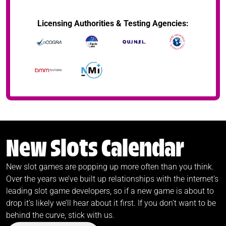
Licensing Authorities & Testing Agencies:
New Slots Calendar
New slot games are popping up more often than you think.
Over the years we’ve built up relationships with the internet’s
leading slot game developers, so if a new game is about to
drop it’s likely we’ll hear about it first. If you don’t want to be
behind the curve, stick with us.