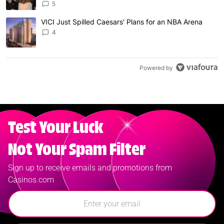
5
VICI Just Spilled Caesars' Plans for an NBA Arena
A trending article titled "VICI Just Spilled Caesars' Pla
4
Powered by
Test Your Luck
Not Your Spam Filter
Sign up to receive emails and promotions from
Casinos.com