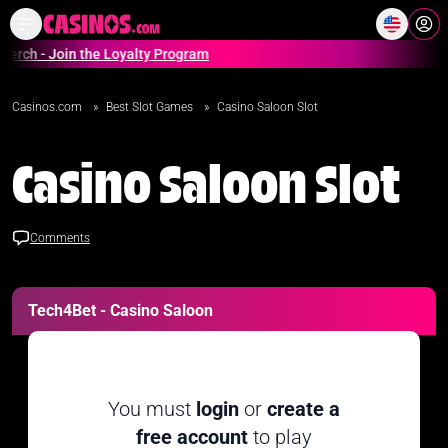
Home
Online Casinos Casino S
ch - Join the Loyalty Program
Casinos.com
»
Best Slot Games
»
Casino Saloon Slot
Casino Saloon Slot
Comments
Tech4Bet - Casino Saloon
You must
login
or
create a
free account
to play