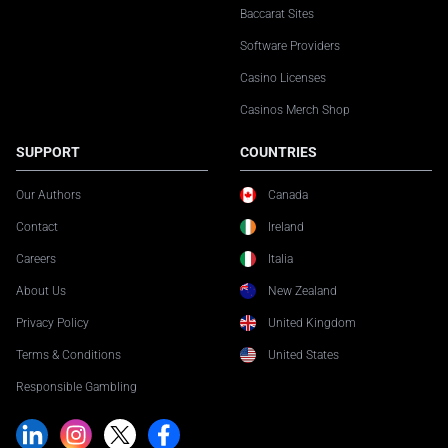
Baccarat Sites
Software Providers
Casino Licenses
Casinos Merch Shop
SUPPORT
COUNTRIES
Our Authors
Canada
Contact
Ireland
Careers
Italia
About Us
New Zealand
Privacy Policy
United Kingdom
Terms & Conditions
United States
Responsible Gambling