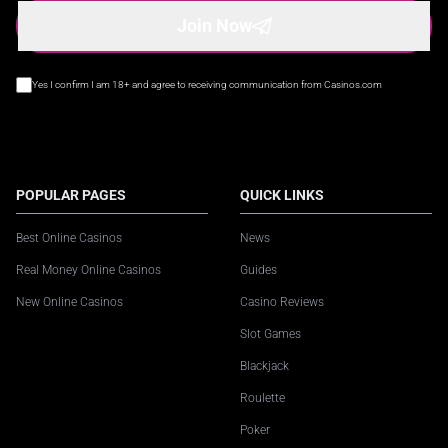
Join Now
Yes I confirm I am 18+ and agree to receiving communication from Casinos.com
POPULAR PAGES
QUICK LINKS
Best Online Casinos
News
Real Money Online Casinos
Guides
New Online Casinos
Casino Reviews
Slot Games
Blackjack
Roulette
Poker