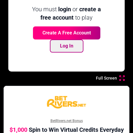
You must
login
or
create a
free account
to play
Create A Free Account
Log In
Full Screen
BetRivers.net Bonus
$1,000
Spin to Win Virtual Credits Everyday