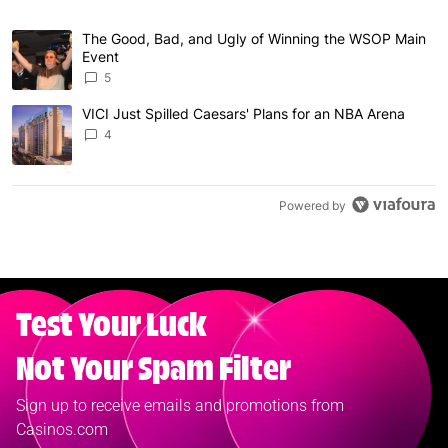
The following is a list of the most commented articles in 
The Good, Bad, and Ugly of Winning the WSOP Main
A trending article titled "The Good, Bad, and Ugly of W
Event
5
VICI Just Spilled Caesars' Plans for an NBA Arena
A trending article titled "VICI Just Spilled Caesars' Pla
4
Powered by
Test Your Luck
Not Your Spam Filter
Sign up to receive emails and promotions from
Casinos.com