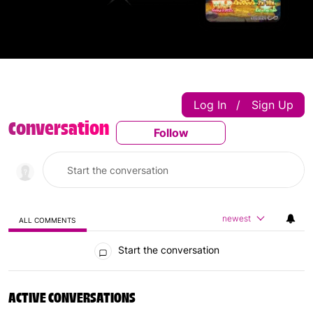
Log In
Sign Up
|
Conversation
Follow
Follow This Conversatio
newest
ALL COMMENTS
All Comments
Start the conversation
ACTIVE CONVERSATIONS