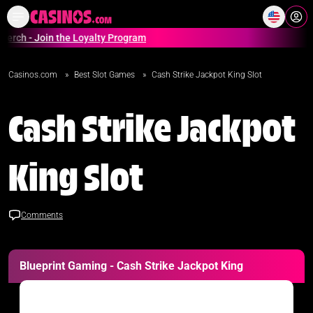
Home
Online Casinos Casino S
ch - Join the Loyalty Program
Casinos.com
»
Best Slot Games
»
Cash Strike Jackpot King Slot
Cash Strike Jackpot
King Slot
Comments
Blueprint Gaming - Cash Strike Jackpot King