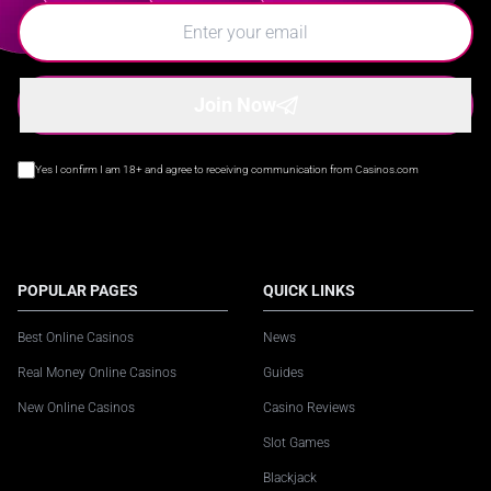
Join Now
Yes I confirm I am 18+ and agree to receiving communication from Casinos.com
POPULAR PAGES
QUICK LINKS
Best Online Casinos
News
Real Money Online Casinos
Guides
New Online Casinos
Casino Reviews
Slot Games
Blackjack