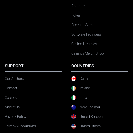
Roulette
Poker
Baccarat Sites
Software Providers
Casino Licenses
Casinos Merch Shop
SUPPORT
COUNTRIES
Our Authors
Canada
Contact
Ireland
Careers
Italia
About Us
New Zealand
Privacy Policy
United Kingdom
Terms & Conditions
United States