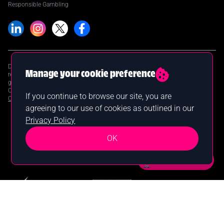
Responsible Gambling
DISCLAIMER: Online gambling is prohibited in certain jurisdictions. You are
Manage your cookie preference
responsible for verifying your local laws before participating in online
gambling. Casinos.com assumes no liability for your actions. © 2026
Casinos.com. All Rights Reserved.
Terms and Conditions
|
Privacy and
If you continue to browse our site, you are
Cookies Policy
agreeing to our use of cookies as outlined in our
Privacy Policy
OK
Want a bonus?