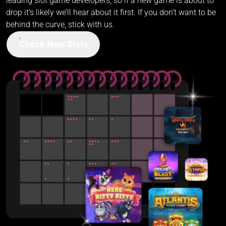
leading slot game developers, so if a new game is about to
drop it’s likely we’ll hear about it first. If you don’t want to be
behind the curve, stick with us.
Check New Slots