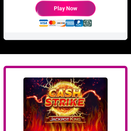
Play Now