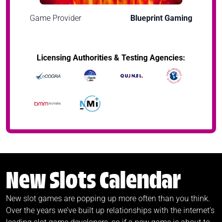
Game Provider
Blueprint Gaming
Licensing Authorities & Testing Agencies:
New Slots Calendar
New slot games are popping up more often than you think.
Over the years we’ve built up relationships with the internet’s