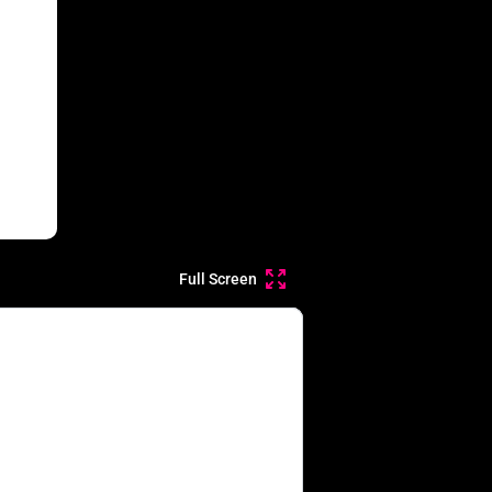
Full Screen