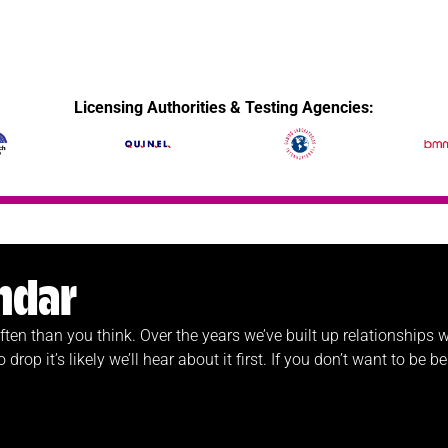
Licensing Authorities & Testing Agencies:
ndar
n than you think. Over the years we’ve built up relationships wi
rop it’s likely we’ll hear about it first. If you don’t want to be b