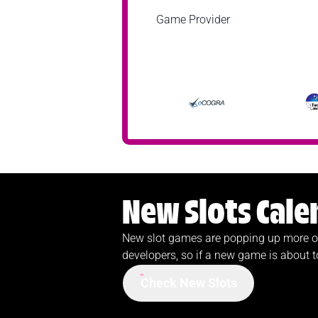
Game Provider
New Slots Cale
New slot games are popping up more ofte
developers, so if a new game is about to d
Check New Slots