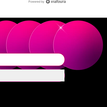
Powered by