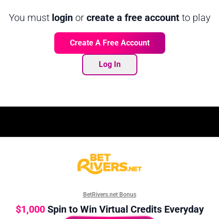
You must
login
or
create a free account
to play
Create A Free Account
Log In
BetRivers.net Bonus
$1,000
Spin to Win Virtual Credits Everyday