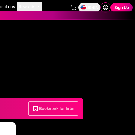
ites
Best Casino Sites
New Casinos
Real Money Casinos
Casino
etitions
Rewards
US/EN
Sign Up
Bookmark for later