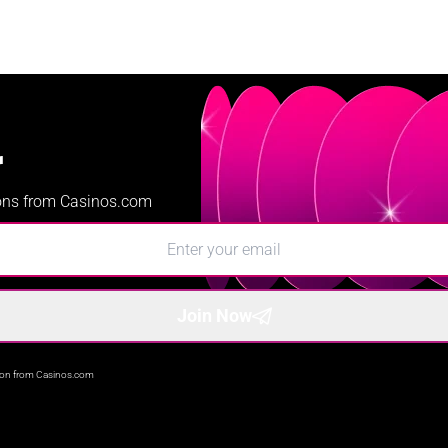
r
ions from Casinos.com
Join Now
tion from Casinos.com