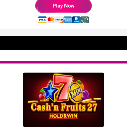
Play Now