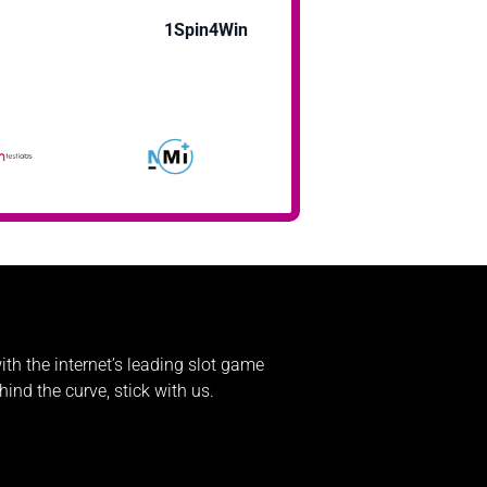
1Spin4Win
th the internet’s leading slot game
ehind the curve, stick with us.