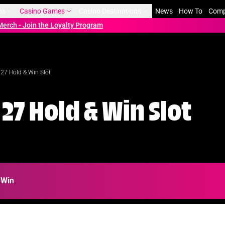
Home
Online Casinos Casino S
os
Casino Games
Casino Destinations
News
How To
Comp
 Join the Loyalty Program
 27 Hold & Win Slot
 27 Hold & Win Slot
 Win