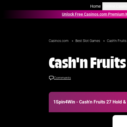
Home
Online Casin
Unlock Free Casinos.com Premium Merch -
Casinos.com
»
Best Slot Games
»
Cash'n Fruits
Cash'n Fruits
Comments
1Spin4Win - Cash'n Fruits 27 Hold &