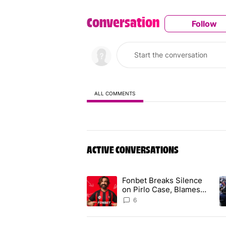
Conversation
Follow
Follo
ALL COMMENTS
All Comments
ACTIVE CONVERSATIONS
The following is a list of the most c
Fonbet Breaks Silence
A trending article titled "Fonbet Br
A
on Pirlo Case, Blames
Politics
6