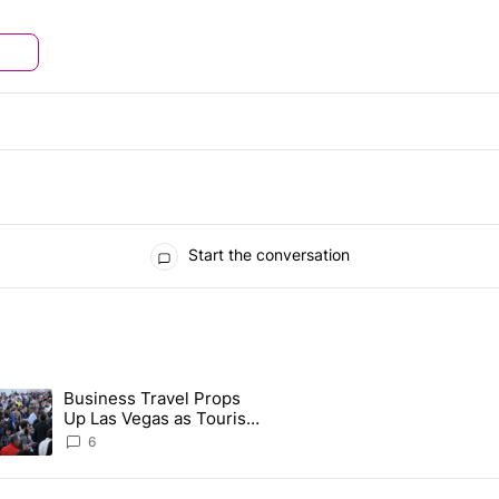
w This Conversation To Be Notified When New Comment
Start the conversation
ommented articles in the last 7 days.
Business Travel Props
eaks Silence on Pirlo Case, Blames Politics" with 6 comments
 trending article titled "Business Travel Props Up Las Veg
Up Las Vegas as Tourism
Cools in June
6