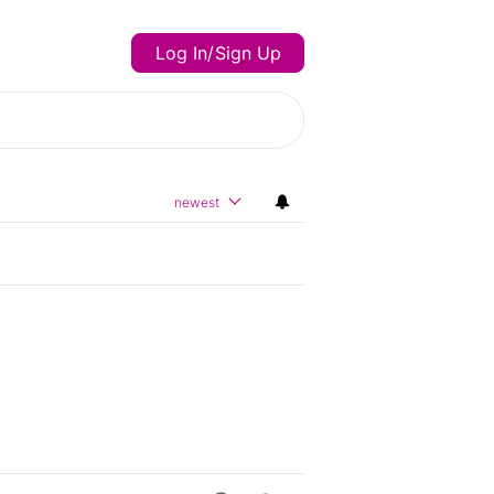
s Are Posted
Log In
Sign Up
|
newest
.
as as Tourism Cools in June" with 6 comments.