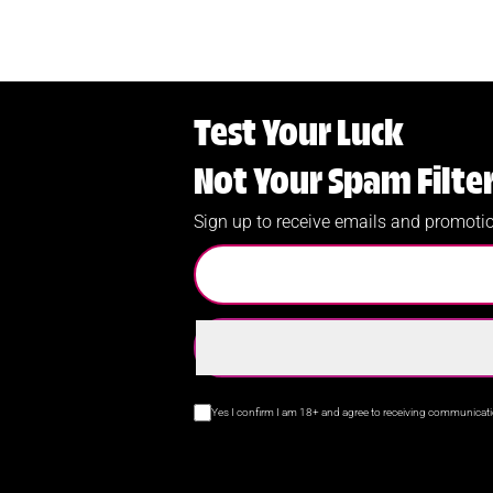
Test Your Luck
Not Your Spam Filte
Sign up to receive emails and promot
Yes I confirm I am 18+ and agree to receiving communica