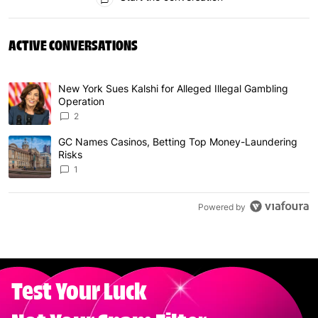
ACTIVE CONVERSATIONS
The following is a list of the most commented articles in 
New York Sues Kalshi for Alleged Illegal Gambling
A trending article titled "New York Sues Kalshi for Alleg
Operation
2
GC Names Casinos, Betting Top Money-Laundering
A trending article titled "GC Names Casinos, Betting To
Risks
1
Powered by
Test Your Luck