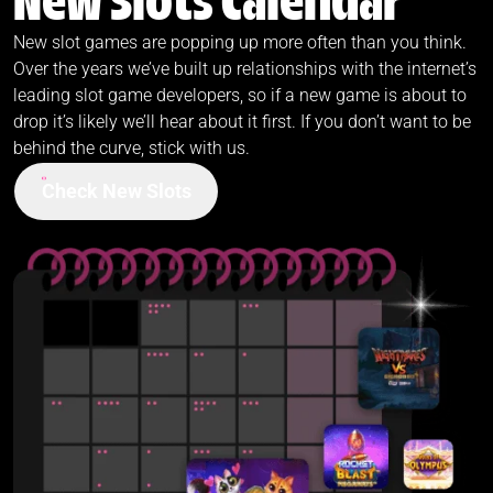
New Slots Calendar
New slot games are popping up more often than you think.
Over the years we’ve built up relationships with the internet’s
leading slot game developers, so if a new game is about to
drop it’s likely we’ll hear about it first. If you don’t want to be
behind the curve, stick with us.
Check New Slots