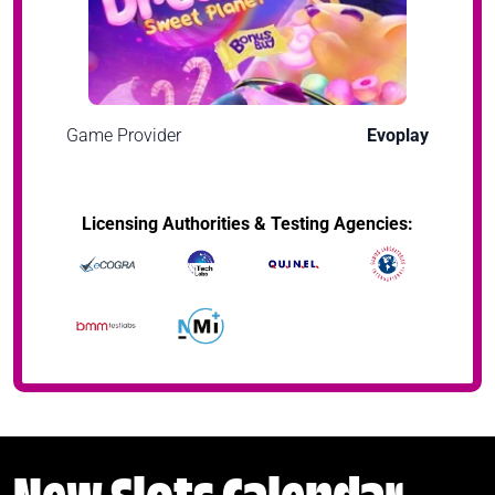
Game Provider
Evoplay
Licensing Authorities & Testing Agencies: