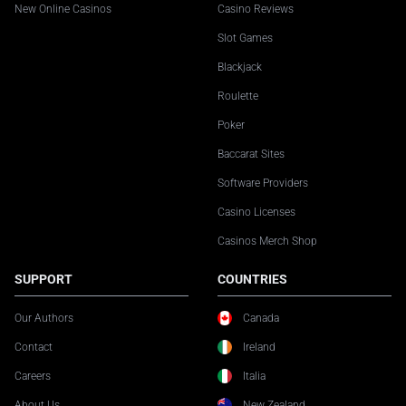
New Online Casinos
Casino Reviews
Slot Games
Blackjack
Roulette
Poker
Baccarat Sites
Software Providers
Casino Licenses
Casinos Merch Shop
SUPPORT
COUNTRIES
Our Authors
Canada
Contact
Ireland
Careers
Italia
About Us
New Zealand