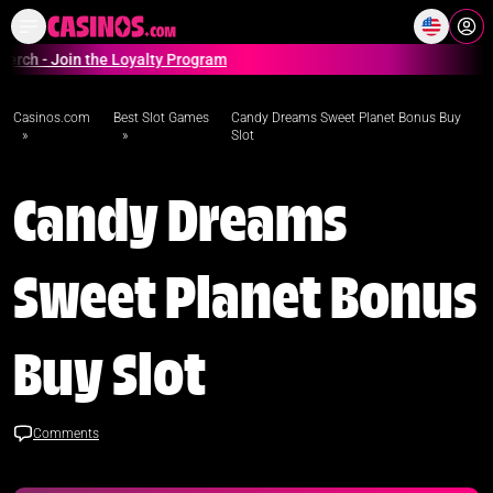
Home
Online Casinos Casino S
ch - Join the Loyalty Program
Casinos.com
Best Slot Games
Candy Dreams Sweet Planet Bonus Buy
»
»
Slot
Candy Dreams
Sweet Planet Bonus
Buy Slot
Comments