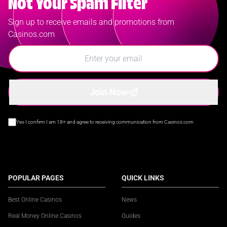
Not Your Spam Filter
Sign up to receive emails and promotions from
Casinos.com
Join Now
Yes I confirm I am 18+ and agree to receiving communication from Casinos.com
POPULAR PAGES
QUICK LINKS
Best Online Casinos
News
Real Money Online Casinos
Guides