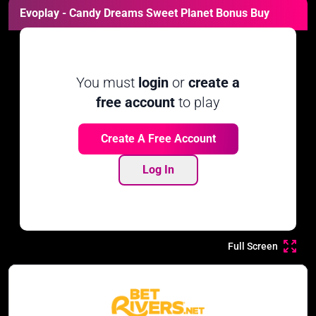
Evoplay - Candy Dreams Sweet Planet Bonus Buy
You must
login
or
create a
free account
to play
Create A Free Account
Log In
Full Screen