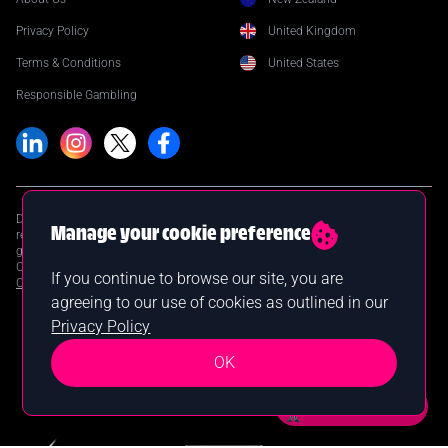
Privacy Policy
United Kingdom
Terms & Conditions
United States
Responsible Gambling
DISCLAIMER: Online gambling is prohibited in certain jurisdictions. You are
Manage your cookie preference
responsible for verifying your local laws before participating in online
gambling. Casinos.com assumes no liability for your actions. © 2026
Casinos.com. All Rights Reserved.
Terms and Conditions
|
Privacy and
If you continue to browse our site, you are
Cookies Policy
agreeing to our use of cookies as outlined in our
Privacy Policy
OK
Want a bonus?