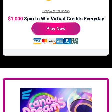
BetRivers.net Bonus
$1,000
Spin to Win Virtual Credits Everyday
Play Now