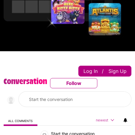
Log In
Sign Up
|
Conversation
Follow
Follow This Conversatio
newest
ALL COMMENTS
All Comments
Start the conversation