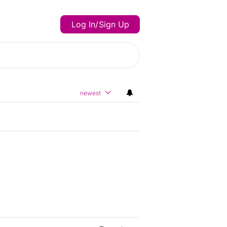
s Are Posted
Log In
Sign Up
|
newest
g Millions Into Midterms" with 3 comments.