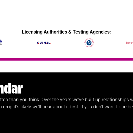
Licensing Authorities & Testing Agencies:
ndar
n than you think. Over the years we’ve built up relationships wi
rop it’s likely we’ll hear about it first. If you don’t want to be b