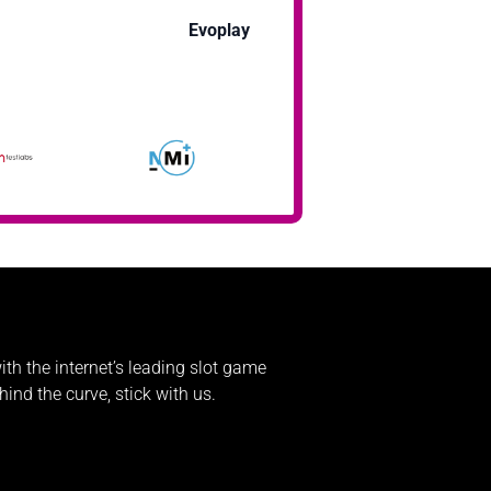
Evoplay
th the internet’s leading slot game
ehind the curve, stick with us.