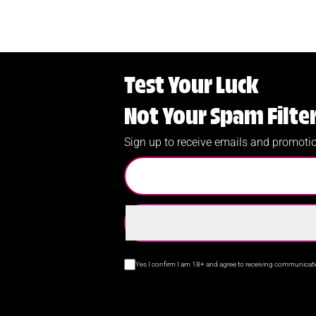
Test Your Luck
Not Your Spam Filte
Sign up to receive emails and promot
Yes I confirm I am 18+ and agree to receiving communica