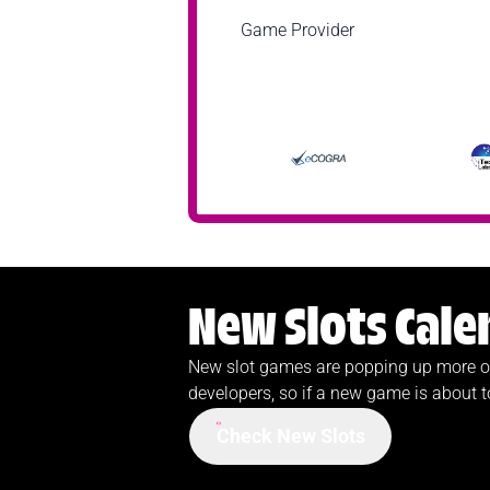
Game Provider
New Slots Cale
New slot games are popping up more ofte
developers, so if a new game is about to d
Check New Slots