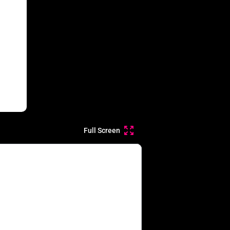
Full Screen