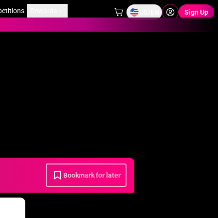
ites
Best Casino Sites
New Casinos
Real Money Casinos
Casino
etitions
Rewards
US/EN
Sign Up
Bookmark for later