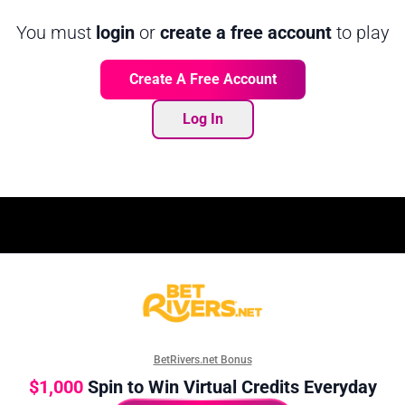
You must
login
or
create a free account
to play
Create A Free Account
Log In
BetRivers.net Bonus
$1,000
Spin to Win Virtual Credits Everyday