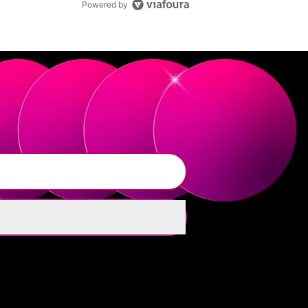
Powered by