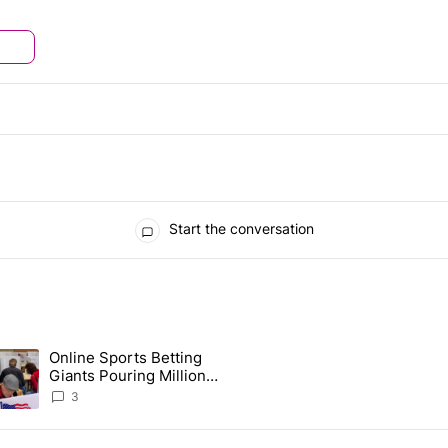
w This Conversation To Be Notified When New Comment
Start the conversation
ommented articles in the last 7 days.
Online Sports Betting
 Spilled Caesars' Plans for an NBA Arena" with 4 comments.
trending article titled "Online Sports Betting Giants Pourin
Giants Pouring Millions
Into Midterms
3