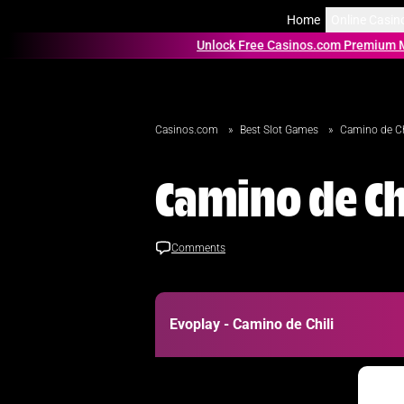
Home
Online Casin
Unlock Free Casinos.com Premium Merch -
Casinos.com
»
Best Slot Games
»
Camino de Chi
Camino de Chi
Comments
Evoplay - Camino de Chili