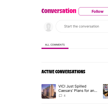
Conversation
Follow
Follo
ALL COMMENTS
All Comments
ACTIVE CONVERSATIONS
The following is a list of the most c
VICI Just Spilled
A trending article titled "VICI Just
A 
Caesars' Plans for an
NBA Arena
4