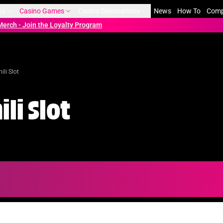
Home
Online Casinos Casino S
os
Casino Games
Casino Destinations
News
How To
Comp
 Join the Loyalty Program
li Slot
li Slot