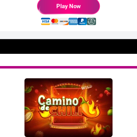
Play Now