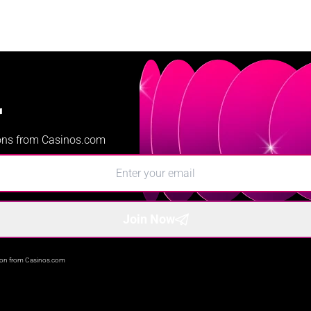
r
ions from Casinos.com
Join Now
tion from Casinos.com