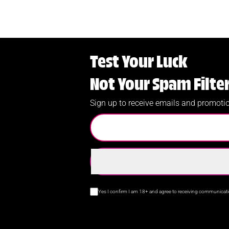
Test Your Luck
Not Your Spam Filte
Sign up to receive emails and promot
Yes I confirm I am 18+ and agree to receiving communica