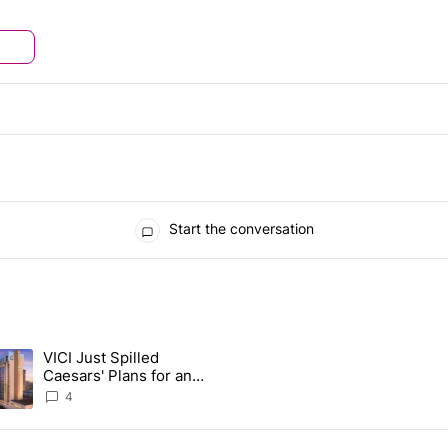
w This Conversation To Be Notified When New Comment
Start the conversation
ommented articles in the last 7 days.
VICI Just Spilled
, Bad, and Ugly of Winning the WSOP Main Event" with 5 co
rending article titled "VICI Just Spilled Caesars' Plans fo
Caesars' Plans for an
NBA Arena
4