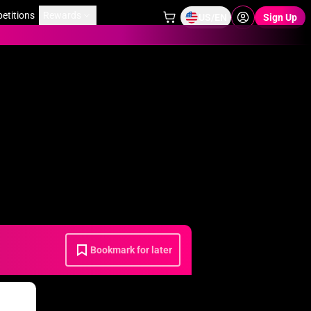
ites
Best Casino Sites
New Casinos
Real Money Casinos
Casino
etitions
Rewards
US/EN
Sign Up
Bookmark for later