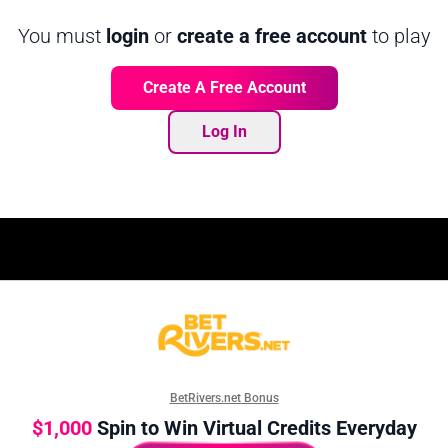
You must
login
or
create a free account
to play
Create A Free Account
Log In
BetRivers.net Bonus
$1,000
Spin to Win Virtual Credits Everyday