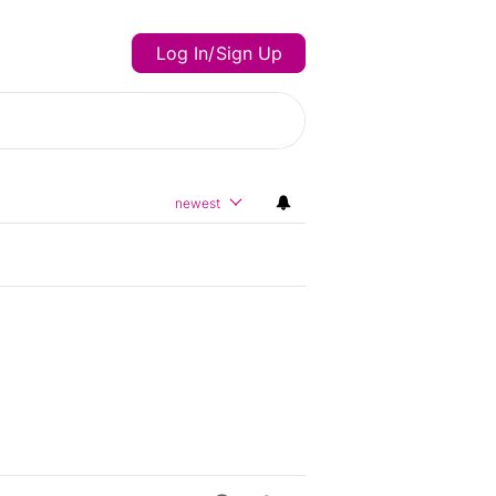
s Are Posted
Log In
Sign Up
|
newest
mments.
r an NBA Arena" with 4 comments.