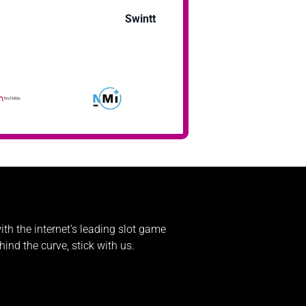
Swintt
th the internet’s leading slot game
ehind the curve, stick with us.