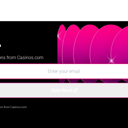
r
ions from Casinos.com
Join Now
tion from Casinos.com