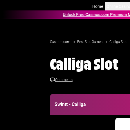
Home
Online Casin
Unlock Free Casinos.com Premium Merch -
Casinos.com
»
Best Slot Games
»
Calliga Slot
Calliga Slot
Comments
Swintt - Calliga