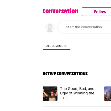
Conversation
Follow
Follo
ALL COMMENTS
All Comments
ACTIVE CONVERSATIONS
The following is a list of the most c
The Good, Bad, and
A trending article titled "The Good
A t
Ugly of Winning the
WSOP Main Event
5