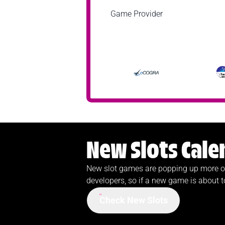
Game Provider
New Slots Cale
New slot games are popping up more ofte
developers, so if a new game is about to d
Check New Slots