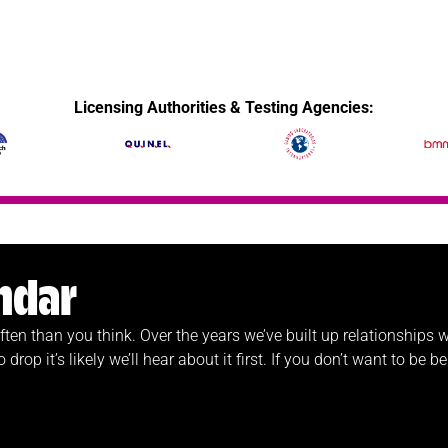
Licensing Authorities & Testing Agencies:
ndar
n than you think. Over the years we’ve built up relationships wi
rop it’s likely we’ll hear about it first. If you don’t want to be b