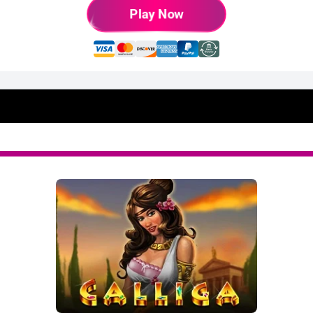
Play Now