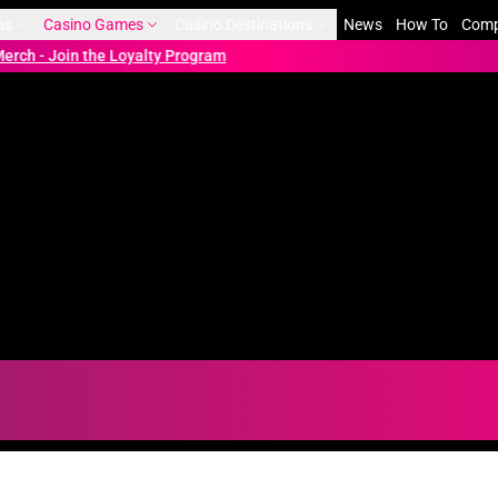
Home
Online Casinos Casino S
os
Casino Games
Casino Destinations
News
How To
Comp
 Join the Loyalty Program