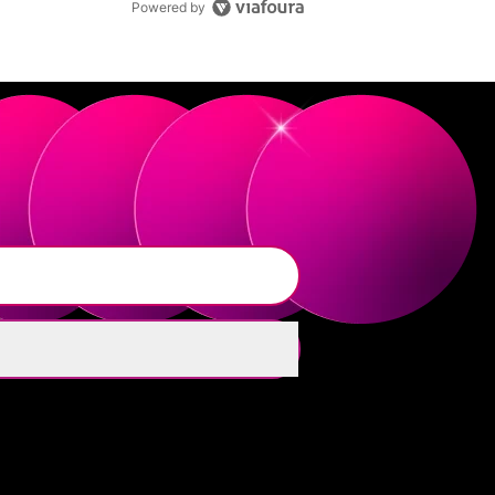
Powered by