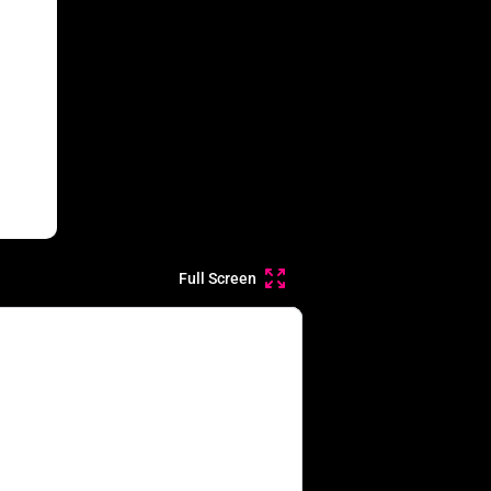
Full Screen