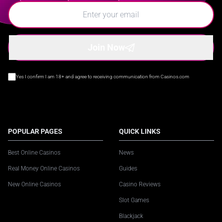
Join Now
Yes I confirm I am 18+ and agree to receiving communication from Casinos.com
POPULAR PAGES
QUICK LINKS
Best Online Casinos
News
Real Money Online Casinos
Guides
New Online Casinos
Casino Reviews
Slot Games
Blackjack