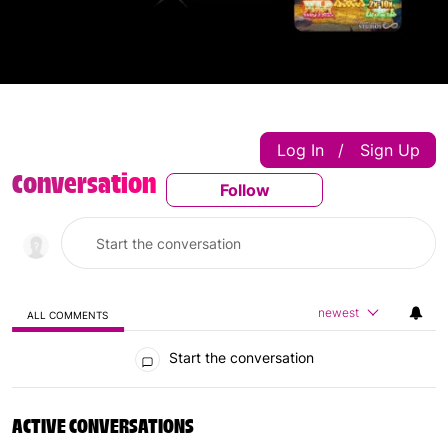
Log In
Sign Up
|
Conversation
Follow
Follow This Conversatio
newest
ALL COMMENTS
All Comments
Start the conversation
ACTIVE CONVERSATIONS