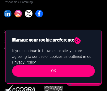
Responsible Gambling
DISCLAIMER: Online gambling is prohibited in certain jurisdictions. You are
responsible for verifying your local laws before participating in online
Manage your cookie preference
gambling. Casinos.com assumes no liability for your actions. © 2026
Casinos.com. All Rights Reserved.
Terms and Conditions
|
Privacy and
Cookies Policy
If you continue to browse our site, you are
agreeing to our use of cookies as outlined in our
Privacy Policy
OK
Want a bonus?