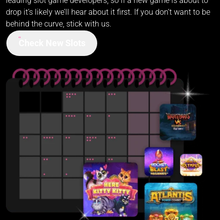
leading slot game developers, so if a new game is about to
drop it’s likely we’ll hear about it first. If you don’t want to be
behind the curve, stick with us.
Check New Slots