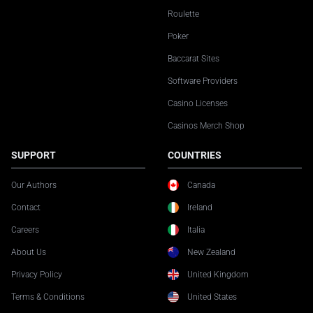
Roulette
Poker
Baccarat Sites
Software Providers
Casino Licenses
Casinos Merch Shop
SUPPORT
COUNTRIES
Our Authors
Canada
Contact
Ireland
Careers
Italia
About Us
New Zealand
Privacy Policy
United Kingdom
Terms & Conditions
United States