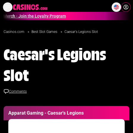
Home
Online Casinos Casino S
erch - Join the Loyalty Program
Casinos.com
»
Best Slot Games
»
Caesar's Legions Slot
Caesar's Legions
Slot
Comments
Apparat Gaming - Caesar's Legions