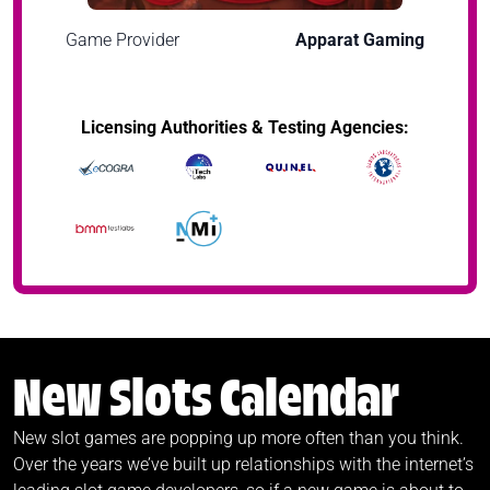
Game Provider
Apparat Gaming
Licensing Authorities & Testing Agencies:
New Slots Calendar
New slot games are popping up more often than you think.
Over the years we’ve built up relationships with the internet’s