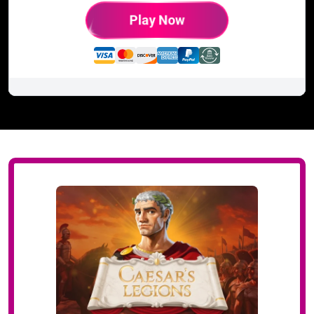
Play Now