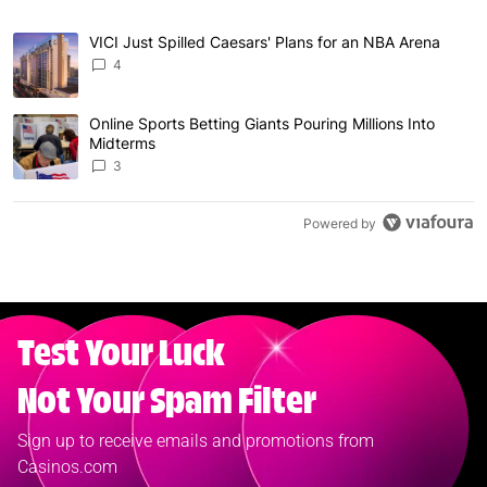
The following is a list of the most commented articles in 
VICI Just Spilled Caesars' Plans for an NBA Arena
A trending article titled "VICI Just Spilled Caesars' Pla
4
Online Sports Betting Giants Pouring Millions Into
A trending article titled "Online Sports Betting Giants P
Midterms
3
Powered by
Test Your Luck
Not Your Spam Filter
Sign up to receive emails and promotions from
Casinos.com