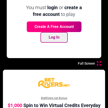
You must
login
or
create a
free account
to play
Create A Free Account
Log In
Full Screen
BetRivers.net Bonus
$1,000
Spin to Win Virtual Credits Everyday