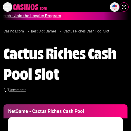
Home
Online Casinos Casino S
ch - Join the Loyalty Program
Casinos.com
»
Best Slot Games
»
Cactus Riches Cash Pool Slot
Cactus Riches Cash
Pool Slot
Comments
NetGame - Cactus Riches Cash Pool