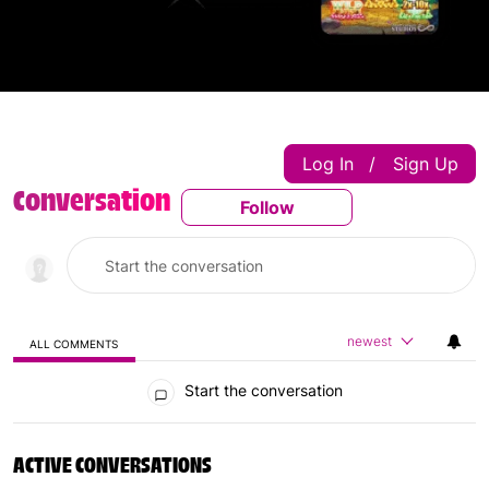
Log In
Sign Up
|
Conversation
Follow
Follow This Conversatio
newest
ALL COMMENTS
All Comments
Start the conversation
ACTIVE CONVERSATIONS