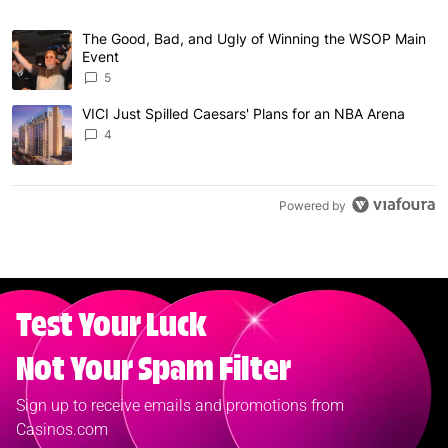
The following is a list of the most commented articles in 
The Good, Bad, and Ugly of Winning the WSOP Main
A trending article titled "The Good, Bad, and Ugly of W
Event
5
VICI Just Spilled Caesars' Plans for an NBA Arena
A trending article titled "VICI Just Spilled Caesars' Pla
4
Powered by
Test Your Luck
Not Your Spam Filter
Sign up to receive emails and promotions from
Casinos.com