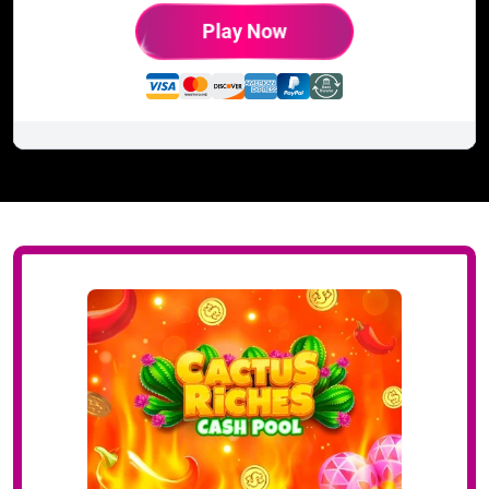
Play Now