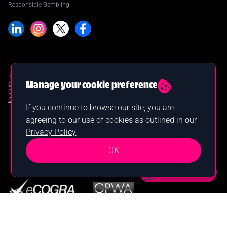
Responsible Gambling
DISCLAIMER: Online gambling is prohibited in certain jurisdictions. You are
responsible for verifying your local laws before participating in online
Manage your cookie preference
gambling. Casinos.com assumes no liability for your actions. © 2026
Casinos.com. All Rights Reserved.
Terms and Conditions
|
Privacy and
Cookies Policy
If you continue to browse our site, you are
agreeing to our use of cookies as outlined in our
Privacy Policy
OK
Want a bonus?