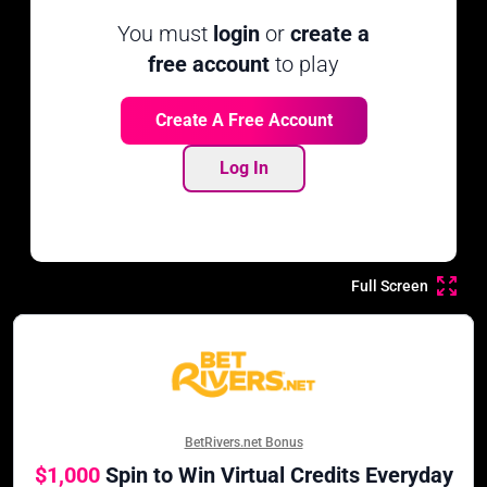
You must
login
or
create a
free account
to play
Create A Free Account
Log In
Full Screen
BetRivers.net Bonus
$1,000
Spin to Win Virtual Credits Everyday