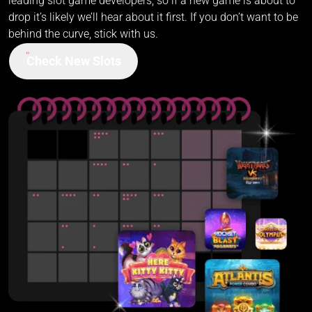
leading slot game developers, so if a new game is about to
drop it’s likely we’ll hear about it first. If you don’t want to be
behind the curve, stick with us.
Check New Slots