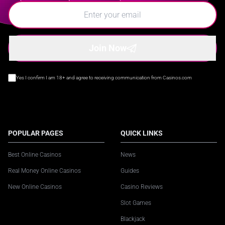
Join Now
Yes I confirm I am 18+ and agree to receiving communication from Casinos.com
POPULAR PAGES
QUICK LINKS
Best Online Casinos
News
Real Money Online Casinos
Guides
New Online Casinos
Casino Reviews
Slot Games
Blackjack