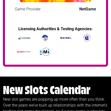
Game Provider
NetGame
Licensing Authorities & Testing Agencies:
New Slots Calendar
New slot games are popping up more often than you think.
Over the years we’ve built up relationships with the internet’s