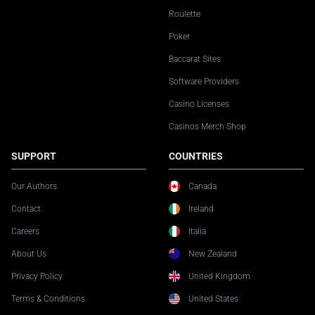
Roulette
Poker
Baccarat Sites
Software Providers
Casino Licenses
Casinos Merch Shop
SUPPORT
COUNTRIES
Our Authors
Canada
Contact
Ireland
Careers
Italia
About Us
New Zealand
Privacy Policy
United Kingdom
Terms & Conditions
United States