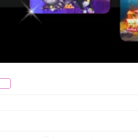
w This Conversation To Be Notified When New Comment