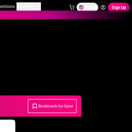
ites
Best Casino Sites
New Casinos
Real Money Casinos
Casino
etitions
Rewards
US/EN
Sign Up
Bookmark for later