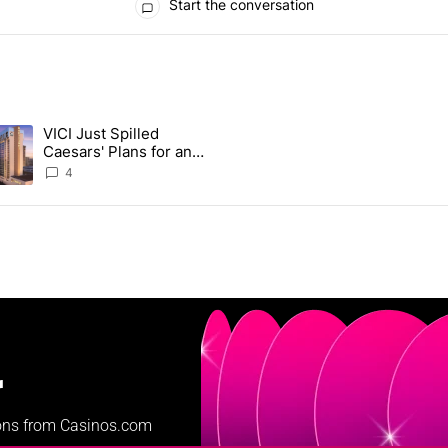
Start the conversation
ommented articles in the last 7 days.
VICI Just Spilled
, Bad, and Ugly of Winning the WSOP Main Event" with 5 co
rending article titled "VICI Just Spilled Caesars' Plans fo
Caesars' Plans for an
NBA Arena
4
r
ions from Casinos.com