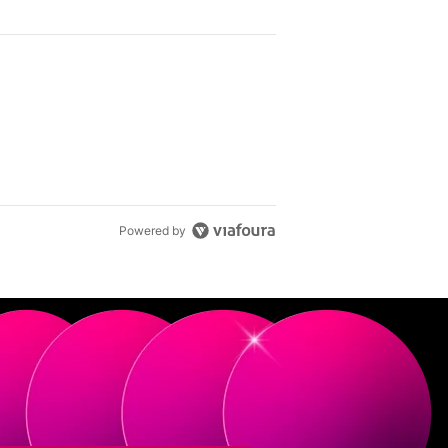
mments.
r an NBA Arena" with 4 comments.
Powered by