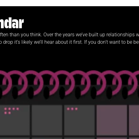
ndar
n than you think. Over the years we’ve built up relationships wi
rop it’s likely we’ll hear about it first. If you don’t want to be b