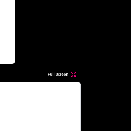
Full Screen