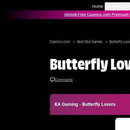
Home
Online Casin
Unlock Free Casinos.com Premium Merch 
Casinos.com
»
Best Slot Games
»
Butterfly Lov
Butterfly Lov
Comments
KA Gaming - Butterfly Lovers