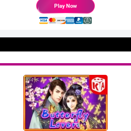
Play Now