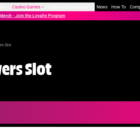
Home
Online Casinos Casino S
os
Casino Games
Casino Destinations
News
How To
Comp
- Join the Loyalty Program
ers Slot
ers Slot