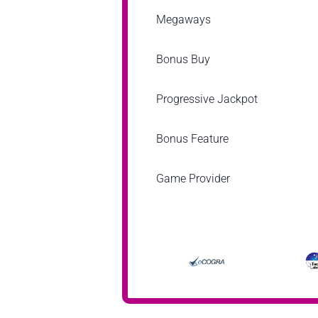
Megaways
Bonus Buy
Progressive Jackpot
Bonus Feature
Game Provider