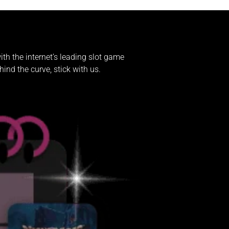
th the internet’s leading slot game
ehind the curve, stick with us.