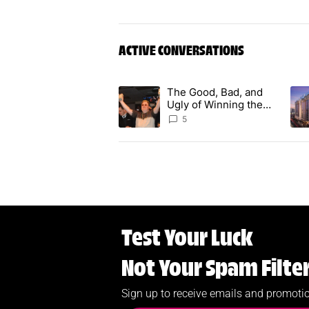
ACTIVE CONVERSATIONS
The following is a list of the most c
The Good, Bad, and
A trending article titled "The Good
A t
Ugly of Winning the
WSOP Main Event
5
Test Your Luck
Not Your Spam Filte
Sign up to receive emails and promot