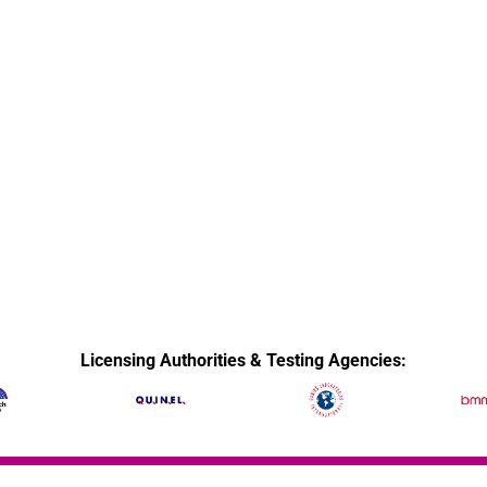
Licensing Authorities & Testing Agencies: