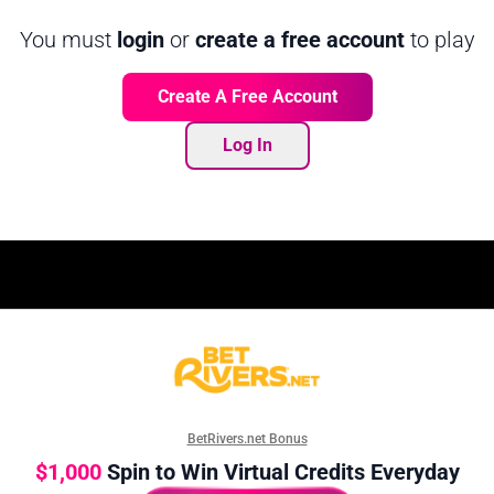
You must
login
or
create a free account
to play
Create A Free Account
Log In
BetRivers.net Bonus
$1,000
Spin to Win Virtual Credits Everyday