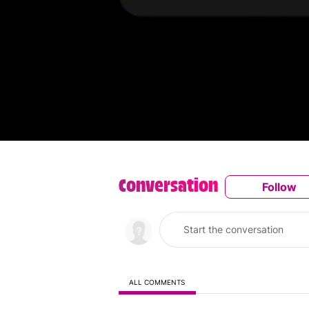
Conversation
Follow
Follo
ALL COMMENTS
All Comments