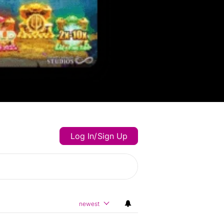
s Are Posted
Log In
Sign Up
|
newest