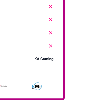
KA Gaming