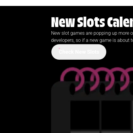
New Slots Cale
New slot games are popping up more ofte
developers, so if a new game is about to d
Check New Slots