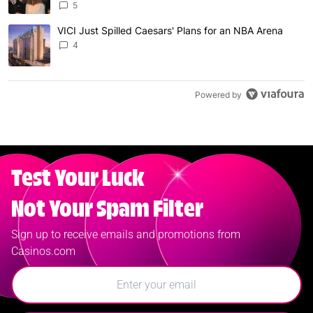
5
VICI Just Spilled Caesars' Plans for an NBA Arena
A trending article titled "VICI Just Spilled Caesars' Pla
4
Powered by
Test Your Luck
Not Your Spam Filter
Sign up to receive emails and promotions from
Casinos.com