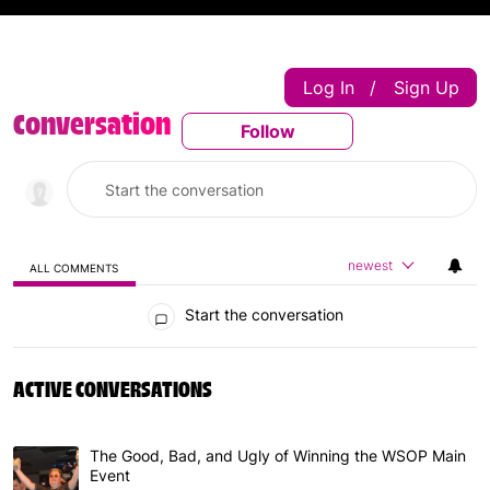
Log In
Sign Up
|
Conversation
Follow
Follow This Conversatio
newest
ALL COMMENTS
All Comments
Start the conversation
ACTIVE CONVERSATIONS
The following is a list of the most commented articles in 
The Good, Bad, and Ugly of Winning the WSOP Main
A trending article titled "The Good, Bad, and Ugly of W
Event