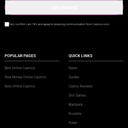
Join Now
Yes I confirm I am 18+ and agree to receiving communication from Casinos.com
POPULAR PAGES
QUICK LINKS
Best Online Casinos
News
Real Money Online Casinos
Guides
New Online Casinos
Casino Reviews
Slot Games
Blackjack
Roulette
Poker