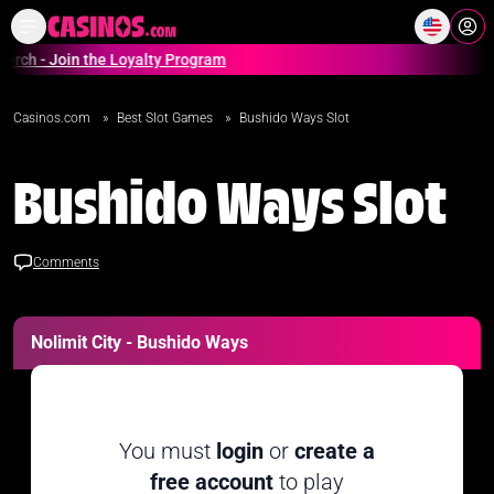
Home
Online Casinos Casino S
ch - Join the Loyalty Program
Casinos.com
»
Best Slot Games
»
Bushido Ways Slot
Bushido Ways Slot
Comments
Nolimit City - Bushido Ways
You must
login
or
create a
free account
to play