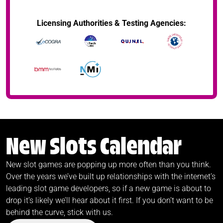
Licensing Authorities & Testing Agencies:
New Slots Calendar
New slot games are popping up more often than you think.
Over the years we’ve built up relationships with the internet’s
leading slot game developers, so if a new game is about to
drop it’s likely we’ll hear about it first. If you don’t want to be
behind the curve, stick with us.