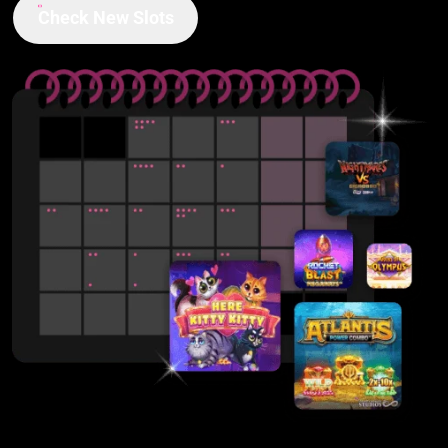
Check New Slots