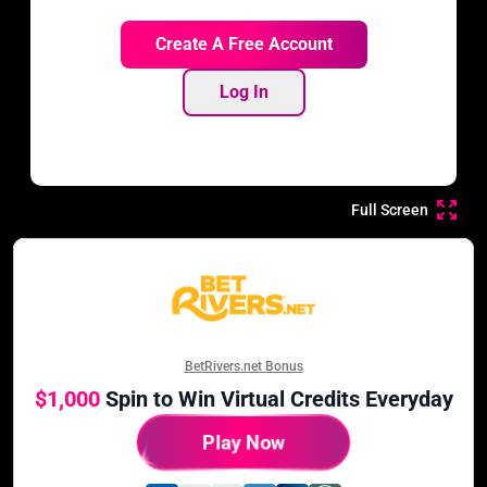
Create A Free Account
Log In
Full Screen
BetRivers.net Bonus
$1,000
Spin to Win Virtual Credits Everyday
Play Now