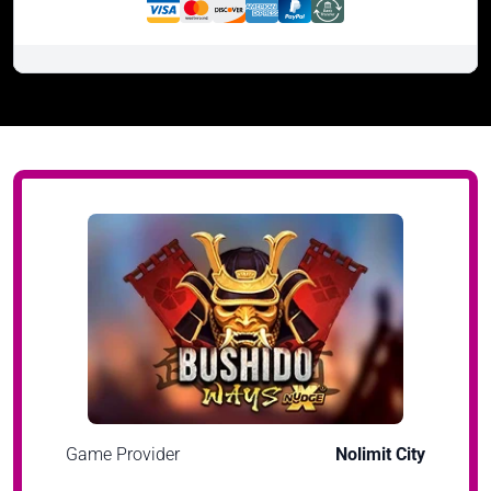
Game Provider
Nolimit City