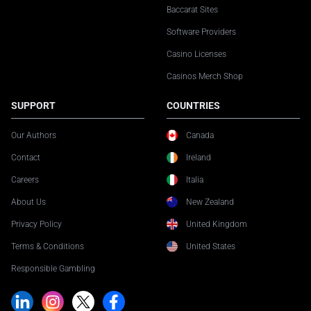
Baccarat Sites
Software Providers
Casino Licenses
Casinos Merch Shop
SUPPORT
COUNTRIES
Our Authors
Canada
Contact
Ireland
Careers
Italia
About Us
New Zealand
Privacy Policy
United Kingdom
Terms & Conditions
United States
Responsible Gambling