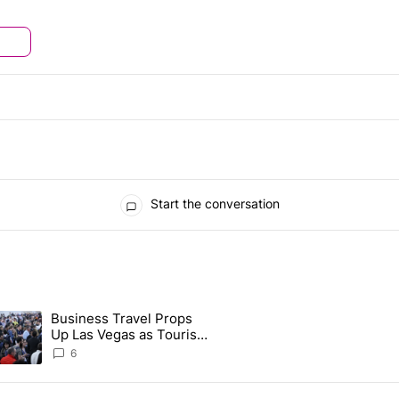
w This Conversation To Be Notified When New Comment
Start the conversation
ommented articles in the last 7 days.
Business Travel Props
eaks Silence on Pirlo Case, Blames Politics" with 6 comments
 trending article titled "Business Travel Props Up Las Veg
Up Las Vegas as Tourism
Cools in June
6