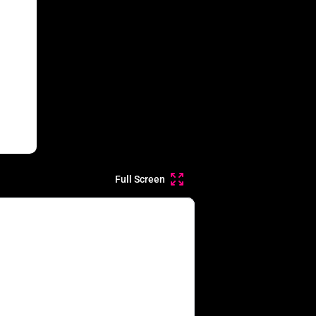
Full Screen