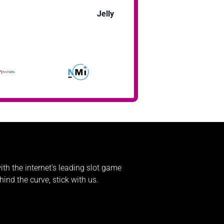
Jelly
th the internet’s leading slot game
ehind the curve, stick with us.