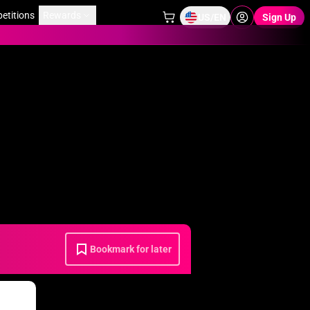
ites
Best Casino Sites
New Casinos
Real Money Casinos
Casino
etitions
Rewards
US/EN
Sign Up
Bookmark for later