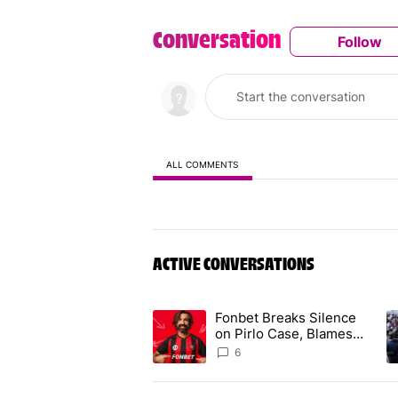
Conversation
Follow
Follo
ALL COMMENTS
All Comments
ACTIVE CONVERSATIONS
The following is a list of the most c
Fonbet Breaks Silence
A trending article titled "Fonbet Br
A
on Pirlo Case, Blames
Politics
6