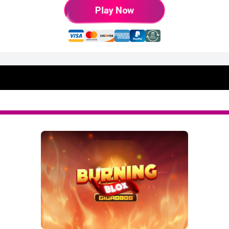
Play Now