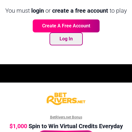
You must
login
or
create a free account
to play
Create A Free Account
Log In
BetRivers.net Bonus
$1,000
Spin to Win Virtual Credits Everyday