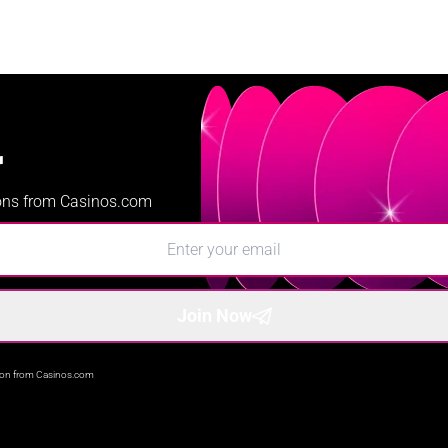
r
ions from Casinos.com
Join Now
tion from Casinos.com