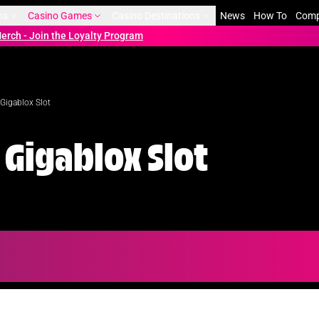
Home
Online Casinos Casino S
os
Casino Games
Casino Destinations
News
How To
Comp
Join the Loyalty Program
Gigablox Slot
 Gigablox Slot