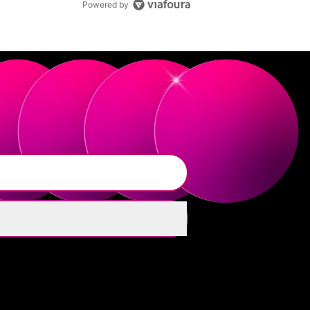
Powered by