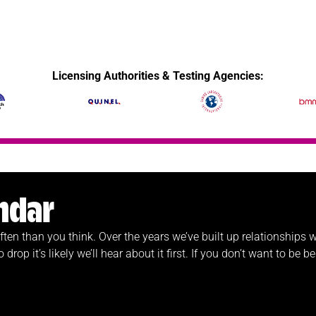
Licensing Authorities & Testing Agencies:
ndar
n than you think. Over the years we’ve built up relationships wi
rop it’s likely we’ll hear about it first. If you don’t want to be b