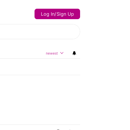
s Are Posted
Log In
Sign Up
|
newest
.
as as Tourism Cools in June" with 6 comments.