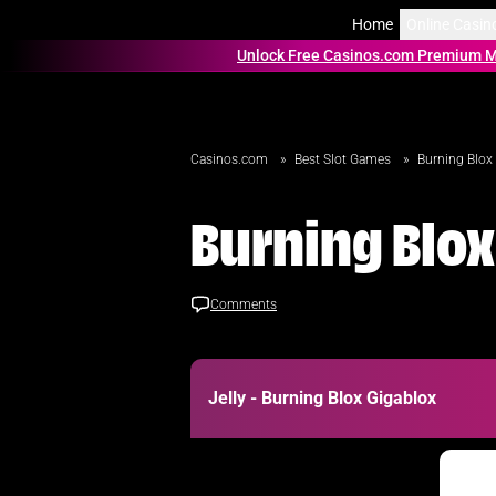
Home
Online Casin
Unlock Free Casinos.com Premium Merch - 
Casinos.com
»
Best Slot Games
»
Burning Blox 
Burning Blox
Comments
Jelly - Burning Blox Gigablox