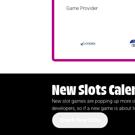
Game Provider
New Slots Cale
New slot games are popping up more ofte
developers, so if a new game is about to d
Check New Slots