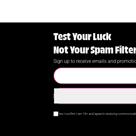
Test Your Luck
Not Your Spam Filte
Sign up to receive emails and promot
Yes I confirm I am 18+ and agree to receiving communica