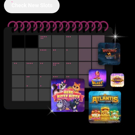
Check New Slots