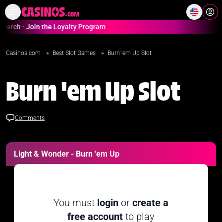
Home
Online Casinos Casino S
rch - Join the Loyalty Program
Casinos.com
»
Best Slot Games
»
Burn 'em Up Slot
Burn 'em Up Slot
Comments
Light & Wonder - Burn 'em Up
You must
login
or
create a
free account
to play