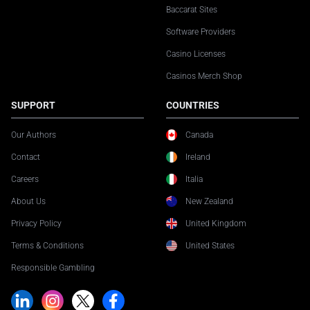
Baccarat Sites
Software Providers
Casino Licenses
Casinos Merch Shop
SUPPORT
COUNTRIES
Our Authors
Canada
Contact
Ireland
Careers
Italia
About Us
New Zealand
Privacy Policy
United Kingdom
Terms & Conditions
United States
Responsible Gambling