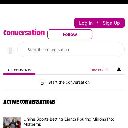
Log In
Sign Up
|
Conversation
Follow
Follow This Conversatio
newest
ALL COMMENTS
All Comments
Start the conversation
ACTIVE CONVERSATIONS
The following is a list of the most commented articles in 
Online Sports Betting Giants Pouring Millions Into
A trending article titled "Online Sports Betting Giants P
Midterms