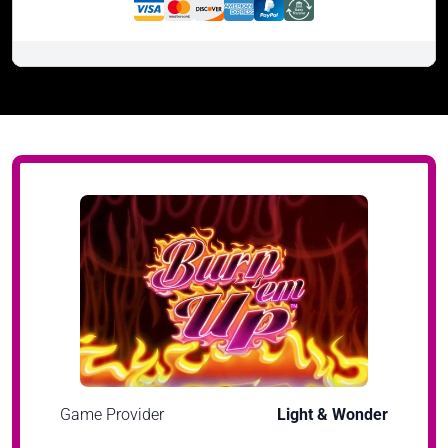
Game Provider
Light & Wonder