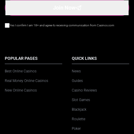
Join Now
Yes I confirm I am 18+ and agree to receiving communication from Casinos.com
POPULAR PAGES
QUICK LINKS
Best Online Casinos
News
Real Money Online Casinos
Guides
New Online Casinos
Casino Reviews
Slot Games
Blackjack
Roulette
Poker