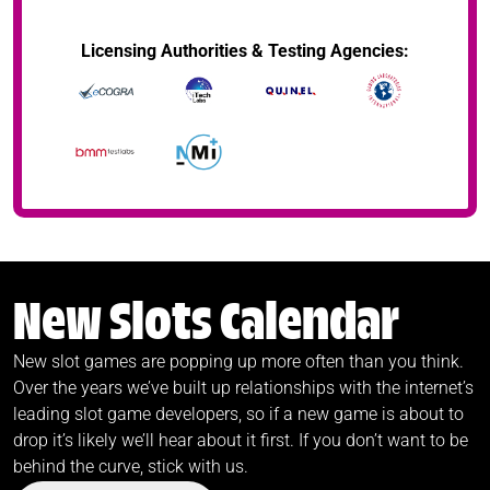
Licensing Authorities & Testing Agencies:
New Slots Calendar
New slot games are popping up more often than you think.
Over the years we’ve built up relationships with the internet’s
leading slot game developers, so if a new game is about to
drop it’s likely we’ll hear about it first. If you don’t want to be
behind the curve, stick with us.