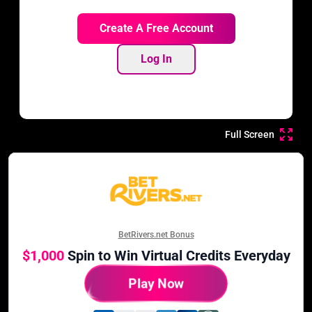
Create A Free Account
Log In
Full Screen
BetRivers.net Bonus
$1,000
Spin to Win Virtual Credits Everyday
Play Now