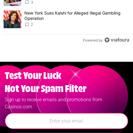
3
New York Sues Kalshi for Alleged Illegal Gambling
A trending article titled "New York Sues Kalshi for Alleg
Operation
2
Powered by
Test Your Luck
Not Your Spam Filter
Sign up to receive emails and promotions from
Casinos.com