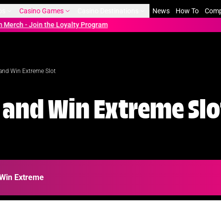
Home
Online Casinos Casino S
os
Casino Games
Casino Destinations
News
How To
Comp
 - Join the Loyalty Program
 and Win Extreme Slot
 and Win Extreme Slo
 Win Extreme