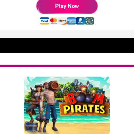
Play Now