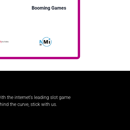
Booming Games
th the internet’s leading slot game
ehind the curve, stick with us.