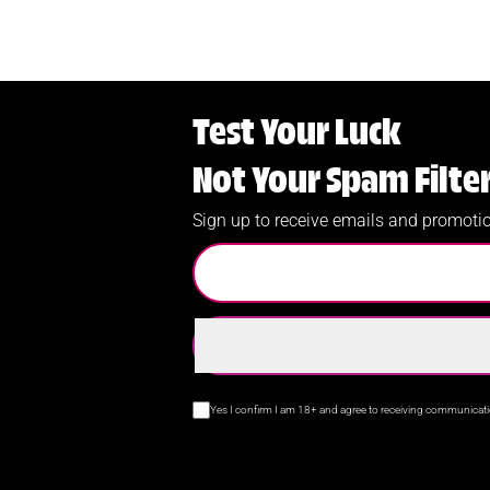
Test Your Luck
Not Your Spam Filte
Sign up to receive emails and promot
Yes I confirm I am 18+ and agree to receiving communica