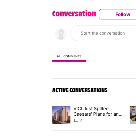
Conversation
Follow
Follo
ALL COMMENTS
All Comments
ACTIVE CONVERSATIONS
The following is a list of the most c
VICI Just Spilled
A trending article titled "VICI Just
A 
Caesars' Plans for an
NBA Arena
4