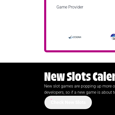
Game Provider
New Slots Cale
New slot games are popping up more ofte
developers, so if a new game is about to d
Check New Slots