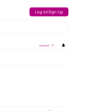
s Are Posted
Log In
Sign Up
|
newest
g Millions Into Midterms" with 3 comments.