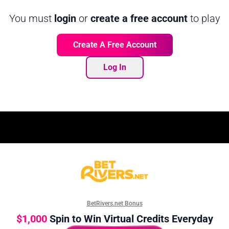
You must
login
or
create a free account
to play
Create A Free Account
Log In
BetRivers.net Bonus
$1,000
Spin to Win Virtual Credits Everyday