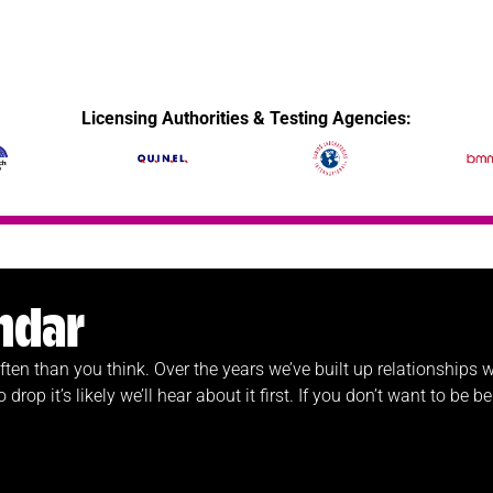
Licensing Authorities & Testing Agencies:
ndar
n than you think. Over the years we’ve built up relationships wi
rop it’s likely we’ll hear about it first. If you don’t want to be b