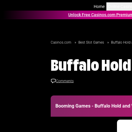
Home
Online Casin
Unlock Free Casinos.com Premium Merch
Casinos.com
»
Best Slot Games
»
Buffalo Hold
Buffalo Hold
Comments
Booming Games - Buffalo Hold and