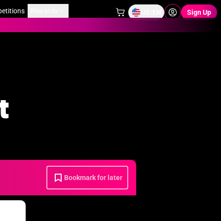
ites
Best Casino Sites
New Casinos
Real Money Casinos
Casino
etitions
Rewards
US/EN
Sign Up
t
Bookmark for later