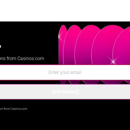
r
ions from Casinos.com
Join Now
tion from Casinos.com