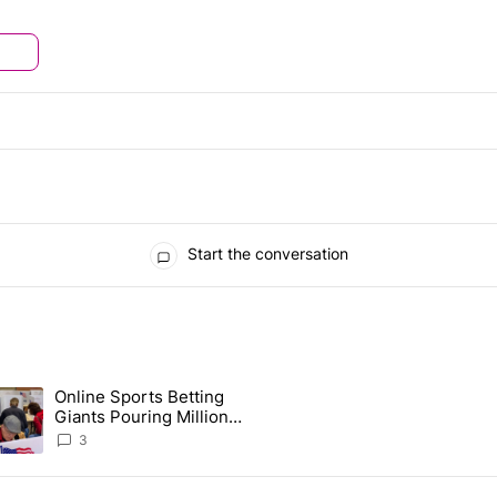
w This Conversation To Be Notified When New Comment
Start the conversation
ommented articles in the last 7 days.
Online Sports Betting
 Spilled Caesars' Plans for an NBA Arena" with 4 comments.
trending article titled "Online Sports Betting Giants Pourin
Giants Pouring Millions
Into Midterms
3