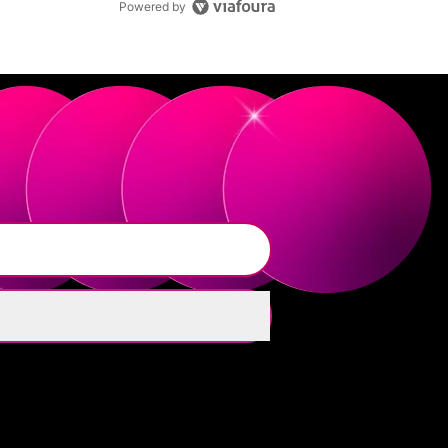
Powered by