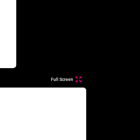
Full Screen