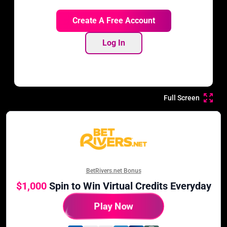
Create A Free Account
Log In
Full Screen
BetRivers.net Bonus
$1,000
Spin to Win Virtual Credits Everyday
Play Now