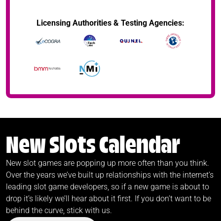
Licensing Authorities & Testing Agencies:
New Slots Calendar
New slot games are popping up more often than you think.
Over the years we’ve built up relationships with the internet’s
leading slot game developers, so if a new game is about to
drop it’s likely we’ll hear about it first. If you don’t want to be
behind the curve, stick with us.