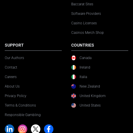
Baccarat Sites
Software Providers
Casino Licenses
Casinos Merch Shop
SUPPORT
COUNTRIES
Our Authors
Canada
Contact
Ireland
Careers
Italia
About Us
New Zealand
Privacy Policy
United Kingdom
Terms & Conditions
United States
Responsible Gambling