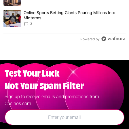
Online Sports Betting Giants Pouring Millions Into
A trending article titled "Online Sports Betting Giants P
Midterms
3
Powered by
Test Your Luck
Not Your Spam Filter
Sign up to receive emails and promotions from
Casinos.com