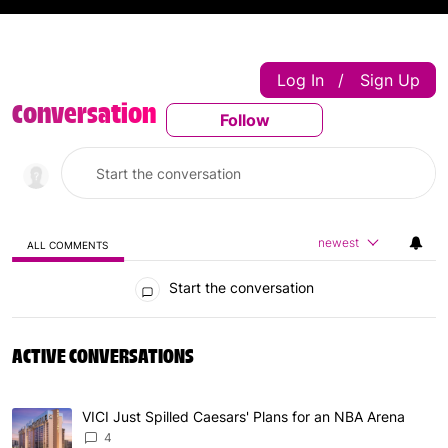
Log In
Sign Up
|
Conversation
Follow
Follow This Conversatio
newest
ALL COMMENTS
All Comments
Start the conversation
ACTIVE CONVERSATIONS
The following is a list of the most commented articles in 
VICI Just Spilled Caesars' Plans for an NBA Arena
A trending article titled "VICI Just Spilled Caesars' Pla
4