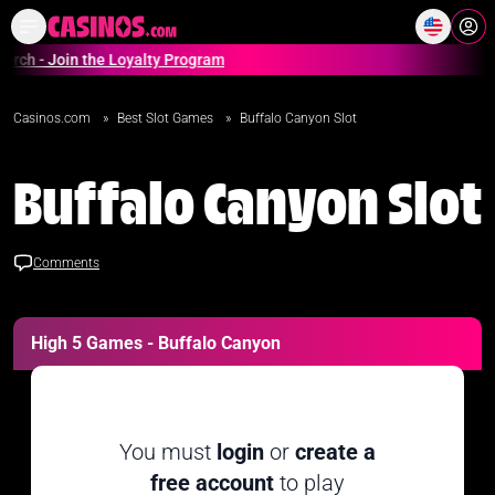
Home
Online Casinos Casino S
ch - Join the Loyalty Program
Casinos.com
»
Best Slot Games
»
Buffalo Canyon Slot
Buffalo Canyon Slot
Comments
High 5 Games - Buffalo Canyon
You must
login
or
create a
free account
to play