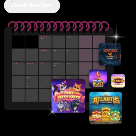
Check New Slots