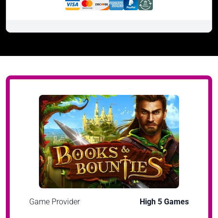
Game Provider
High 5 Games