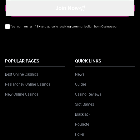
Join Now
Yes I confirm I am 18+ and agree to receiving communication from Casinos.com
POPULAR PAGES
QUICK LINKS
Best Online Casinos
News
Real Money Online Casinos
Guides
New Online Casinos
Casino Reviews
Slot Games
Blackjack
Roulette
Poker