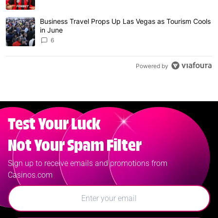
Business Travel Props Up Las Vegas as Tourism Cools
A trending article titled "Business Travel Props Up Las 
in June
6
Powered by
Test Your Luck
Not Your Spam Filter
Sign up to receive emails and promotions from
Casinos.com