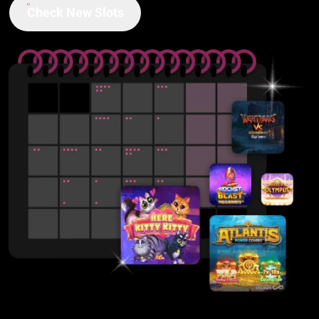
Check New Slots