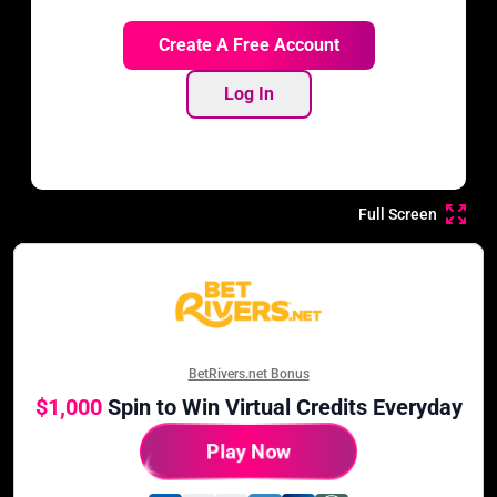
Create A Free Account
Log In
Full Screen
BetRivers.net Bonus
$1,000
Spin to Win Virtual Credits Everyday
Play Now