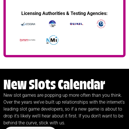
Licensing Authorities & Testing Agencies:
New Slots Calendar
New slot games are popping up more often than you think.
Over the years we’ve built up relationships with the internet’s
leading slot game developers, so if a new game is about to
drop it’s likely we’ll hear about it first. If you don’t want to be
behind the curve, stick with us.