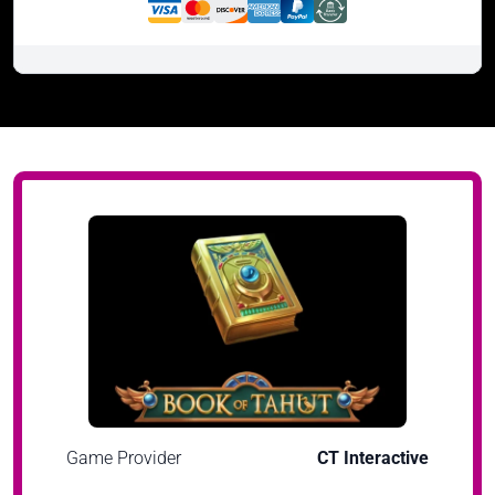
Game Provider
CT Interactive