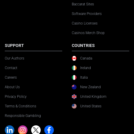
Baccarat Sites
Software Providers
Casino Licenses
Casinos Merch Shop
SUPPORT
COUNTRIES
Our Authors
Canada
Contact
Ireland
Careers
Italia
About Us
New Zealand
Privacy Policy
United Kingdom
Terms & Conditions
United States
Responsible Gambling