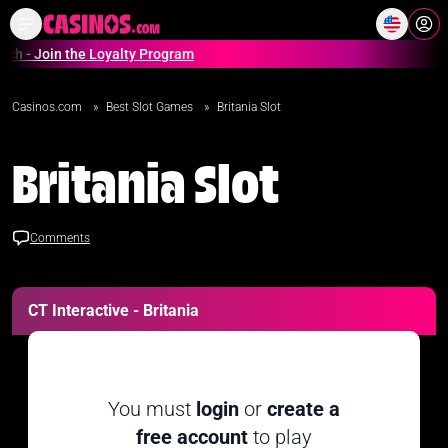
Home
Online Casinos Casino S
 - Join the Loyalty Program
Casinos.com
»
Best Slot Games
»
Britania Slot
Britania Slot
Comments
CT Interactive - Britania
You must
login
or
create a
free account
to play