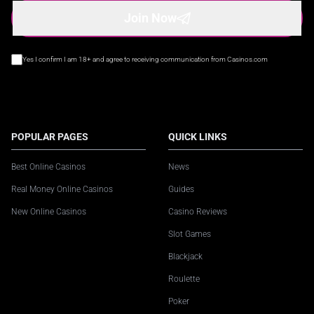
Join Now
Yes I confirm I am 18+ and agree to receiving communication from Casinos.com
POPULAR PAGES
QUICK LINKS
Best Online Casinos
News
Real Money Online Casinos
Guides
New Online Casinos
Casino Reviews
Slot Games
Blackjack
Roulette
Poker