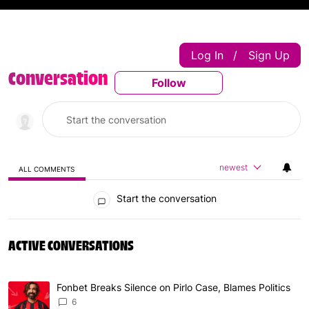
Log In
Sign Up
|
Conversation
Follow
Follow This Conversatio
newest
ALL COMMENTS
All Comments
Start the conversation
ACTIVE CONVERSATIONS
The following is a list of the most commented articles in 
Fonbet Breaks Silence on Pirlo Case, Blames Politics
A trending article titled "Fonbet Breaks Silence on Pirlo 
6