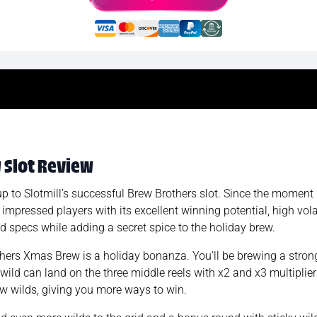
 Slot Review
up to Slotmill’s successful Brew Brothers slot. Since the moment
mpressed players with its excellent winning potential, high volati
nd specs while adding a secret spice to the holiday brew.
others Xmas Brew is a holiday bonanza. You’ll be brewing a stro
 wild can land on the three middle reels with x2 and x3 multiplie
ew wilds, giving you more ways to win.