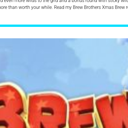
d even more wilds to the grid and a bonus round with sticky wild
more than worth your while. Read my Brew Brothers Xmas Brew re