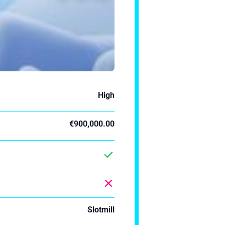
High
€900,000.00
Slotmill