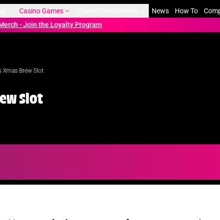
Home
Online Casinos Casino S
os
Casino Games
Casino Destinations
News
How To
Comp
Join the Loyalty Program
s Xmas Brew Slot
ew Slot