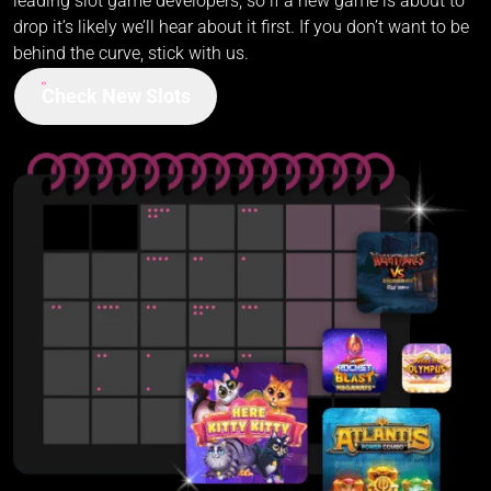
leading slot game developers, so if a new game is about to
drop it’s likely we’ll hear about it first. If you don’t want to be
behind the curve, stick with us.
Check New Slots