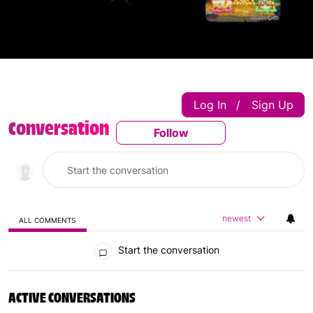
Log In
Sign Up
|
Conversation
Follow
Follow This Conversatio
newest
ALL COMMENTS
All Comments
Start the conversation
ACTIVE CONVERSATIONS