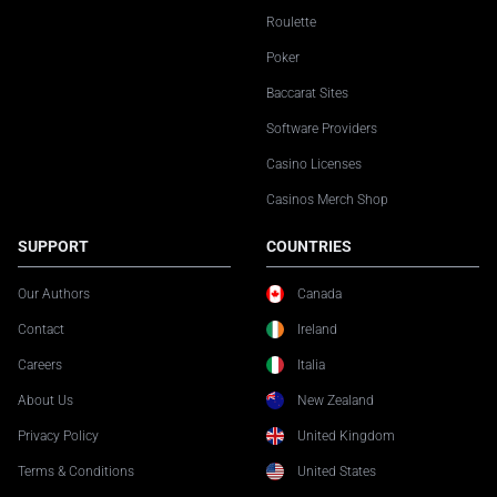
Roulette
Poker
Baccarat Sites
Software Providers
Casino Licenses
Casinos Merch Shop
SUPPORT
COUNTRIES
Our Authors
Canada
Contact
Ireland
Careers
Italia
About Us
New Zealand
Privacy Policy
United Kingdom
Terms & Conditions
United States