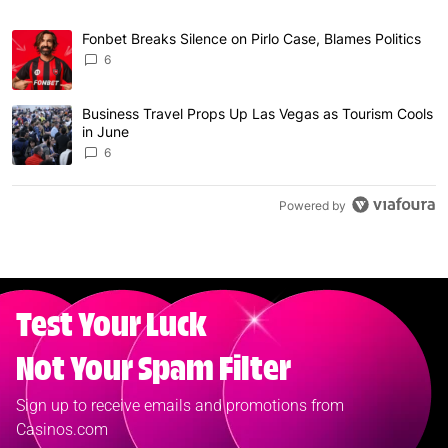
The following is a list of the most commented articles in 
Fonbet Breaks Silence on Pirlo Case, Blames Politics
A trending article titled "Fonbet Breaks Silence on Pirlo 
6
Business Travel Props Up Las Vegas as Tourism Cools
A trending article titled "Business Travel Props Up Las 
in June
6
Powered by
Test Your Luck
Not Your Spam Filter
Sign up to receive emails and promotions from
Casinos.com