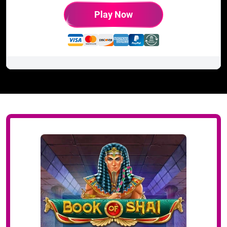
Play Now