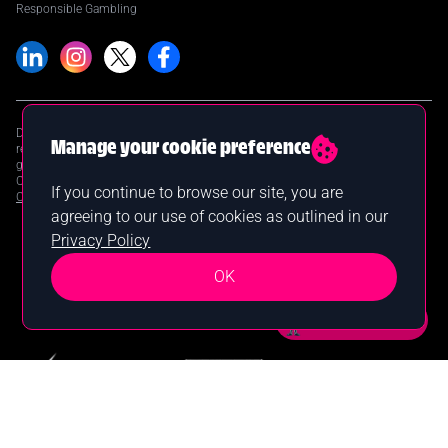
Responsible Gambling
DISCLAIMER: Online gambling is prohibited in certain jurisdictions. You are
Manage your cookie preference
responsible for verifying your local laws before participating in online
gambling. Casinos.com assumes no liability for your actions. © 2026
Casinos.com. All Rights Reserved.
Terms and Conditions
|
Privacy and
If you continue to browse our site, you are
Cookies Policy
agreeing to our use of cookies as outlined in our
Privacy Policy
OK
Want a bonus?