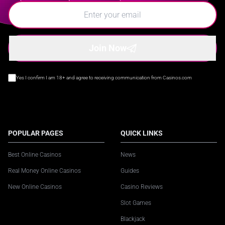
Join Now
Yes I confirm I am 18+ and agree to receiving communication from Casinos.com
POPULAR PAGES
QUICK LINKS
Best Online Casinos
News
Real Money Online Casinos
Guides
New Online Casinos
Casino Reviews
Slot Games
Blackjack