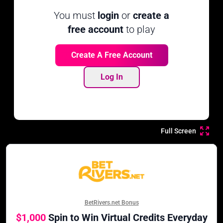
You must
login
or
create a
free account
to play
Create A Free Account
Log In
Full Screen
BetRivers.net Bonus
$1,000
Spin to Win Virtual Credits Everyday