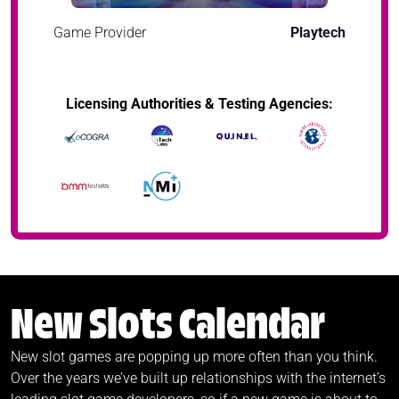
Game Provider
Playtech
Licensing Authorities & Testing Agencies:
New Slots Calendar
New slot games are popping up more often than you think.
Over the years we’ve built up relationships with the internet’s