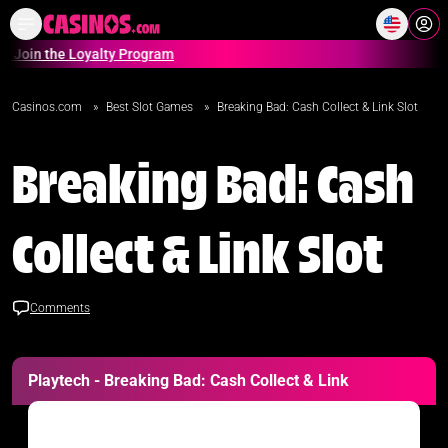
Home
Online Casinos Casino S
 Join the Loyalty Program
Casinos.com
»
Best Slot Games
»
Breaking Bad: Cash Collect & Link Slot
Breaking Bad: Cash
Collect & Link Slot
Comments
Playtech - Breaking Bad: Cash Collect & Link