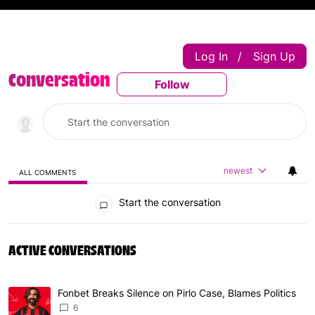
Log In
Sign Up
|
Conversation
Follow
Follow This Conversatio
newest
ALL COMMENTS
All Comments
Start the conversation
ACTIVE CONVERSATIONS
The following is a list of the most commented articles in 
Fonbet Breaks Silence on Pirlo Case, Blames Politics
A trending article titled "Fonbet Breaks Silence on Pirlo 
6