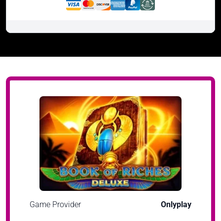
Game Provider
Onlyplay