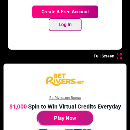
Create A Free Account
Log In
Full Screen
BetRivers.net Bonus
$1,000
Spin to Win Virtual Credits Everyday
Play Now