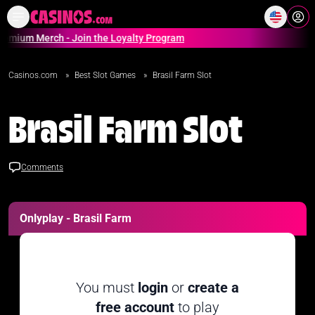
Home
Online Casinos Casino S
mium Merch - Join the Loyalty Program
Casinos.com
»
Best Slot Games
»
Brasil Farm Slot
Brasil Farm Slot
Comments
Onlyplay - Brasil Farm
You must
login
or
create a
free account
to play