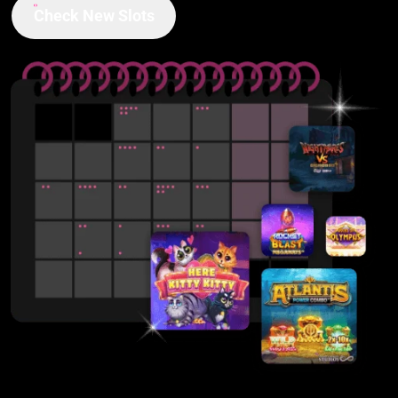
Check New Slots