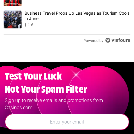
Business Travel Props Up Las Vegas as Tourism Cools
A trending article titled "Business Travel Props Up Las 
in June
6
Powered by
Test Your Luck
Not Your Spam Filter
Sign up to receive emails and promotions from
Casinos.com