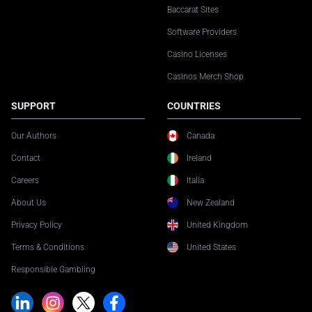
Baccarat Sites
Software Providers
Casino Licenses
Casinos Merch Shop
SUPPORT
COUNTRIES
Our Authors
Canada
Contact
Ireland
Careers
Italia
About Us
New Zealand
Privacy Policy
United Kingdom
Terms & Conditions
United States
Responsible Gambling