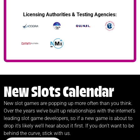
Licensing Authorities & Testing Agencies:
New Slots Calendar
New slot games are popping up more often than you think.
Over the years we’ve built up relationships with the internet’s
leading slot game developers, so if a new game is about to
drop it’s likely we’ll hear about it first. If you don’t want to be
behind the curve, stick with us.