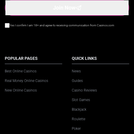
Join Now
Yes I confirm I am 18+ and agree to receiving communication from Casinos.com
POPULAR PAGES
QUICK LINKS
Best Online Casinos
News
Real Money Online Casinos
Guides
New Online Casinos
Casino Reviews
Slot Games
Blackjack
Roulette
Poker