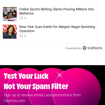
The following is a list of the most commented articles in 
Online Sports Betting Giants Pouring Millions Into
A trending article titled "Online Sports Betting Giants P
Midterms
3
New York Sues Kalshi for Alleged Illegal Gambling
A trending article titled "New York Sues Kalshi for Alleg
Operation
2
Powered by
Test Your Luck
Not Your Spam Filter
Sign up to receive emails and promotions from
Casinos.com