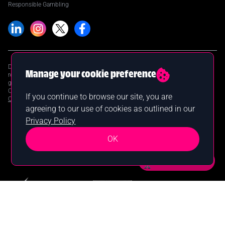
Responsible Gambling
DISCLAIMER: Online gambling is prohibited in certain jurisdictions. You are
Manage your cookie preference
responsible for verifying your local laws before participating in online
gambling. Casinos.com assumes no liability for your actions. © 2026
Casinos.com. All Rights Reserved.
Terms and Conditions
|
Privacy and
If you continue to browse our site, you are
Cookies Policy
agreeing to our use of cookies as outlined in our
Privacy Policy
OK
Want a bonus?