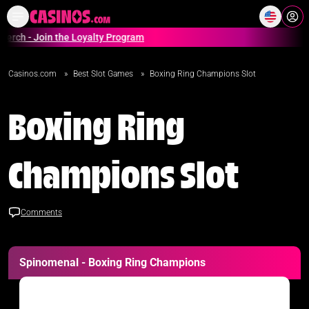
Home
Online Casinos Casino S
ch - Join the Loyalty Program
Casinos.com
»
Best Slot Games
»
Boxing Ring Champions Slot
Boxing Ring
Champions Slot
Comments
Spinomenal - Boxing Ring Champions