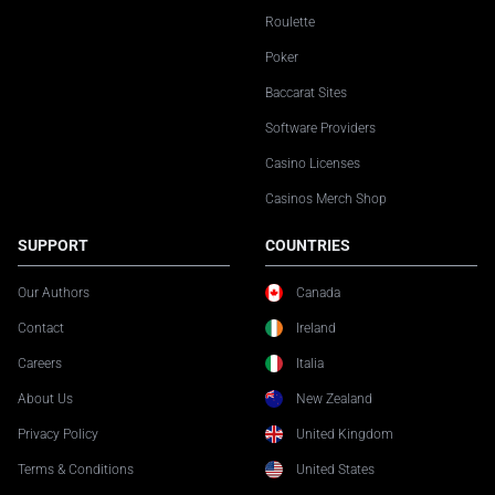
Roulette
Poker
Baccarat Sites
Software Providers
Casino Licenses
Casinos Merch Shop
SUPPORT
COUNTRIES
Our Authors
Canada
Contact
Ireland
Careers
Italia
About Us
New Zealand
Privacy Policy
United Kingdom
Terms & Conditions
United States