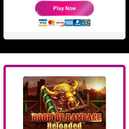
Play Now