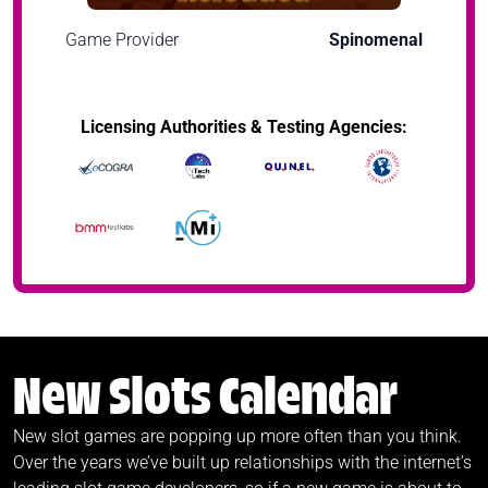
Game Provider
Spinomenal
Licensing Authorities & Testing Agencies:
New Slots Calendar
New slot games are popping up more often than you think.
Over the years we’ve built up relationships with the internet’s