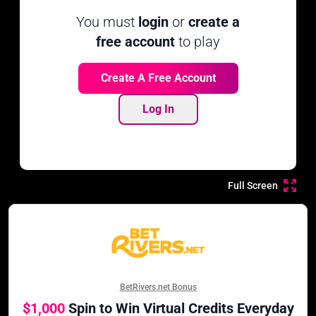
You must
login
or
create a
free account
to play
Create A Free Account
Log In
Full Screen
BetRivers.net Bonus
$1,000
Spin to Win Virtual Credits Everyday