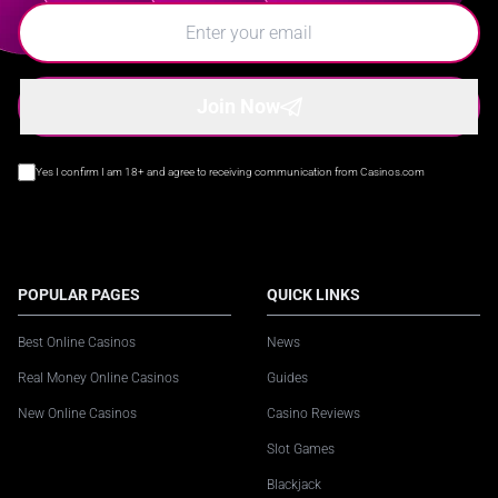
Join Now
Yes I confirm I am 18+ and agree to receiving communication from Casinos.com
POPULAR PAGES
QUICK LINKS
Best Online Casinos
News
Real Money Online Casinos
Guides
New Online Casinos
Casino Reviews
Slot Games
Blackjack