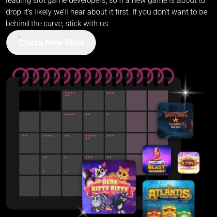
leading slot game developers, so if a new game is about to
drop it’s likely we’ll hear about it first. If you don’t want to be
behind the curve, stick with us.
Check New Slots