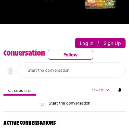
Log In
Sign Up
|
Conversation
Follow
Follow This Conversatio
newest
ALL COMMENTS
All Comments
Start the conversation
ACTIVE CONVERSATIONS