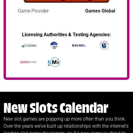
Game Provider
Games Global
Licensing Authorities & Testing Agencies:
New Slots Calendar
New slot games are popping up more often than you think.
Over the years we’ve built up relationships with the internet’s