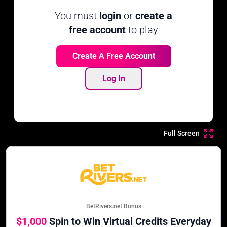
You must
login
or
create a
free account
to play
Create A Free Account
Log In
Full Screen
BetRivers.net Bonus
$1,000
Spin to Win Virtual Credits Everyday