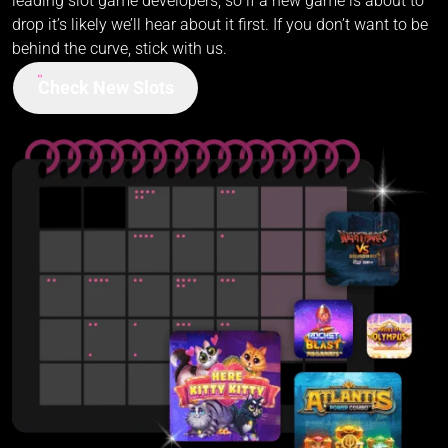
leading slot game developers, so if a new game is about to
drop it’s likely we’ll hear about it first. If you don’t want to be
behind the curve, stick with us.
Check New Slots