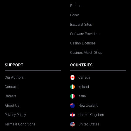
Roulette
Poker
Baccarat Sites
Software Providers
Casino Licenses
Casinos Merch Shop
SUPPORT
COUNTRIES
Our Authors
Canada
Contact
Ireland
Careers
Italia
About Us
New Zealand
Privacy Policy
United Kingdom
Terms & Conditions
United States