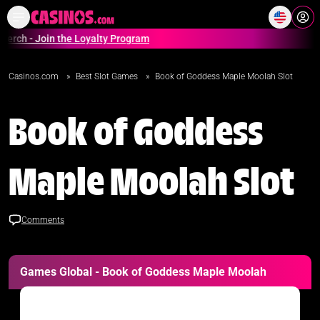
Home
Online Casinos Casino S
ch - Join the Loyalty Program
Casinos.com
»
Best Slot Games
»
Book of Goddess Maple Moolah Slot
Book of Goddess
Maple Moolah Slot
Comments
Games Global - Book of Goddess Maple Moolah