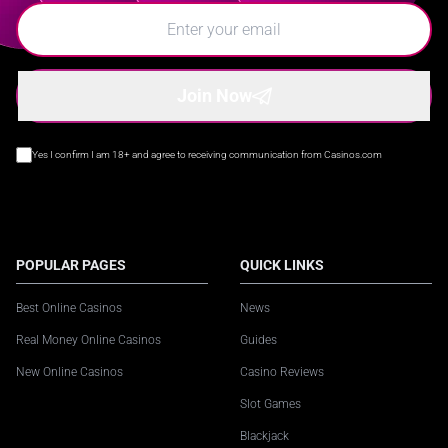
Join Now
Yes I confirm I am 18+ and agree to receiving communication from Casinos.com
POPULAR PAGES
QUICK LINKS
Best Online Casinos
News
Real Money Online Casinos
Guides
New Online Casinos
Casino Reviews
Slot Games
Blackjack