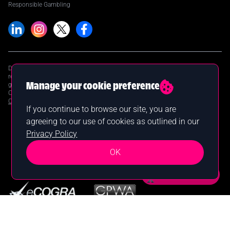
Responsible Gambling
DISCLAIMER: Online gambling is prohibited in certain jurisdictions. You are
responsible for verifying your local laws before participating in online
Manage your cookie preference
gambling. Casinos.com assumes no liability for your actions. © 2026
Casinos.com. All Rights Reserved.
Terms and Conditions
|
Privacy and
Cookies Policy
If you continue to browse our site, you are
agreeing to our use of cookies as outlined in our
Privacy Policy
OK
Want a bonus?