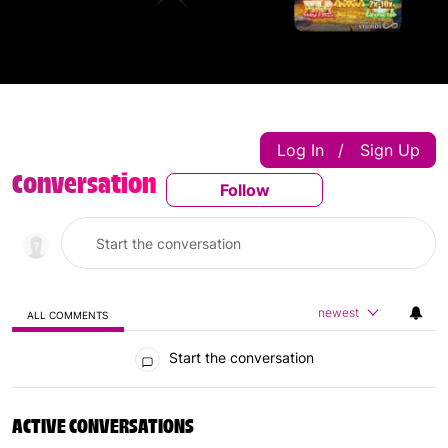
Log In
Sign Up
|
Conversation
Follow
Follow This Conversatio
newest
ALL COMMENTS
All Comments
Start the conversation
ACTIVE CONVERSATIONS