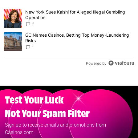
The following is a list of the most commented articles in 
New York Sues Kalshi for Alleged Illegal Gambling
A trending article titled "New York Sues Kalshi for Alleg
Operation
2
GC Names Casinos, Betting Top Money-Laundering
A trending article titled "GC Names Casinos, Betting To
Risks
1
Powered by
Test Your Luck
Not Your Spam Filter
Sign up to receive emails and promotions from
Casinos.com