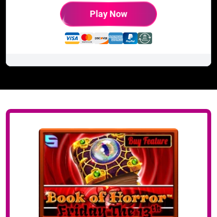
Play Now