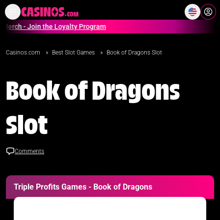
Home
Online Casinos Casino S
rch - Join the Loyalty Program
Casinos.com
»
Best Slot Games
»
Book of Dragons Slot
Book of Dragons
Slot
Comments
Triple Profits Games - Book of Dragons