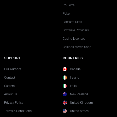
Roulette
Poker
Baccarat Sites
Software Providers
Casino Licenses
Casinos Merch Shop
SUPPORT
COUNTRIES
Our Authors
Canada
Contact
Ireland
Careers
Italia
About Us
New Zealand
Privacy Policy
United Kingdom
Terms & Conditions
United States