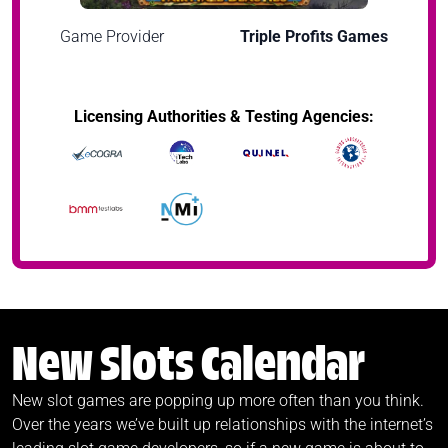
Game Provider
Triple Profits Games
Licensing Authorities & Testing Agencies:
New Slots Calendar
New slot games are popping up more often than you think.
Over the years we’ve built up relationships with the internet’s