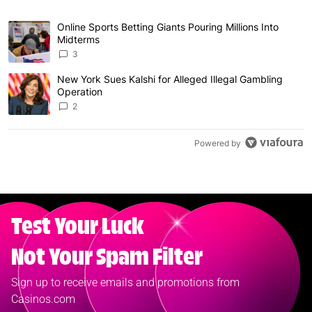
The following is a list of the most commented articles in 
Online Sports Betting Giants Pouring Millions Into
A trending article titled "Online Sports Betting Giants P
Midterms
3
New York Sues Kalshi for Alleged Illegal Gambling
A trending article titled "New York Sues Kalshi for Alleg
Operation
2
Powered by
Test Your Luck
Not Your Spam Filter
Sign up to receive emails and promotions from
Casinos.com