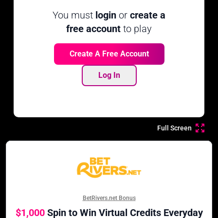
You must
login
or
create a
free account
to play
Create A Free Account
Log In
Full Screen
BetRivers.net Bonus
$1,000
Spin to Win Virtual Credits Everyday