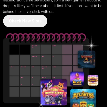
leading slot game developers, so if a new game is about to
drop it’s likely we’ll hear about it first. If you don’t want to be
behind the curve, stick with us.
Check New Slots