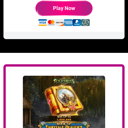
Play Now