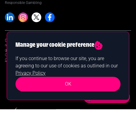
Responsible Gambling
DISCLAIMER: Online gambling is prohibited in certain jurisdictions. You are
Manage your cookie preference
responsible for verifying your local laws before participating in online
gambling. Casinos.com assumes no liability for your actions. © 2026
Casinos.com. All Rights Reserved.
Terms and Conditions
|
Privacy and
If you continue to browse our site, you are
Cookies Policy
agreeing to our use of cookies as outlined in our
Privacy Policy
OK
Want a bonus?