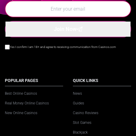
Join Now
Yes I confirm I am 18+ and agree to receiving communication from Casinos.com
POPULAR PAGES
QUICK LINKS
Best Online Casinos
News
Real Money Online Casinos
Guides
New Online Casinos
Casino Reviews
Slot Games
Blackjack