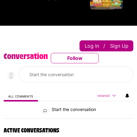
Log In
Sign Up
|
Conversation
Follow
Follow This Conversatio
newest
ALL COMMENTS
All Comments
Start the conversation
ACTIVE CONVERSATIONS