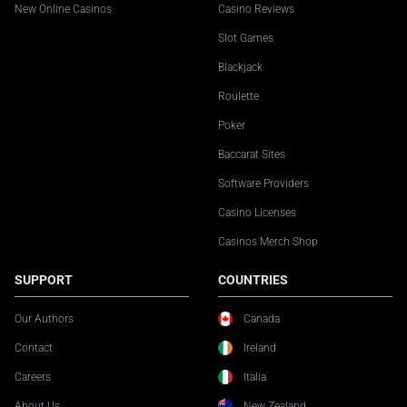
New Online Casinos
Casino Reviews
Slot Games
Blackjack
Roulette
Poker
Baccarat Sites
Software Providers
Casino Licenses
Casinos Merch Shop
SUPPORT
COUNTRIES
Our Authors
Canada
Contact
Ireland
Careers
Italia
About Us
New Zealand