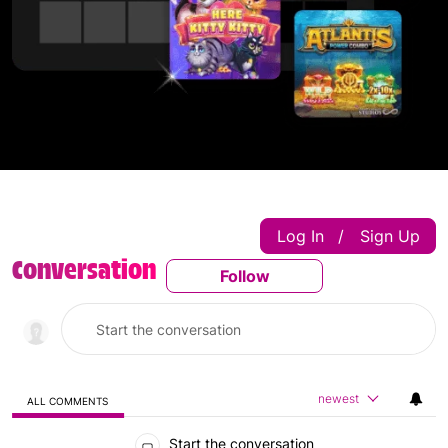
Log In
Sign Up
|
Conversation
Follow
Follow This Conversatio
newest
ALL COMMENTS
All Comments
Start the conversation