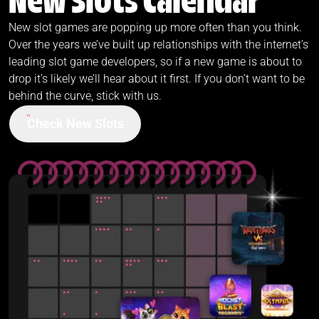
New Slots Calendar
New slot games are popping up more often than you think.
Over the years we’ve built up relationships with the internet’s
leading slot game developers, so if a new game is about to
drop it’s likely we’ll hear about it first. If you don’t want to be
behind the curve, stick with us.
Check New Slots