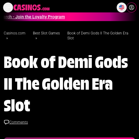
Home
Online Casinos Casino S
ch - Join the Loyalty Program
Casinos.com
Best Slot Games
Book of Demi Gods II The Golden Era
»
»
Slot
Book of Demi Gods
II The Golden Era
Slot
Comments