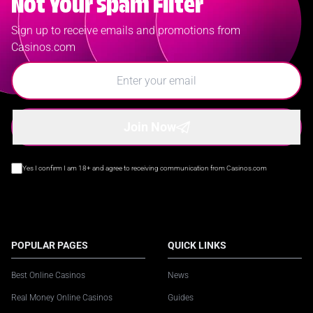
Not Your Spam Filter
Sign up to receive emails and promotions from
Casinos.com
Join Now
Yes I confirm I am 18+ and agree to receiving communication from Casinos.com
POPULAR PAGES
QUICK LINKS
Best Online Casinos
News
Real Money Online Casinos
Guides