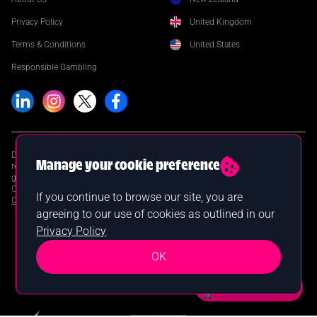
Privacy Policy
United Kingdom
Terms & Conditions
United States
Responsible Gambling
DISCLAIMER: Online gambling is prohibited in certain jurisdictions. You are
Manage your cookie preference
responsible for verifying your local laws before participating in online
gambling. Casinos.com assumes no liability for your actions. © 2026
Casinos.com. All Rights Reserved.
Terms and Conditions
|
Privacy and
If you continue to browse our site, you are
Cookies Policy
agreeing to our use of cookies as outlined in our
Privacy Policy
OK
Want a bonus?