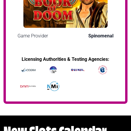
Game Provider
Spinomenal
Licensing Authorities & Testing Agencies: