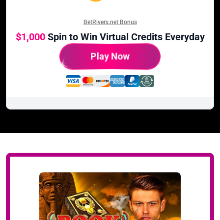
BetRivers.net Bonus
$1,000
Spin to Win Virtual Credits Everyday
Play Now