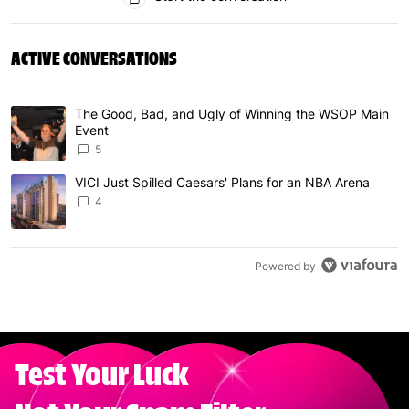
ACTIVE CONVERSATIONS
The following is a list of the most commented articles in 
The Good, Bad, and Ugly of Winning the WSOP Main
A trending article titled "The Good, Bad, and Ugly of W
Event
5
VICI Just Spilled Caesars' Plans for an NBA Arena
A trending article titled "VICI Just Spilled Caesars' Pla
4
Powered by
Test Your Luck