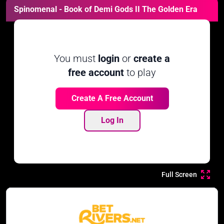
Spinomenal - Book of Demi Gods II The Golden Era
You must
login
or
create a
free account
to play
Create A Free Account
Log In
Full Screen