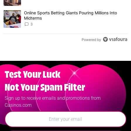
Online Sports Betting Giants Pouring Millions Into
A trending article titled "Online Sports Betting Giants P
Midterms
3
Powered by
Test Your Luck
Not Your Spam Filter
Sign up to receive emails and promotions from
Casinos.com