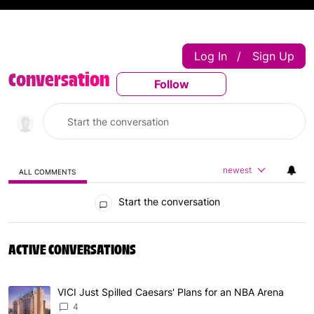
Log In
Sign Up
|
Conversation
Follow
Follow This Conversatio
newest
ALL COMMENTS
All Comments
Start the conversation
ACTIVE CONVERSATIONS
The following is a list of the most commented articles in 
VICI Just Spilled Caesars' Plans for an NBA Arena
A trending article titled "VICI Just Spilled Caesars' Pla
4