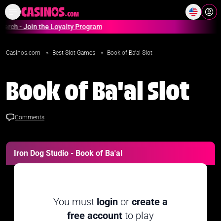
Home
Online Casinos Casino S
ch - Join the Loyalty Program
Casinos.com
»
Best Slot Games
»
Book of Ba'al Slot
Book of Ba'al Slot
Comments
Iron Dog Studio - Book of Ba'al
You must
login
or
create a
free account
to play