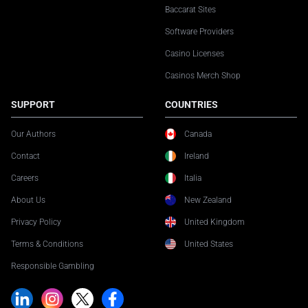
Baccarat Sites
Software Providers
Casino Licenses
Casinos Merch Shop
SUPPORT
COUNTRIES
Our Authors
Canada
Contact
Ireland
Careers
Italia
About Us
New Zealand
Privacy Policy
United Kingdom
Terms & Conditions
United States
Responsible Gambling