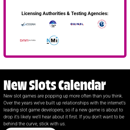
Licensing Authorities & Testing Agencies:
New Slots Calendar
New slot games are popping up more often than you think.
Over the years we’ve built up relationships with the internet’s
leading slot game developers, so if a new game is about to
drop it’s likely we’ll hear about it first. If you don’t want to be
behind the curve, stick with us.