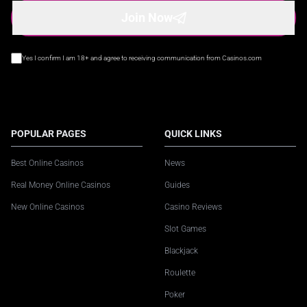
Join Now
Yes I confirm I am 18+ and agree to receiving communication from Casinos.com
POPULAR PAGES
QUICK LINKS
Best Online Casinos
News
Real Money Online Casinos
Guides
New Online Casinos
Casino Reviews
Slot Games
Blackjack
Roulette
Poker