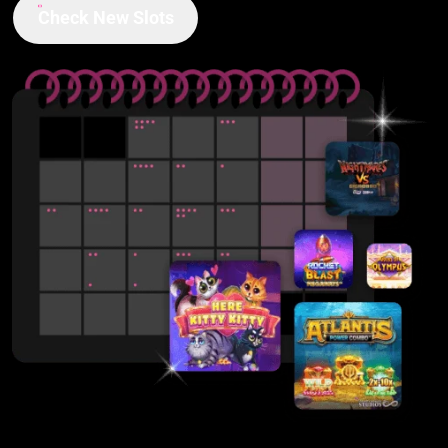
Check New Slots