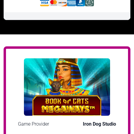
Game Provider
Iron Dog Studio