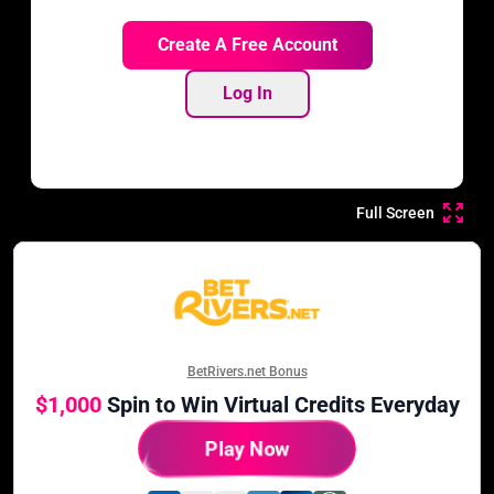
Create A Free Account
Log In
Full Screen
BetRivers.net Bonus
$1,000
Spin to Win Virtual Credits Everyday
Play Now