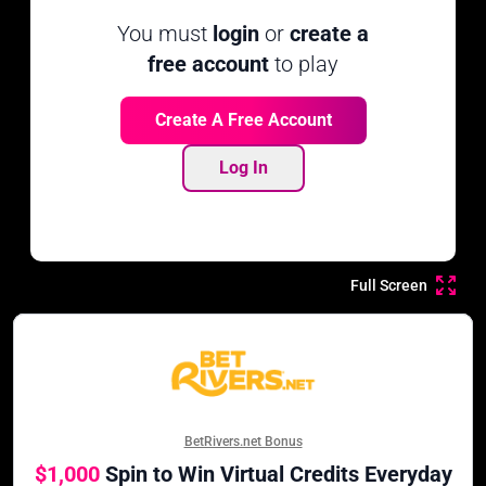
You must
login
or
create a
free account
to play
Create A Free Account
Log In
Full Screen
BetRivers.net Bonus
$1,000
Spin to Win Virtual Credits Everyday