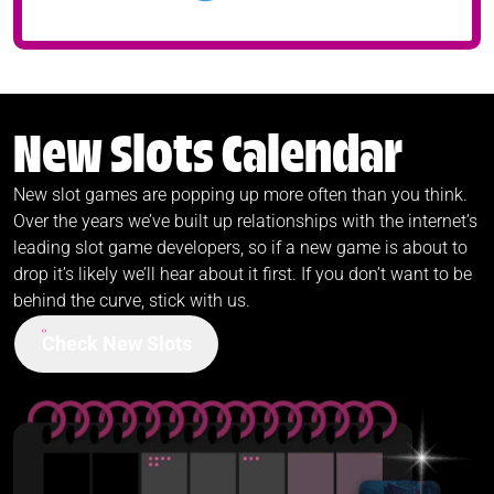
New Slots Calendar
New slot games are popping up more often than you think.
Over the years we’ve built up relationships with the internet’s
leading slot game developers, so if a new game is about to
drop it’s likely we’ll hear about it first. If you don’t want to be
behind the curve, stick with us.
Check New Slots