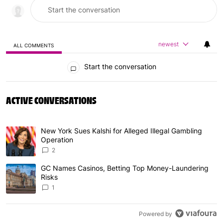
newest
ALL COMMENTS
All Comments
Start the conversation
ACTIVE CONVERSATIONS
The following is a list of the most commented articles in 
New York Sues Kalshi for Alleged Illegal Gambling
A trending article titled "New York Sues Kalshi for Alleg
Operation
2
GC Names Casinos, Betting Top Money-Laundering
A trending article titled "GC Names Casinos, Betting To
Risks
1
Powered by