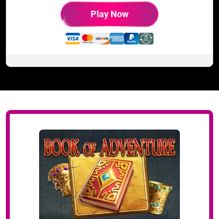
Play Now