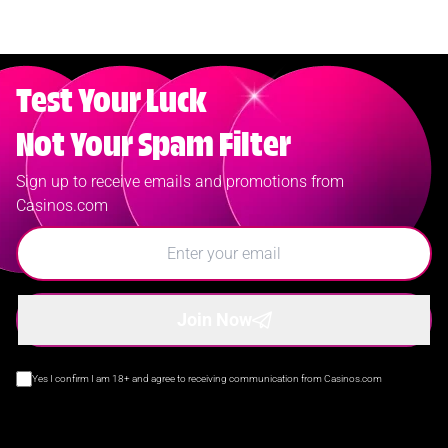
Test Your Luck
Not Your Spam Filter
Sign up to receive emails and promotions from
Casinos.com
Join Now
Yes I confirm I am 18+ and agree to receiving communication from Casinos.com