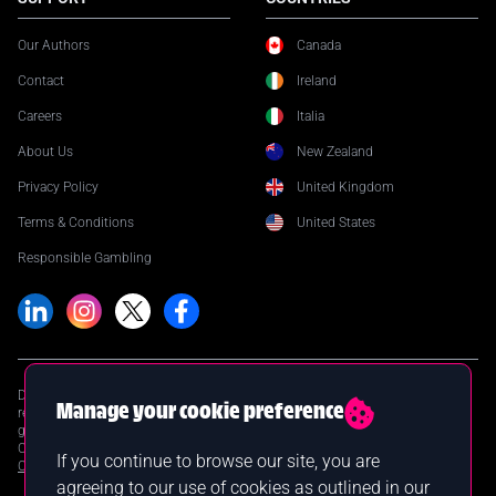
Our Authors
Canada
Contact
Ireland
Careers
Italia
About Us
New Zealand
Privacy Policy
United Kingdom
Terms & Conditions
United States
Responsible Gambling
DISCLAIMER: Online gambling is prohibited in certain jurisdictions. You are
Manage your cookie preference
responsible for verifying your local laws before participating in online
gambling. Casinos.com assumes no liability for your actions. © 2026
Casinos.com. All Rights Reserved.
Terms and Conditions
|
Privacy and
If you continue to browse our site, you are
Cookies Policy
agreeing to our use of cookies as outlined in our