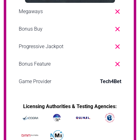
Megaways
Bonus Buy
Progressive Jackpot
Bonus Feature
Game Provider
Tech4Bet
Licensing Authorities & Testing Agencies: