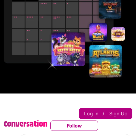
Log In
Sign Up
|
Conversation
Follow
Follow This Conversatio