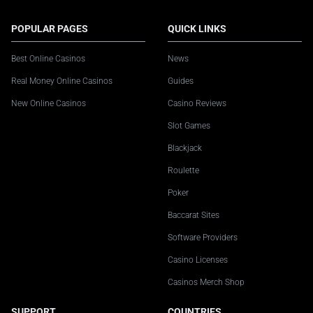
POPULAR PAGES
QUICK LINKS
Best Online Casinos
News
Real Money Online Casinos
Guides
New Online Casinos
Casino Reviews
Slot Games
Blackjack
Roulette
Poker
Baccarat Sites
Software Providers
Casino Licenses
Casinos Merch Shop
SUPPORT
COUNTRIES