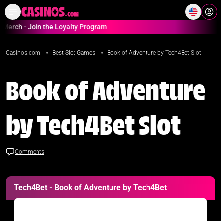
Home
Online Casinos Casino S
rch - Join the Loyalty Program
Casinos.com
»
Best Slot Games
»
Book of Adventure by Tech4Bet Slot
Book of Adventure
by Tech4Bet Slot
Comments
Tech4Bet - Book of Adventure by Tech4Bet