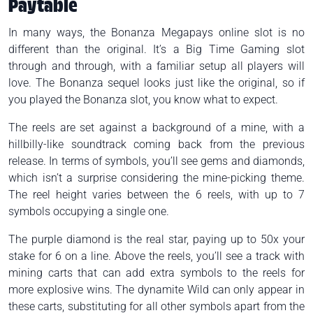
Paytable
In many ways, the Bonanza Megapays online slot is no
different than the original. It’s a Big Time Gaming slot
through and through, with a familiar setup all players will
love. The Bonanza sequel looks just like the original, so if
you played the Bonanza slot, you know what to expect.
The reels are set against a background of a mine, with a
hillbilly-like soundtrack coming back from the previous
release. In terms of symbols, you’ll see gems and diamonds,
which isn’t a surprise considering the mine-picking theme.
The reel height varies between the 6 reels, with up to 7
symbols occupying a single one.
The purple diamond is the real star, paying up to 50x your
stake for 6 on a line. Above the reels, you’ll see a track with
mining carts that can add extra symbols to the reels for
more explosive wins. The dynamite Wild can only appear in
these carts, substituting for all other symbols apart from the