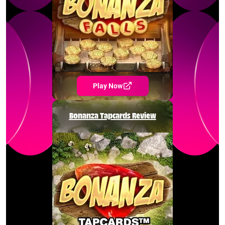
Play Now
Bonanza Tapcards Review