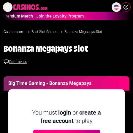
Home
Online Casinos Casino S
um Merch - Join the Loyalty Program
Casinos.com
»
Best Slot Games
»
Bonanza Megapays Slot
Bonanza Megapays Slot
Comments
Big Time Gaming - Bonanza Megapays
You must
login
or
create a
free account
to play