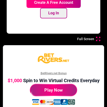
Create A Free Account
Log In
Full Screen
BetRivers.net Bonus
$1,000
Spin to Win Virtual Credits Everyday
Play Now