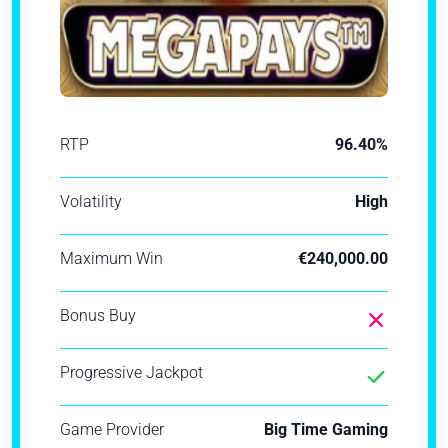
RTP
96.40%
Volatility
High
Maximum Win
€240,000.00
Bonus Buy
Progressive Jackpot
Game Provider
Big Time Gaming