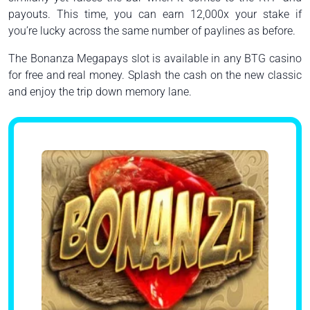
payouts. This time, you can earn 12,000x your stake if
you’re lucky across the same number of paylines as before.
The Bonanza Megapays slot is available in any BTG casino
for free and real money. Splash the cash on the new classic
and enjoy the trip down memory lane.