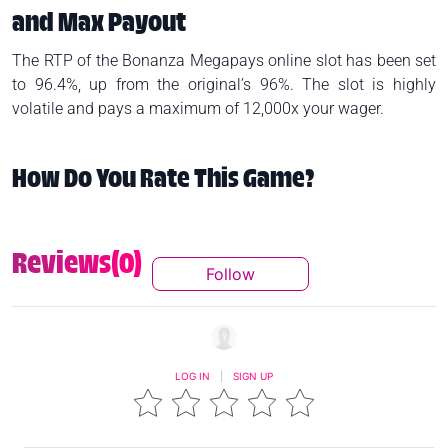
and Max Payout
The RTP of the Bonanza Megapays online slot has been set
to 96.4%, up from the original’s 96%. The slot is highly
volatile and pays a maximum of 12,000x your wager.
How Do You Rate This Game?
Reviews(0)
Follow
Follow This Conversation T
LOG IN
|
SIGN UP