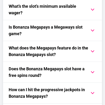
What’s the slot’s minimum available
wager?
Is Bonanza Megapays a Megaways slot
game?
What does the Megapays feature do in the
Bonanza Megapays slot?
Does the Bonanza Megapays slot have a
free spins round?
How can I hit the progressive jackpots in
Bonanza Megapays?