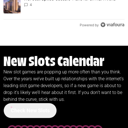
4
Powered by
New Slots Calendar
New slot games are popping up more often than you think.
Over the years we’ve built up relationships with the internet’s
leading slot game developers, so if a new game is about to
drop it’s likely we’ll hear about it first. If you don’t want to be
behind the curve, stick with us.
Check New Slots