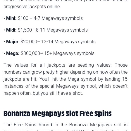
progressive jackpots online.
•
Mini:
$100 – 4-7 Megaways symbols
•
Midi:
$1,500– 8-11 Megaways symbols
•
Major
: $20,000– 12-14 Megaways symbols
•
Mega:
$300,000– 15+ Megaways symbols
The values for all jackpots are seeding values. Those
numbers can grow pretty higher depending on how often the
jackpots are hit. You’ll hit the Mega symbol by landing 15
instances of the special Megaways symbol, which doesn’t
happen often, but you still have a shot.
Bonanza Megapays Slot Free Spins
The Free Spins Round in the Bonanza Megapays slot is