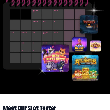
Meet Our Slot Tester