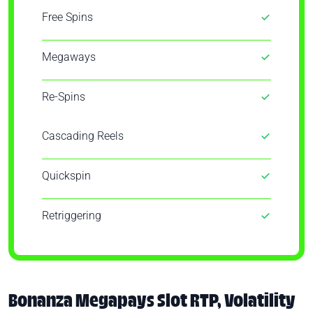
Free Spins
Megaways
Re-Spins
Cascading Reels
Quickspin
Retriggering
Bonanza Megapays Slot RTP, Volatility