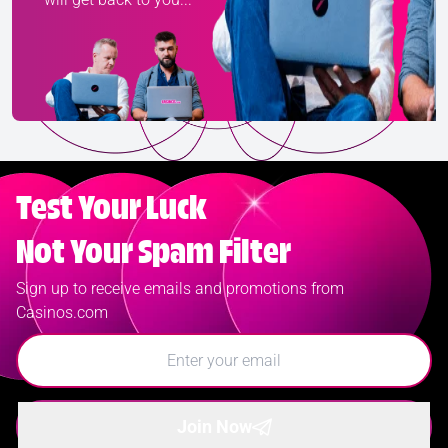
Test Your Luck
Not Your Spam Filter
Sign up to receive emails and promotions from
Casinos.com
Join Now