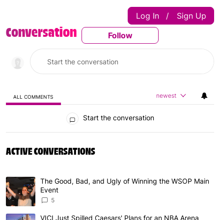
Log In
Sign Up
|
Conversation
Follow
Follow This Conversatio
newest
ALL COMMENTS
All Comments
Start the conversation
ACTIVE CONVERSATIONS
The following is a list of the most commented articles in 
The Good, Bad, and Ugly of Winning the WSOP Main
A trending article titled "The Good, Bad, and Ugly of W
Event
5
VICI Just Spilled Caesars' Plans for an NBA Arena
A trending article titled "VICI Just Spilled Caesars' Pla