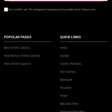
Yes I confirm I am 18+ and agree to receiving communication from Casinos.com
POPULAR PAGES
QUICK LINKS
Best Online Casinos
News
Real Money Online Casinos
Guides
New Online Casinos
Casino Reviews
Slot Games
Blackjack
Roulette
Poker
Baccarat Sites
Software Providers