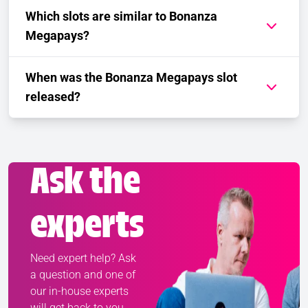
Which slots are similar to Bonanza
Megapays?
When was the Bonanza Megapays slot
released?
Ask the
experts
Need expert help? Ask
a question and one of
our in-house experts
will get back to you...