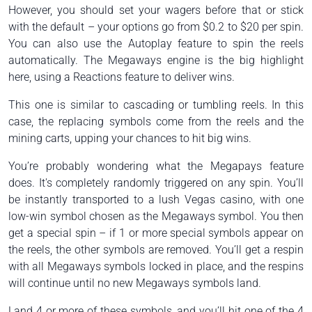
However, you should set your wagers before that or stick
with the default – your options go from $0.2 to $20 per spin.
You can also use the Autoplay feature to spin the reels
automatically. The Megaways engine is the big highlight
here, using a Reactions feature to deliver wins.
This one is similar to cascading or tumbling reels. In this
case, the replacing symbols come from the reels and the
mining carts, upping your chances to hit big wins.
You’re probably wondering what the Megapays feature
does. It's completely randomly triggered on any spin. You’ll
be instantly transported to a lush Vegas casino, with one
low-win symbol chosen as the Megaways symbol. You then
get a special spin – if 1 or more special symbols appear on
the reels, the other symbols are removed. You’ll get a respin
with all Megaways symbols locked in place, and the respins
will continue until no new Megaways symbols land.
Land 4 or more of these symbols, and you’ll hit one of the 4