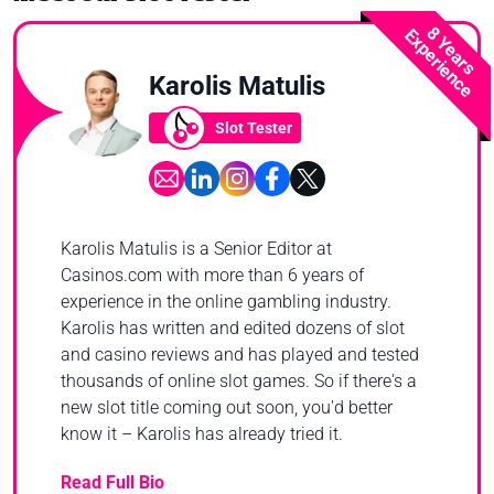
8 Years
Experience
Karolis Matulis
Slot Tester
Karolis Matulis is a Senior Editor at
Casinos.com with more than 6 years of
experience in the online gambling industry.
Karolis has written and edited dozens of slot
and casino reviews and has played and tested
thousands of online slot games. So if there's a
new slot title coming out soon, you'd better
know it – Karolis has already tried it.
Read Full Bio