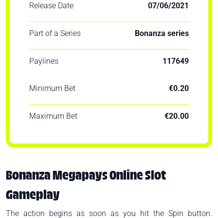
Release Date
07/06/2021
Part of a Series
Bonanza series
Paylines
117649
Minimum Bet
€0.20
Maximum Bet
€20.00
Bonanza Megapays Online Slot
Gameplay
The action begins as soon as you hit the Spin button.