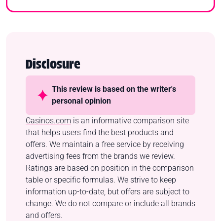
Disclosure
This review is based on the writer's
personal opinion
Casinos.com
is an informative comparison site
that helps users find the best products and
offers. We maintain a free service by receiving
advertising fees from the brands we review.
Ratings are based on position in the comparison
table or specific formulas. We strive to keep
information up-to-date, but offers are subject to
change. We do not compare or include all brands
and offers.