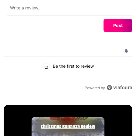
Post
Be the first to review
Powered by
Christmas Bonanza Review