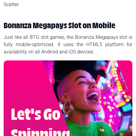
Scatter.
Bonanza Megapays Slot on Mobile
Just like all BTG slot games, the Bonanza Megapays slot is
fully mobile-optimized. It uses the HTML5 platform for
availability on all Android and iOS devices.
Let's Go