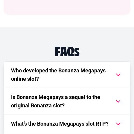
FAQs
Who developed the Bonanza Megapays
online slot?
Is Bonanza Megapays a sequel to the
original Bonanza slot?
What’s the Bonanza Megapays slot RTP?