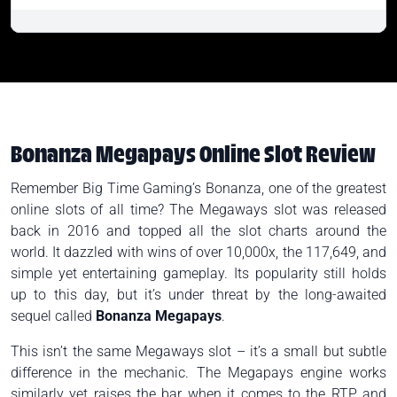
Bonanza Megapays Online Slot Review
Remember Big Time Gaming’s Bonanza, one of the greatest
online slots of all time? The Megaways slot was released
back in 2016 and topped all the slot charts around the
world. It dazzled with wins of over 10,000x, the 117,649, and
simple yet entertaining gameplay. Its popularity still holds
up to this day, but it’s under threat by the long-awaited
sequel called
Bonanza Megapays
.
This isn’t the same Megaways slot – it’s a small but subtle
difference in the mechanic. The Megapays engine works
similarly yet raises the bar when it comes to the RTP and