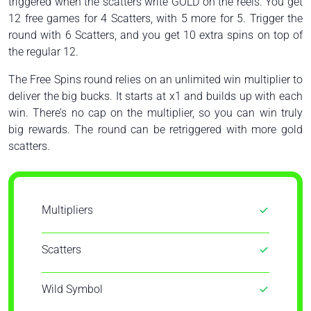
triggered when the scatters write GOLD on the reels. You get
12 free games for 4 Scatters, with 5 more for 5. Trigger the
round with 6 Scatters, and you get 10 extra spins on top of
the regular 12.
The Free Spins round relies on an unlimited win multiplier to
deliver the big bucks. It starts at x1 and builds up with each
win. There’s no cap on the multiplier, so you can win truly
big rewards. The round can be retriggered with more gold
scatters.
Multipliers
Scatters
Wild Symbol