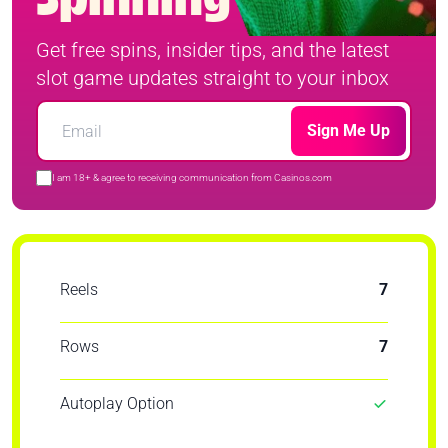
Spinning
Get free spins, insider tips, and the latest
slot game updates straight to your inbox
Sign Me Up
I am 18+ & agree to receiving communication from Casinos.com
Reels
7
Rows
7
Autoplay Option