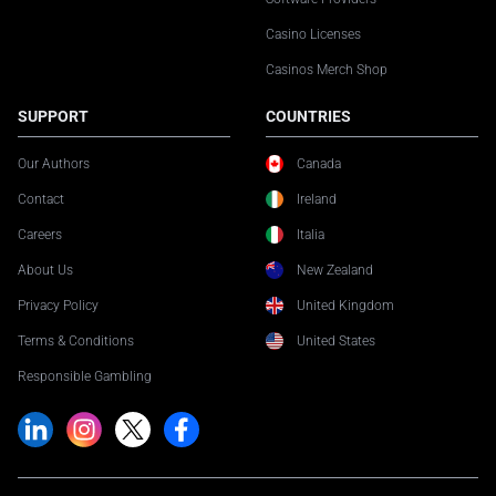
Casino Licenses
Casinos Merch Shop
SUPPORT
COUNTRIES
Our Authors
Canada
Contact
Ireland
Careers
Italia
About Us
New Zealand
Privacy Policy
United Kingdom
Terms & Conditions
United States
Responsible Gambling