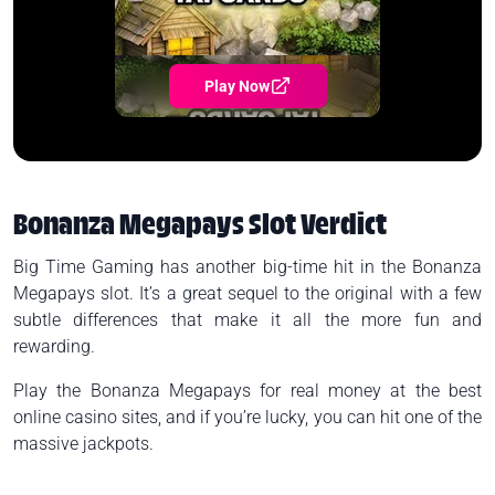
Play Now
Bonanza Megapays Slot Verdict
Big Time Gaming has another big-time hit in the Bonanza
Megapays slot. It’s a great sequel to the original with a few
subtle differences that make it all the more fun and
rewarding.
Play the Bonanza Megapays for real money at the best
online casino sites, and if you’re lucky, you can hit one of the
massive jackpots.