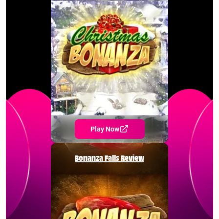
Play Now
Bonanza Falls Review