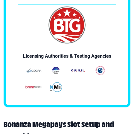
Licensing Authorities & Testing Agencies
Bonanza Megapays Slot Setup and