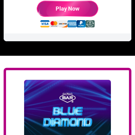
Play Now