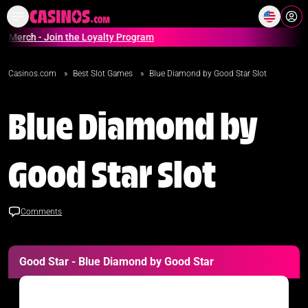
Home
Online Casinos Casino S
erch - Join the Loyalty Program
Casinos.com
»
Best Slot Games
»
Blue Diamond by Good Star Slot
Blue Diamond by
Good Star Slot
Comments
Good Star - Blue Diamond by Good Star