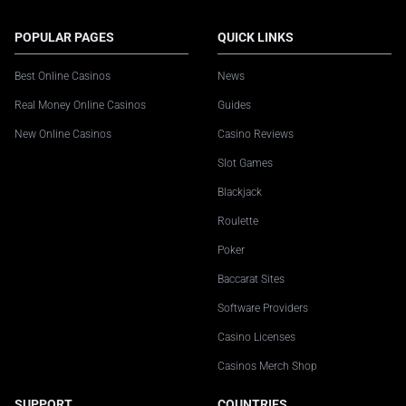
POPULAR PAGES
QUICK LINKS
Best Online Casinos
News
Real Money Online Casinos
Guides
New Online Casinos
Casino Reviews
Slot Games
Blackjack
Roulette
Poker
Baccarat Sites
Software Providers
Casino Licenses
Casinos Merch Shop
SUPPORT
COUNTRIES