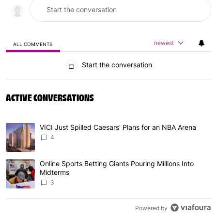
newest
ALL COMMENTS
All Comments
Start the conversation
ACTIVE CONVERSATIONS
The following is a list of the most commented articles in 
VICI Just Spilled Caesars' Plans for an NBA Arena
A trending article titled "VICI Just Spilled Caesars' Pla
4
Online Sports Betting Giants Pouring Millions Into
A trending article titled "Online Sports Betting Giants P
Midterms
3
Powered by