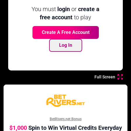
You must
login
or
create a
free account
to play
Create A Free Account
Log In
Full Screen
BetRivers.net Bonus
$1,000
Spin to Win Virtual Credits Everyday