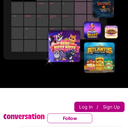
Log In
Sign Up
|
Conversation
Follow
Follow This Conversatio