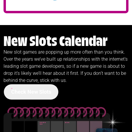
New Slots Calendar
New slot games are popping up more often than you think.
Over the years we’ve built up relationships with the internet’s
leading slot game developers, so if a new game is about to
drop it’s likely we’ll hear about it first. If you don’t want to be
behind the curve, stick with us.
Check New Slots