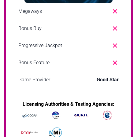
Megaways
Bonus Buy
Progressive Jackpot
Bonus Feature
Game Provider
Good Star
Licensing Authorities & Testing Agencies: