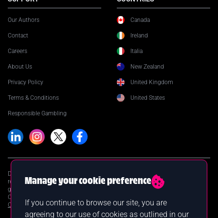
Our Authors
Canada
Contact
Ireland
Careers
Italia
About Us
New Zealand
Privacy Policy
United Kingdom
Terms & Conditions
United States
Responsible Gambling
DISCLAIMER: Online gambling is prohibited in certain jurisdictions. You are
Manage your cookie preference
responsible for verifying your local laws before participating in online
gambling. Casinos.com assumes no liability for your actions. © 2026
Casinos.com. All Rights Reserved.
Terms and Conditions
|
Privacy and
If you continue to browse our site, you are
Cookies Policy
agreeing to our use of cookies as outlined in our