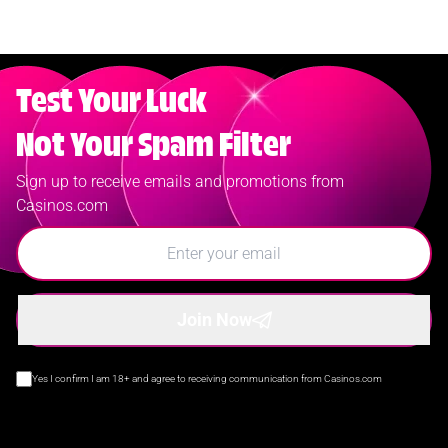
Test Your Luck
Not Your Spam Filter
Sign up to receive emails and promotions from
Casinos.com
Join Now
Yes I confirm I am 18+ and agree to receiving communication from Casinos.com