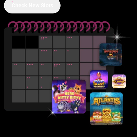
Check New Slots