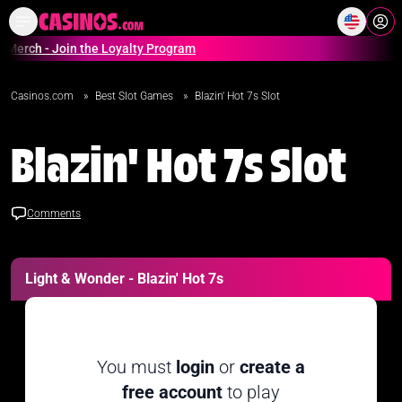
Home
Online Casinos Casino S
erch - Join the Loyalty Program
Casinos.com
»
Best Slot Games
»
Blazin' Hot 7s Slot
Blazin' Hot 7s Slot
Comments
Light & Wonder - Blazin' Hot 7s
You must
login
or
create a
free account
to play