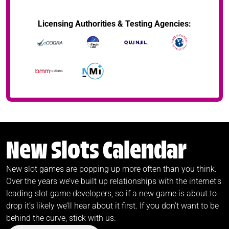
Licensing Authorities & Testing Agencies:
New Slots Calendar
New slot games are popping up more often than you think.
Over the years we’ve built up relationships with the internet’s
leading slot game developers, so if a new game is about to
drop it’s likely we’ll hear about it first. If you don’t want to be
behind the curve, stick with us.