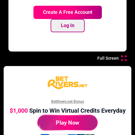
Create A Free Account
Log In
Full Screen
BetRivers.net Bonus
$1,000
Spin to Win Virtual Credits Everyday
Play Now