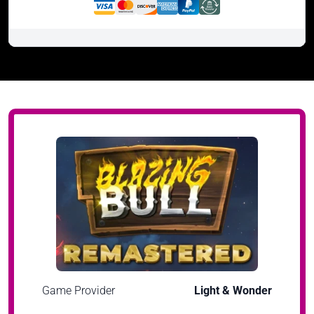
Game Provider
Light & Wonder