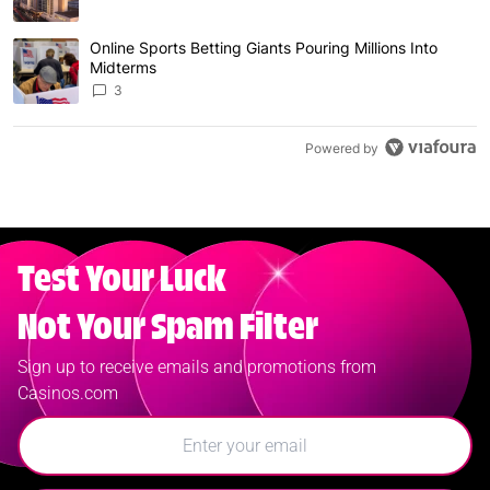
Online Sports Betting Giants Pouring Millions Into
A trending article titled "Online Sports Betting Giants P
Midterms
3
Powered by
Test Your Luck
Not Your Spam Filter
Sign up to receive emails and promotions from
Casinos.com