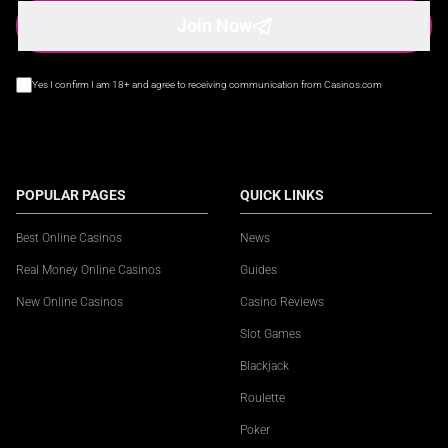
Join Now
Yes I confirm I am 18+ and agree to receiving communication from Casinos.com
POPULAR PAGES
QUICK LINKS
Best Online Casinos
News
Real Money Online Casinos
Guides
New Online Casinos
Casino Reviews
Slot Games
Blackjack
Roulette
Poker