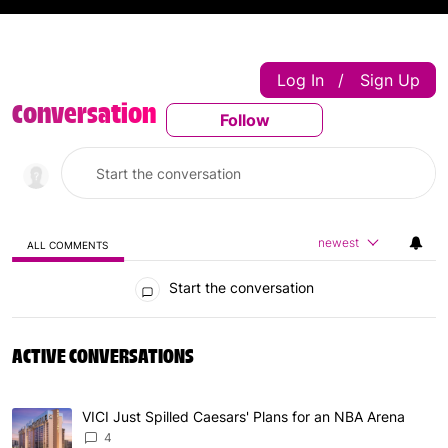
Log In
Sign Up
|
Conversation
Follow
Follow This Conversatio
newest
ALL COMMENTS
All Comments
Start the conversation
ACTIVE CONVERSATIONS
The following is a list of the most commented articles in 
VICI Just Spilled Caesars' Plans for an NBA Arena
A trending article titled "VICI Just Spilled Caesars' Pla
4