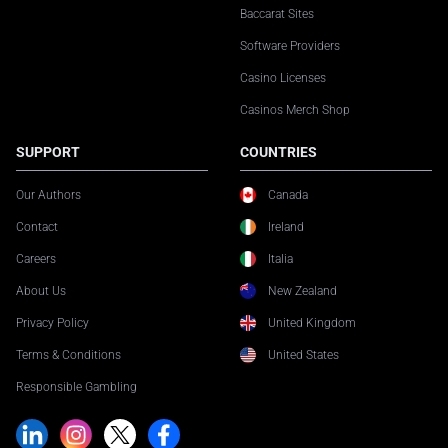
Baccarat Sites
Software Providers
Casino Licenses
Casinos Merch Shop
SUPPORT
COUNTRIES
Our Authors
Canada
Contact
Ireland
Careers
Italia
About Us
New Zealand
Privacy Policy
United Kingdom
Terms & Conditions
United States
Responsible Gambling