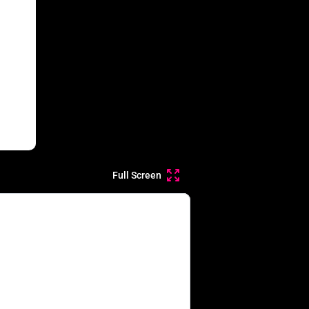
Full Screen