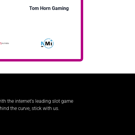
Tom Horn Gaming
th the internet’s leading slot game
ehind the curve, stick with us.