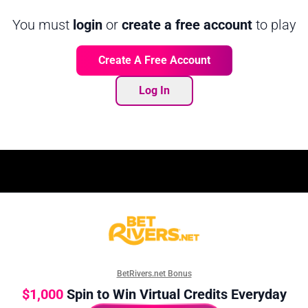
You must
login
or
create a free account
to play
Create A Free Account
Log In
BetRivers.net Bonus
$1,000
Spin to Win Virtual Credits Everyday