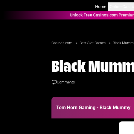
Home
Online Casin
Unlock Free Casinos.com Premium Merch
Casinos.com
»
Best Slot Games
»
Black Mummy
Black Mummy
Comments
Tom Horn Gaming - Black Mummy