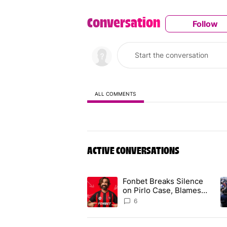
Conversation
Follow
Follo
ALL COMMENTS
All Comments
ACTIVE CONVERSATIONS
The following is a list of the most c
Fonbet Breaks Silence
A trending article titled "Fonbet Br
A
on Pirlo Case, Blames
Politics
6