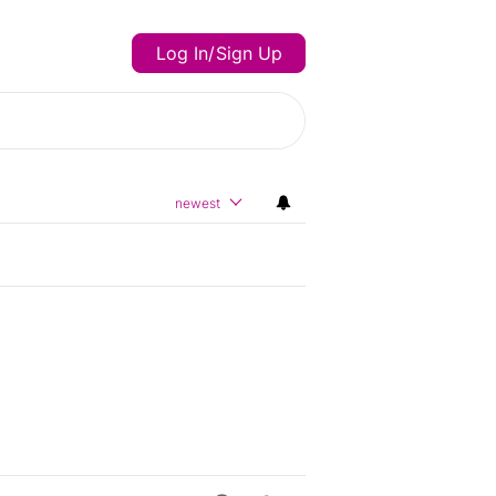
s Are Posted
Log In
Sign Up
|
newest
.
as as Tourism Cools in June" with 6 comments.