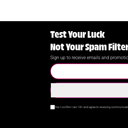
Test Your Luck
Not Your Spam Filte
Sign up to receive emails and promot
Yes I confirm I am 18+ and agree to receiving communica