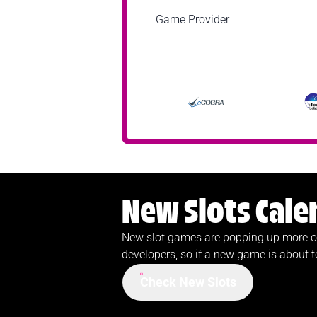
Game Provider
New Slots Cale
New slot games are popping up more ofte
developers, so if a new game is about to d
Check New Slots