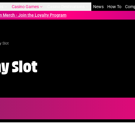
Home
Online Casinos Casino S
os
Casino Games
Casino Destinations
News
How To
Comp
 - Join the Loyalty Program
 Slot
 Slot