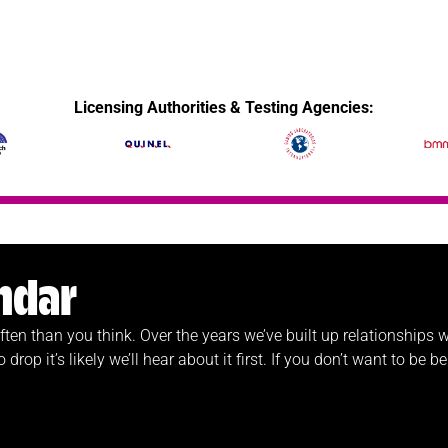
Licensing Authorities & Testing Agencies:
ndar
n than you think. Over the years we’ve built up relationships wi
rop it’s likely we’ll hear about it first. If you don’t want to be b