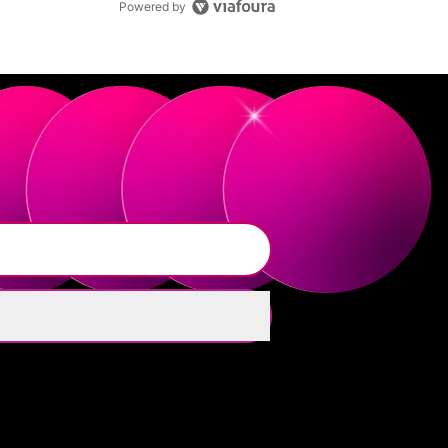
Powered by