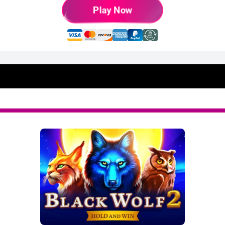
Play Now