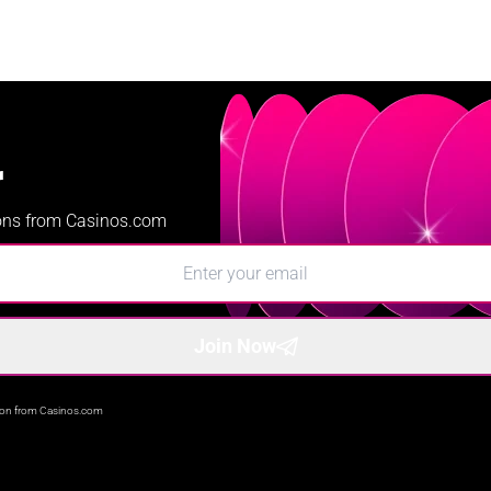
r
ions from Casinos.com
Join Now
tion from Casinos.com