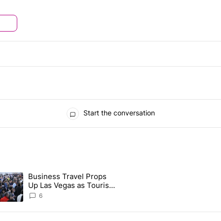
w This Conversation To Be Notified When New Comment
Start the conversation
ommented articles in the last 7 days.
Business Travel Props
eaks Silence on Pirlo Case, Blames Politics" with 6 comments
 trending article titled "Business Travel Props Up Las Veg
Up Las Vegas as Tourism
Cools in June
6