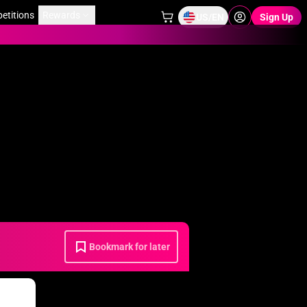
ites
Best Casino Sites
New Casinos
Real Money Casinos
Casino
etitions
Rewards
US/EN
Sign Up
Bookmark for later