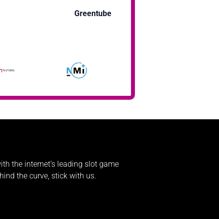
Greentube
th the internet’s leading slot game
ehind the curve, stick with us.