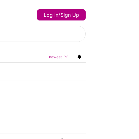
s Are Posted
Log In
Sign Up
|
newest
mments.
r an NBA Arena" with 4 comments.