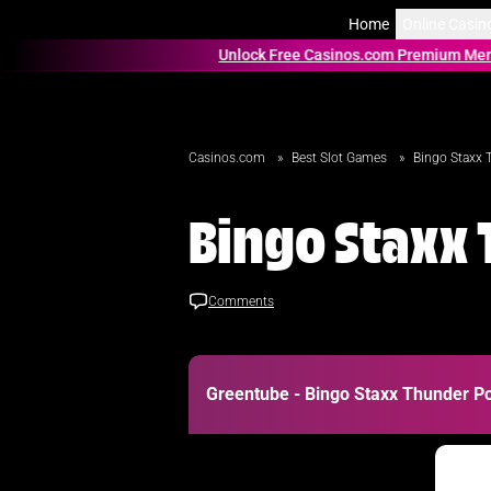
Home
Online Casin
Unlock Free Casinos.com Premium Merch - Jo
Casinos.com
»
Best Slot Games
»
Bingo Staxx 
Bingo Staxx 
Comments
Greentube - Bingo Staxx Thunder P