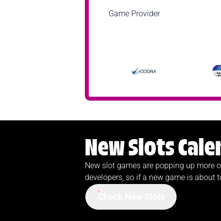
Game Provider
New Slots Cale
New slot games are popping up more ofte
developers, so if a new game is about to d
Check New Slots