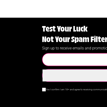
Test Your Luck
Not Your Spam Filte
Sign up to receive emails and promot
Yes I confirm I am 18+ and agree to receiving communica