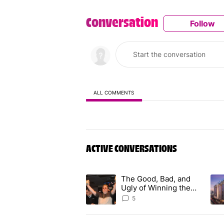
Conversation
Follow
Follo
ALL COMMENTS
All Comments
ACTIVE CONVERSATIONS
The following is a list of the most c
The Good, Bad, and
A trending article titled "The Good
A t
Ugly of Winning the
WSOP Main Event
5