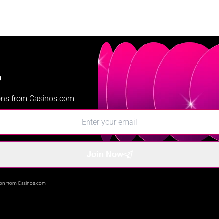
r
ions from Casinos.com
Join Now
tion from Casinos.com