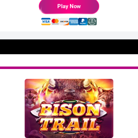
Play Now