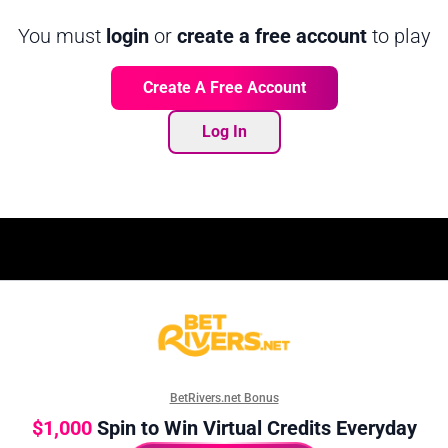
You must
login
or
create a free account
to play
Create A Free Account
Log In
BetRivers.net Bonus
$1,000
Spin to Win Virtual Credits Everyday