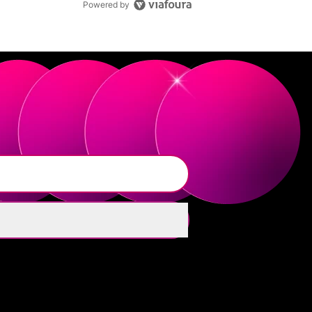
Powered by