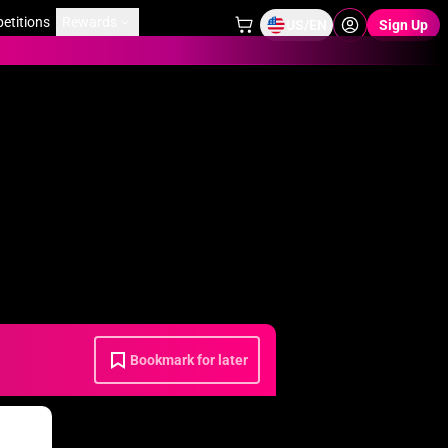
ites
Best Casino Sites
New Casinos
Real Money Casinos
Casino
etitions
Rewards
US/EN
Sign Up
Bookmark for later