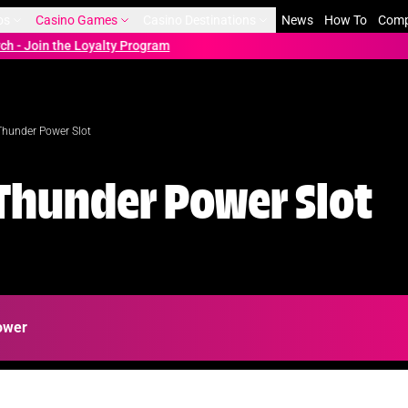
Home
Online Casinos Casino S
os
Casino Games
Casino Destinations
News
How To
Comp
in the Loyalty Program
Thunder Power Slot
Thunder Power Slot
ower