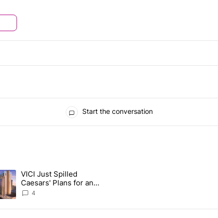
w This Conversation To Be Notified When New Comment
Start the conversation
ommented articles in the last 7 days.
VICI Just Spilled
, Bad, and Ugly of Winning the WSOP Main Event" with 5 co
rending article titled "VICI Just Spilled Caesars' Plans fo
Caesars' Plans for an
NBA Arena
4