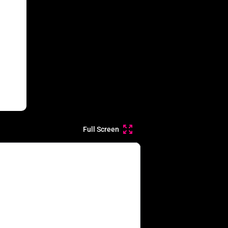
Full Screen