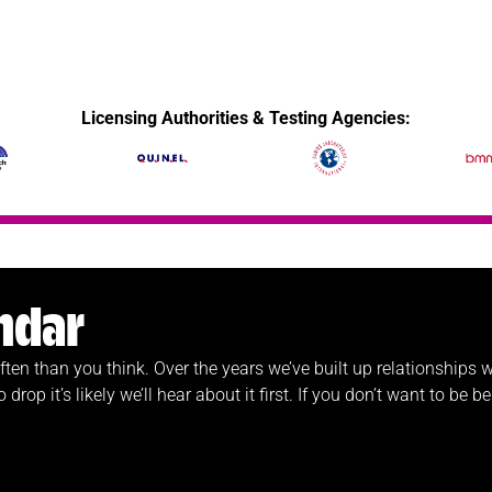
Licensing Authorities & Testing Agencies:
ndar
n than you think. Over the years we’ve built up relationships wi
rop it’s likely we’ll hear about it first. If you don’t want to be b