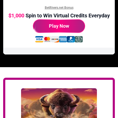
BetRivers.net Bonus
$1,000
Spin to Win Virtual Credits Everyday
Play Now