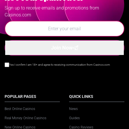
Sign up to receive emails and promotions from
Casinos.com
Join Now
Yes I confirm I am 18+ and agree to receiving communication from Casinos.com
POPULAR PAGES
QUICK LINKS
Best Online Casinos
News
Real Money Online Casinos
Guides
New Online Casinos
Casino Reviews