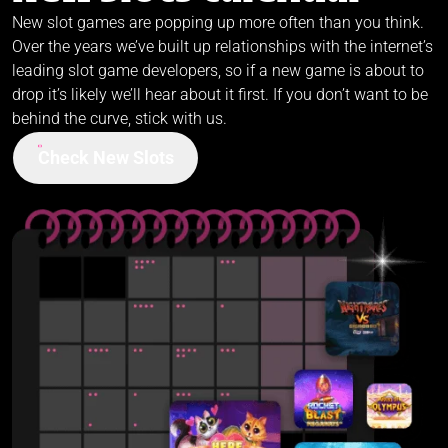
New slot games are popping up more often than you think.
Over the years we’ve built up relationships with the internet’s
leading slot game developers, so if a new game is about to
drop it’s likely we’ll hear about it first. If you don’t want to be
behind the curve, stick with us.
Check New Slots