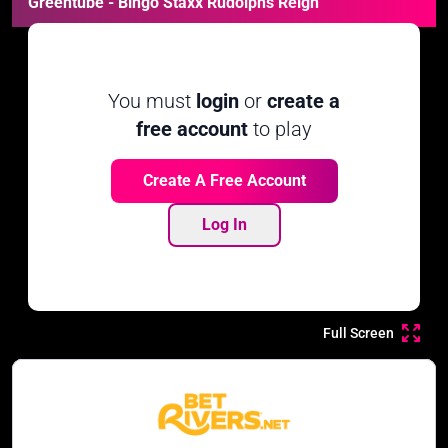
Greentube - Bingo Staxx Rudolphs Reign
You must
login
or
create a
free account
to play
Create A Free Account
Log In
Full Screen