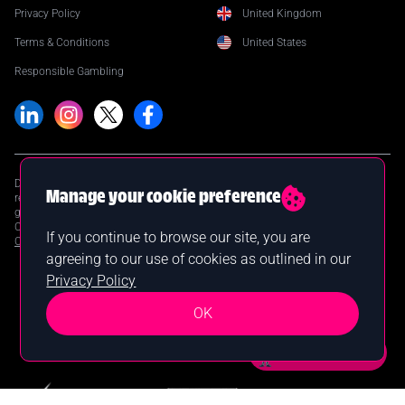
Privacy Policy
United Kingdom
Terms & Conditions
United States
Responsible Gambling
DISCLAIMER: Online gambling is prohibited in certain jurisdictions. You are
Manage your cookie preference
responsible for verifying your local laws before participating in online
gambling. Casinos.com assumes no liability for your actions. © 2026
Casinos.com. All Rights Reserved.
Terms and Conditions
|
Privacy and
If you continue to browse our site, you are
Cookies Policy
agreeing to our use of cookies as outlined in our
Privacy Policy
OK
Want a bonus?