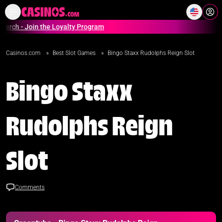
Home
Online Casinos Casino S
ch - Join the Loyalty Program
Casinos.com
»
Best Slot Games
»
Bingo Staxx Rudolphs Reign Slot
Bingo Staxx
Rudolphs Reign
Slot
Comments