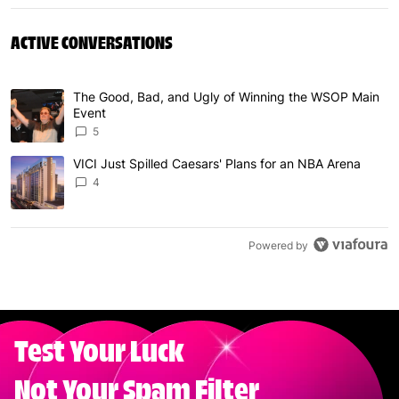
ACTIVE CONVERSATIONS
The following is a list of the most commented articles in 
The Good, Bad, and Ugly of Winning the WSOP Main
A trending article titled "The Good, Bad, and Ugly of W
Event
5
VICI Just Spilled Caesars' Plans for an NBA Arena
A trending article titled "VICI Just Spilled Caesars' Pla
4
Powered by
Test Your Luck
Not Your Spam Filter