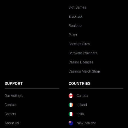
Slot Games
Blackjack
Roulette
Poker
Baccarat Sites
Software Providers
Casino Licenses
Casinos Merch Shop
SUPPORT
COUNTRIES
Our Authors
Canada
Contact
Ireland
Careers
Italia
About Us
New Zealand