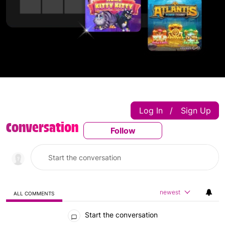
Log In
Sign Up
|
Conversation
Follow
Follow This Conversatio
newest
ALL COMMENTS
All Comments
Start the conversation