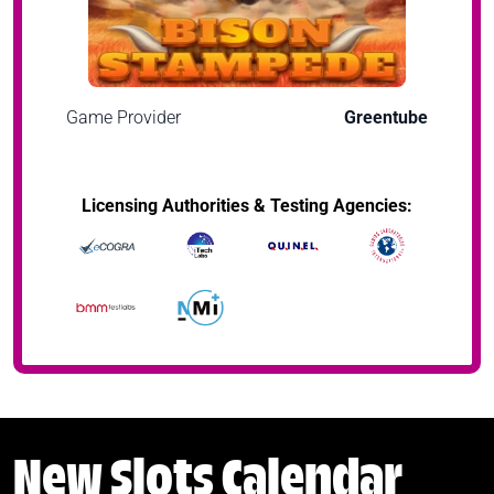
Game Provider
Greentube
Licensing Authorities & Testing Agencies:
New Slots Calendar