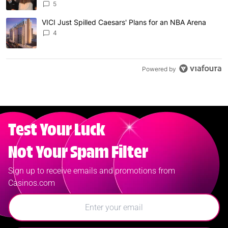
5
VICI Just Spilled Caesars' Plans for an NBA Arena
A trending article titled "VICI Just Spilled Caesars' Pla
4
Powered by
Test Your Luck
Not Your Spam Filter
Sign up to receive emails and promotions from
Casinos.com