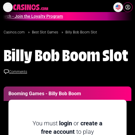
Home
Online Casinos Casino S
ch - Join the Loyalty Program
Casinos.com
»
Best Slot Games
»
Billy Bob Boom Slot
Billy Bob Boom Slot
Comments
Booming Games - Billy Bob Boom
You must
login
or
create a
free account
to play