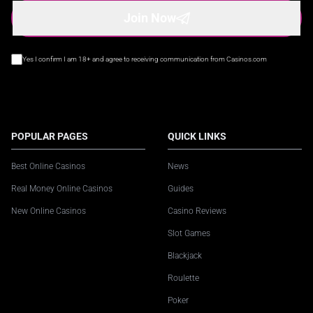
Join Now
Yes I confirm I am 18+ and agree to receiving communication from Casinos.com
POPULAR PAGES
QUICK LINKS
Best Online Casinos
News
Real Money Online Casinos
Guides
New Online Casinos
Casino Reviews
Slot Games
Blackjack
Roulette
Poker