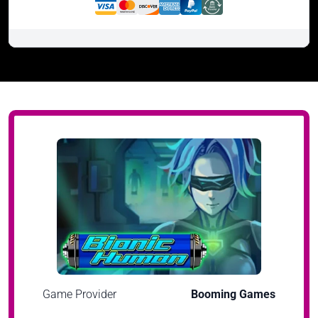
Game Provider
Booming Games