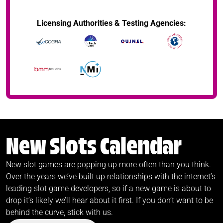
Licensing Authorities & Testing Agencies:
New Slots Calendar
New slot games are popping up more often than you think.
Over the years we’ve built up relationships with the internet’s
leading slot game developers, so if a new game is about to
drop it’s likely we’ll hear about it first. If you don’t want to be
behind the curve, stick with us.