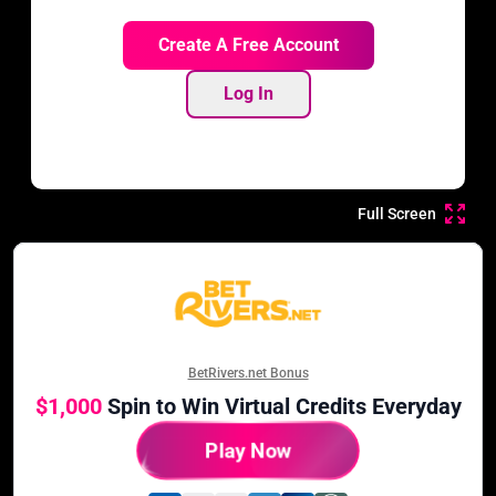
Create A Free Account
Log In
Full Screen
BetRivers.net Bonus
$1,000
Spin to Win Virtual Credits Everyday
Play Now