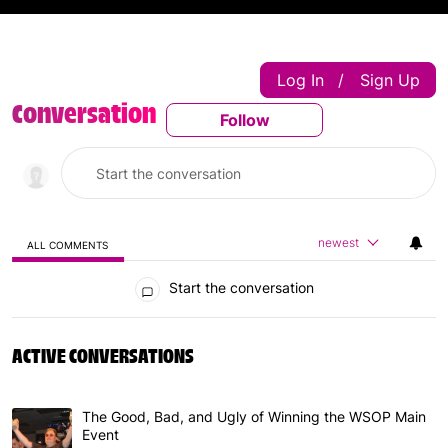
Log In
Sign Up
|
Conversation
Follow
Follow This Conversatio
newest
ALL COMMENTS
All Comments
Start the conversation
ACTIVE CONVERSATIONS
The following is a list of the most commented articles in 
The Good, Bad, and Ugly of Winning the WSOP Main
A trending article titled "The Good, Bad, and Ugly of W
Event