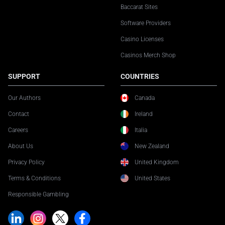
Baccarat Sites
Software Providers
Casino Licenses
Casinos Merch Shop
SUPPORT
COUNTRIES
Our Authors
Canada
Contact
Ireland
Careers
Italia
About Us
New Zealand
Privacy Policy
United Kingdom
Terms & Conditions
United States
Responsible Gambling