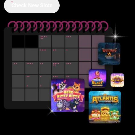
Check New Slots