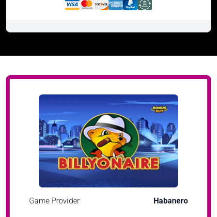
Game Provider
Habanero