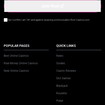
Join Now
Yes I confirm I am 18+ and agree to receiving communication from Casinos.com
POPULAR PAGES
QUICK LINKS
Best Online Casinos
News
Real Money Online Casinos
Guides
New Online Casinos
Casino Reviews
Slot Games
Blackjack
Roulette
Poker