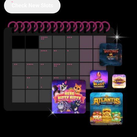
Check New Slots