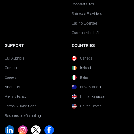
Baccarat Sites
Software Providers
Casino Licenses
Casinos Merch Shop
SUPPORT
COUNTRIES
Our Authors
Canada
Contact
Ireland
Careers
Italia
About Us
New Zealand
Privacy Policy
United Kingdom
Terms & Conditions
United States
Responsible Gambling