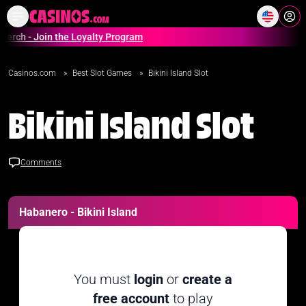
Home
Online Casinos Casino S
ch - Join the Loyalty Program
Casinos.com
»
Best Slot Games
»
Bikini Island Slot
Bikini Island Slot
Comments
Habanero - Bikini Island
You must
login
or
create a
free account
to play