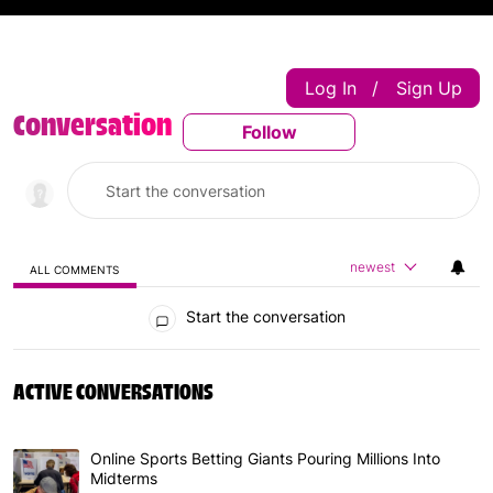
Log In
Sign Up
|
Conversation
Follow
Follow This Conversatio
newest
ALL COMMENTS
All Comments
Start the conversation
ACTIVE CONVERSATIONS
The following is a list of the most commented articles in 
Online Sports Betting Giants Pouring Millions Into
A trending article titled "Online Sports Betting Giants P
Midterms