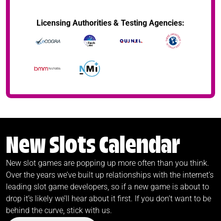
Licensing Authorities & Testing Agencies:
New Slots Calendar
New slot games are popping up more often than you think.
Over the years we’ve built up relationships with the internet’s
leading slot game developers, so if a new game is about to
drop it’s likely we’ll hear about it first. If you don’t want to be
behind the curve, stick with us.