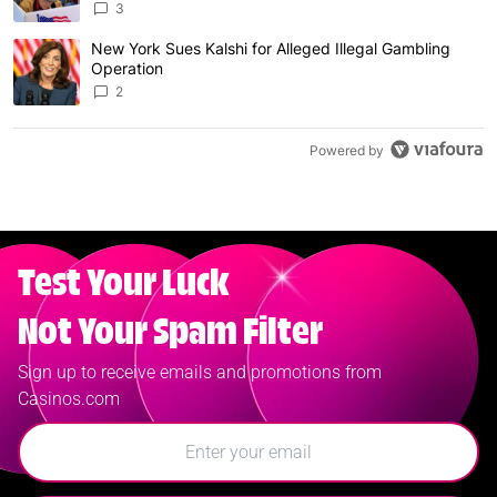
3
New York Sues Kalshi for Alleged Illegal Gambling
A trending article titled "New York Sues Kalshi for Alleg
Operation
2
Powered by
Test Your Luck
Not Your Spam Filter
Sign up to receive emails and promotions from
Casinos.com