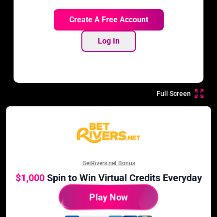
Create A Free Account
Log In
Full Screen
BetRivers.net Bonus
$1,000
Spin to Win Virtual Credits Everyday
Play Now