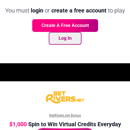
You must
login
or
create a free account
to play
Create A Free Account
Log In
BetRivers.net Bonus
$1,000
Spin to Win Virtual Credits Everyday