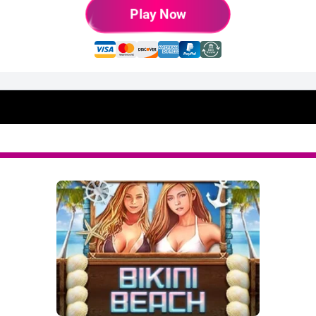
Play Now