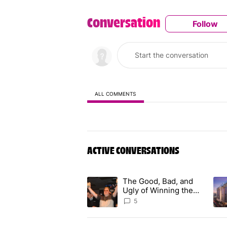
Conversation
Follow
Follo
ALL COMMENTS
All Comments
ACTIVE CONVERSATIONS
The following is a list of the most c
The Good, Bad, and
A trending article titled "The Good
A t
Ugly of Winning the
WSOP Main Event
5