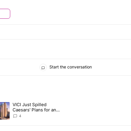
w This Conversation To Be Notified When New Comment
Start the conversation
ommented articles in the last 7 days.
VICI Just Spilled
, Bad, and Ugly of Winning the WSOP Main Event" with 5 co
rending article titled "VICI Just Spilled Caesars' Plans fo
Caesars' Plans for an
NBA Arena
4