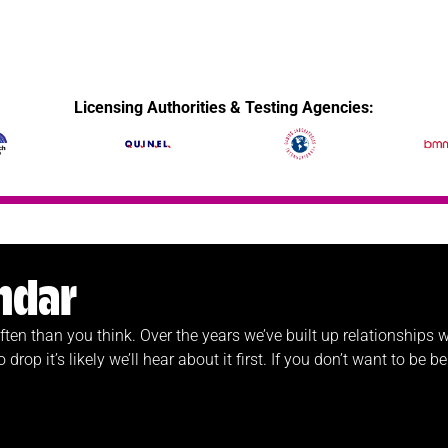
Licensing Authorities & Testing Agencies:
ndar
n than you think. Over the years we’ve built up relationships wi
rop it’s likely we’ll hear about it first. If you don’t want to be b