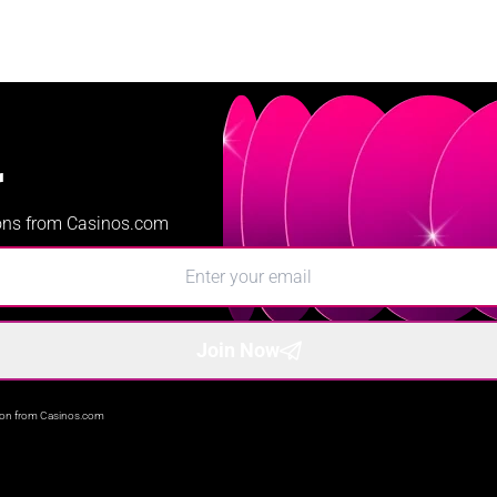
r
ions from Casinos.com
Join Now
tion from Casinos.com