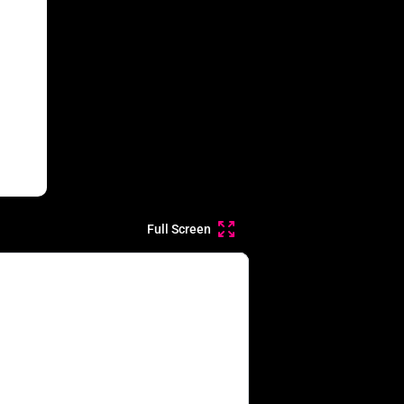
Full Screen