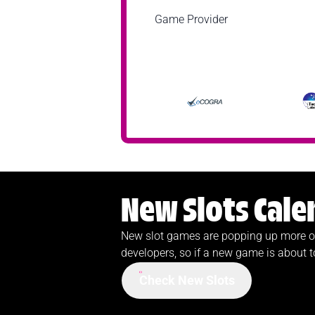
Game Provider
New Slots Cale
New slot games are popping up more ofte
developers, so if a new game is about to d
Check New Slots