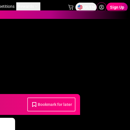
ites
Best Casino Sites
New Casinos
Real Money Casinos
Casino
etitions
Rewards
US/EN
Sign Up
Bookmark for later