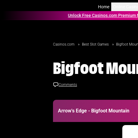
Home
Online Casin
Unlock Free Casinos.com Premium Merch 
Casinos.com
»
Best Slot Games
»
Bigfoot Moun
Bigfoot Moun
Comments
Arrow's Edge - Bigfoot Mountain