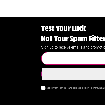
Test Your Luck
Not Your Spam Filte
Sign up to receive emails and promot
Yes I confirm I am 18+ and agree to receiving communica