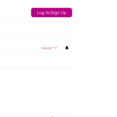
s Are Posted
Log In
Sign Up
|
newest
mments.
r an NBA Arena" with 4 comments.