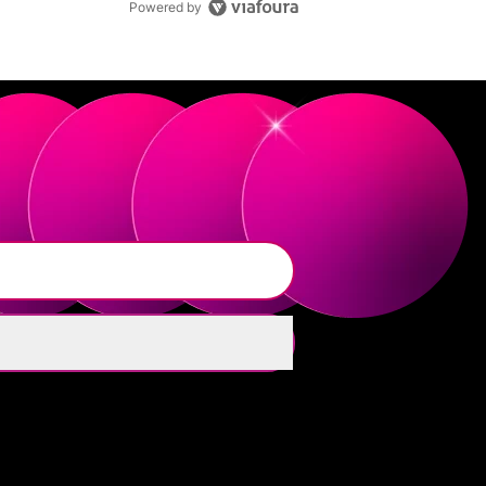
Powered by