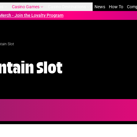
Home
Online Casinos Casino S
os
Casino Games
Casino Destinations
News
How To
Comp
- Join the Loyalty Program
tain Slot
tain Slot