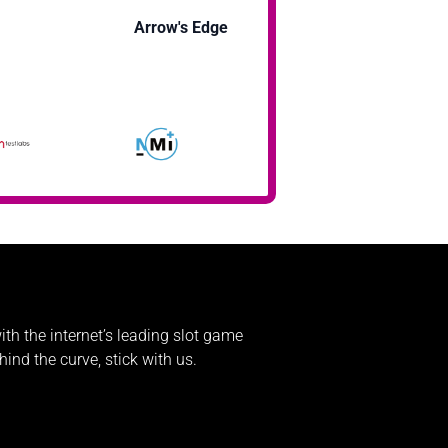
Arrow's Edge
th the internet’s leading slot game
ehind the curve, stick with us.