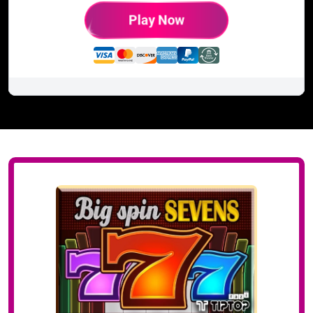
Play Now