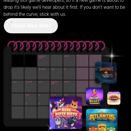
leading slot game developers, so if a new game is about to
drop it’s likely we’ll hear about it first. If you don’t want to be
behind the curve, stick with us.
Check New Slots