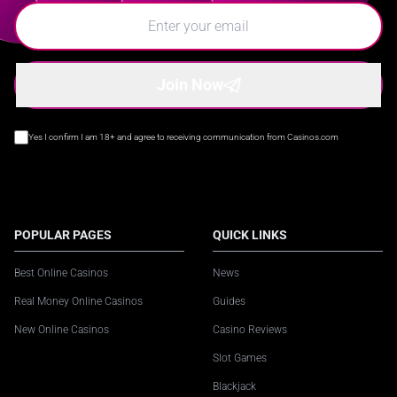
Join Now
Yes I confirm I am 18+ and agree to receiving communication from Casinos.com
POPULAR PAGES
QUICK LINKS
Best Online Casinos
News
Real Money Online Casinos
Guides
New Online Casinos
Casino Reviews
Slot Games
Blackjack