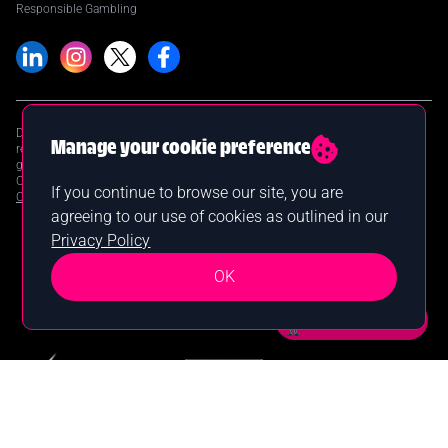
Responsible Gambling
DISCLAIMER: Online gambling is prohibited in certain jurisdictions. You are
Manage your cookie preference
responsible for verifying your local laws before participating in online
gambling. Casinos.com assumes no liability for your actions. © 2026
Casinos.com. All Rights Reserved.
Terms and Conditions
|
Privacy and
If you continue to browse our site, you are
Cookies Policy
agreeing to our use of cookies as outlined in our
Privacy Policy
OK
Want a bonus?