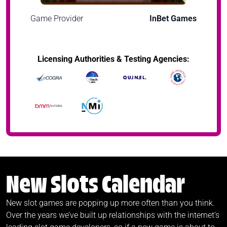
Game Provider
InBet Games
Licensing Authorities & Testing Agencies:
New Slots Calendar
New slot games are popping up more often than you think.
Over the years we’ve built up relationships with the internet’s