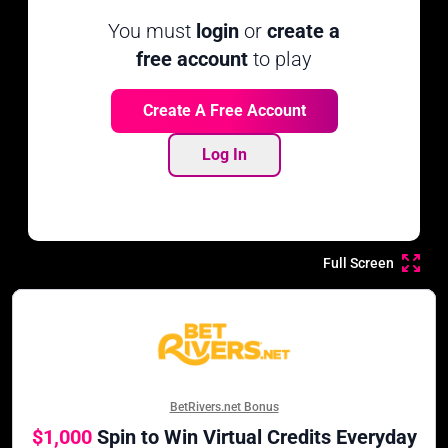
You must
login
or
create a
free account
to play
Create A Free Account
Log In
Full Screen
BetRivers.net Bonus
$1,000
Spin to Win Virtual Credits Everyday