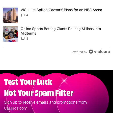
The following is a list of the most commented articles in 
VICI Just Spilled Caesars' Plans for an NBA Arena
A trending article titled "VICI Just Spilled Caesars' Pla
4
Online Sports Betting Giants Pouring Millions Into
A trending article titled "Online Sports Betting Giants P
Midterms
3
Powered by
Test Your Luck
Not Your Spam Filter
Sign up to receive emails and promotions from
Casinos.com