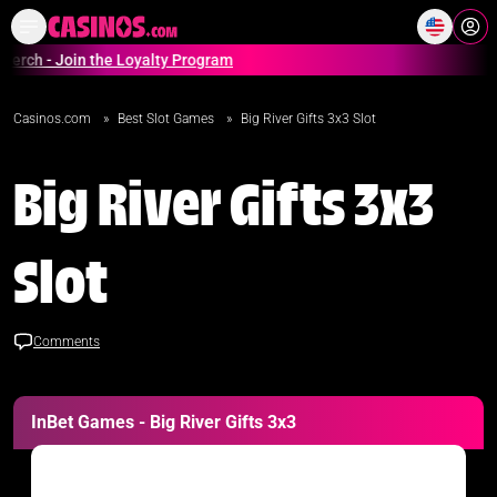
Home
Online Casinos Casino S
ch - Join the Loyalty Program
Casinos.com
»
Best Slot Games
»
Big River Gifts 3x3 Slot
Big River Gifts 3x3
Slot
Comments
InBet Games - Big River Gifts 3x3