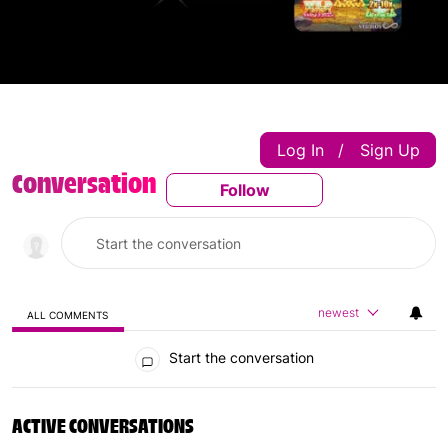
Log In
Sign Up
|
Conversation
Follow
Follow This Conversatio
newest
ALL COMMENTS
All Comments
Start the conversation
ACTIVE CONVERSATIONS