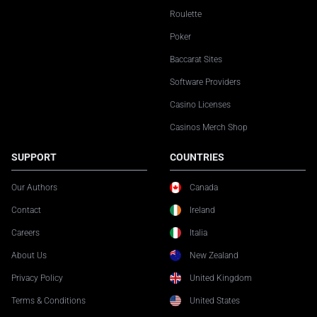
Roulette
Poker
Baccarat Sites
Software Providers
Casino Licenses
Casinos Merch Shop
SUPPORT
COUNTRIES
Our Authors
Canada
Contact
Ireland
Careers
Italia
About Us
New Zealand
Privacy Policy
United Kingdom
Terms & Conditions
United States