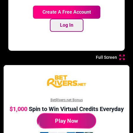
Create A Free Account
Log In
Full Screen
BetRivers.net Bonus
$1,000
Spin to Win Virtual Credits Everyday
Play Now