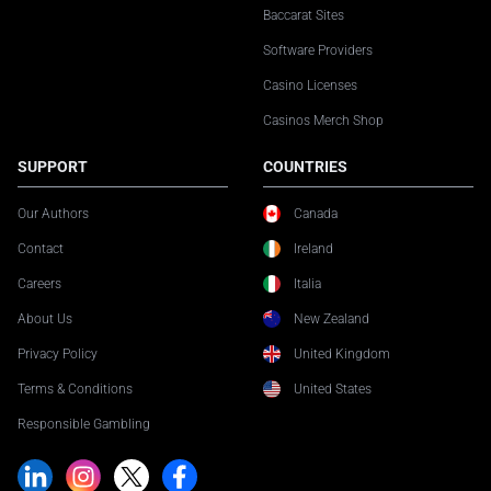
Baccarat Sites
Software Providers
Casino Licenses
Casinos Merch Shop
SUPPORT
COUNTRIES
Our Authors
Canada
Contact
Ireland
Careers
Italia
About Us
New Zealand
Privacy Policy
United Kingdom
Terms & Conditions
United States
Responsible Gambling