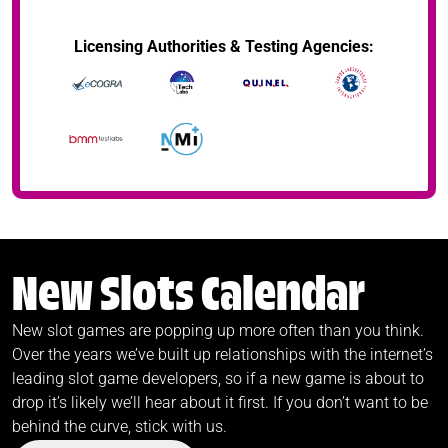
Licensing Authorities & Testing Agencies:
New Slots Calendar
New slot games are popping up more often than you think.
Over the years we’ve built up relationships with the internet’s
leading slot game developers, so if a new game is about to
drop it’s likely we’ll hear about it first. If you don’t want to be
behind the curve, stick with us.