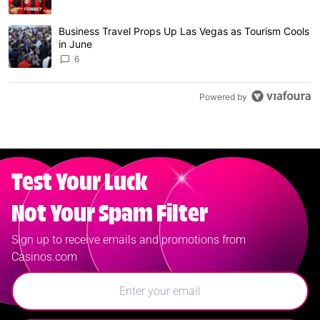
Business Travel Props Up Las Vegas as Tourism Cools
A trending article titled "Business Travel Props Up Las 
in June
6
Powered by
Test Your Luck
Not Your Spam Filter
Sign up to receive emails and promotions from
Casinos.com