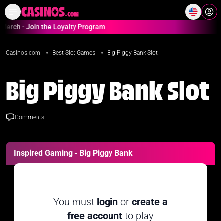
Home
Online Casinos Casino S
rch - Join the Loyalty Program
Casinos.com
»
Best Slot Games
»
Big Piggy Bank Slot
Big Piggy Bank Slot
Comments
Inspired Gaming - Big Piggy Bank
You must
login
or
create a
free account
to play