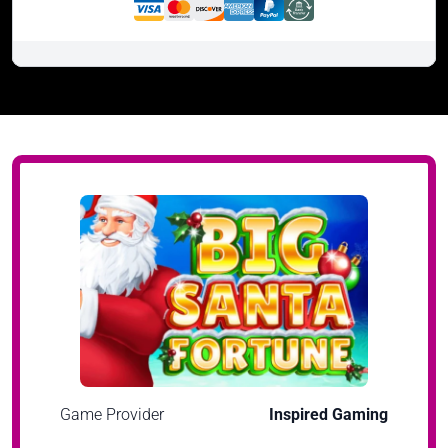
Game Provider
Inspired Gaming