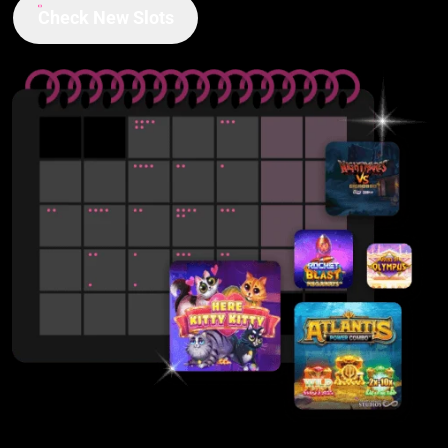
Check New Slots