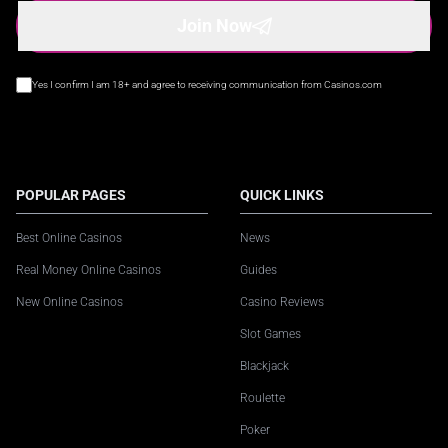
Join Now
Yes I confirm I am 18+ and agree to receiving communication from Casinos.com
POPULAR PAGES
QUICK LINKS
Best Online Casinos
News
Real Money Online Casinos
Guides
New Online Casinos
Casino Reviews
Slot Games
Blackjack
Roulette
Poker