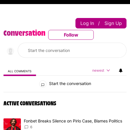
Log In
Sign Up
|
Conversation
Follow
Follow This Conversatio
newest
ALL COMMENTS
All Comments
Start the conversation
ACTIVE CONVERSATIONS
The following is a list of the most commented articles in 
Fonbet Breaks Silence on Pirlo Case, Blames Politics
A trending article titled "Fonbet Breaks Silence on Pirlo 
6