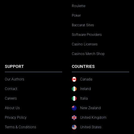
Roulette
Poker
Baccarat Sites
Software Providers
Casino Licenses
Casinos Merch Shop
SUPPORT
COUNTRIES
Our Authors
Canada
Contact
Ireland
Careers
Italia
About Us
New Zealand
Privacy Policy
United Kingdom
Terms & Conditions
United States