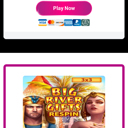
Play Now