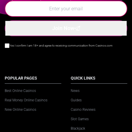
Join Now
Yes I confirm I am 18+ and agree to receiving communication from Casinos.com
POPULAR PAGES
QUICK LINKS
Best Online Casinos
News
Real Money Online Casinos
Guides
New Online Casinos
Casino Reviews
Slot Games
Blackjack