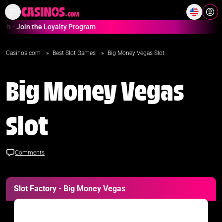
Home
Online Casinos Casino S
 - Join the Loyalty Program
Casinos.com
»
Best Slot Games
»
Big Money Vegas Slot
Big Money Vegas
Slot
Comments
Slot Factory - Big Money Vegas