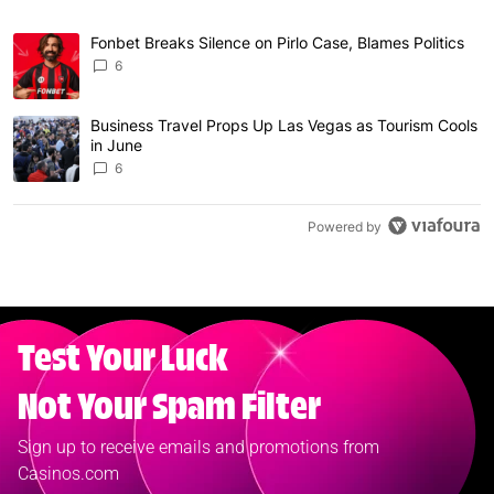
The following is a list of the most commented articles in 
Fonbet Breaks Silence on Pirlo Case, Blames Politics
A trending article titled "Fonbet Breaks Silence on Pirlo 
6
Business Travel Props Up Las Vegas as Tourism Cools
A trending article titled "Business Travel Props Up Las 
in June
6
Powered by
Test Your Luck
Not Your Spam Filter
Sign up to receive emails and promotions from
Casinos.com