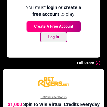
You must
login
or
create a
free account
to play
Create A Free Account
Log In
Full Screen
BetRivers.net Bonus
$1,000
Spin to Win Virtual Credits Everyday