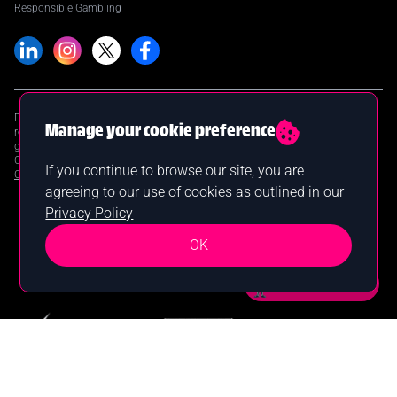
Responsible Gambling
DISCLAIMER: Online gambling is prohibited in certain jurisdictions. You are
Manage your cookie preference
responsible for verifying your local laws before participating in online
gambling. Casinos.com assumes no liability for your actions. © 2026
Casinos.com. All Rights Reserved.
Terms and Conditions
|
Privacy and
If you continue to browse our site, you are
Cookies Policy
agreeing to our use of cookies as outlined in our
Privacy Policy
OK
Want a bonus?