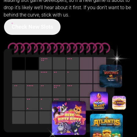
leading slot game developers, so if a new game is about to
drop it’s likely we’ll hear about it first. If you don’t want to be
behind the curve, stick with us.
Check New Slots