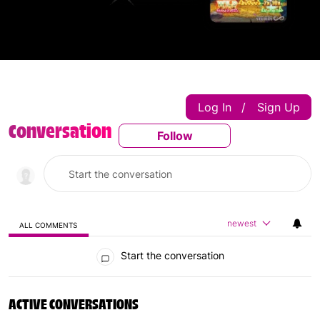
Log In
Sign Up
|
Conversation
Follow
Follow This Conversatio
newest
ALL COMMENTS
All Comments
Start the conversation
ACTIVE CONVERSATIONS