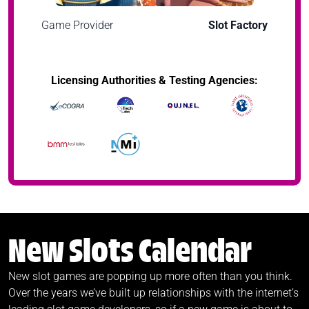
Game Provider
Slot Factory
Licensing Authorities & Testing Agencies:
New Slots Calendar
New slot games are popping up more often than you think.
Over the years we’ve built up relationships with the internet’s